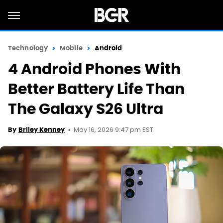
Technology
Mobile
Android
4 Android Phones With
Better Battery Life Than
The Galaxy S26 Ultra
May 16, 2026 9:47 pm EST
By
Briley Kenney