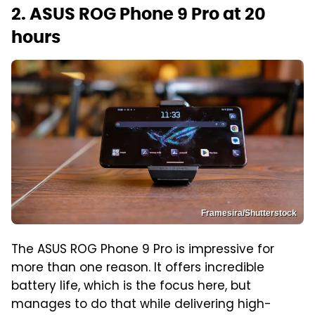
2. ASUS ROG Phone 9 Pro at 20
hours
Framesira/Shutterstock
The ASUS ROG Phone 9 Pro is impressive for
more than one reason. It offers incredible
battery life, which is the focus here, but
manages to do that while delivering high-