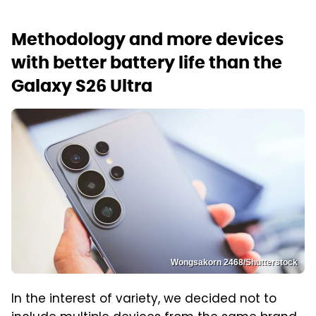
Methodology and more devices
with better battery life than the
Galaxy S26 Ultra
Wongsakorn 2468/Shutterstock
In the interest of variety, we decided not to