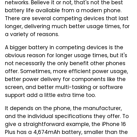
networks. Believe it or not, that's not the best
battery life available from a modern phone.
There are several competing devices that last
longer, delivering much better usage times, for
a variety of reasons.
A bigger battery in competing devices is the
obvious reason for longer usage times, but it's
not necessarily the only benefit other phones
offer. Sometimes, more efficient power usage,
better power delivery for components like the
screen, and better multi-tasking or software
support add a little extra time too.
It depends on the phone, the manufacturer,
and the individual specifications they offer. To
give a straightforward example, the iPhone 16
Plus has a 4,674mAh battery, smaller than the