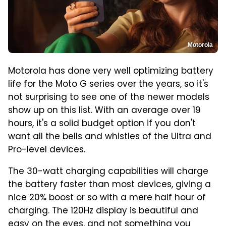
Motorola
Motorola has done very well optimizing battery
life for the Moto G series over the years, so it's
not surprising to see one of the newer models
show up on this list. With an average over 19
hours, it's a solid budget option if you don't
want all the bells and whistles of the Ultra and
Pro-level devices.
The 30-watt charging capabilities will charge
the battery faster than most devices, giving a
nice 20% boost or so with a mere half hour of
charging. The 120Hz display is beautiful and
easy on the eyes, and not something you