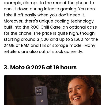
example, clamps to the rear of the phone to
cool it down during intense gaming. You can
take it off easily when you don't need it.
Moreover, there's unique cooling technology
built into the ROG Chill Case, an optional case
for the phone. The price is quite high, though,
starting around $1,500 and up to $1,600 for the
24GB of RAM and 1TB of storage model. Many
retailers are also out of stock currently.
3. Moto G 2026 at 19 hours