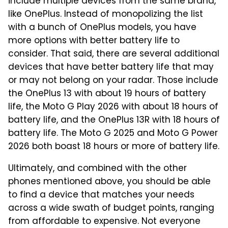
include multiple devices from the same brand,
like OnePlus. Instead of monopolizing the list
with a bunch of OnePlus models, you have
more options with better battery life to
consider. That said, there are several additional
devices that have better battery life that may
or may not belong on your radar. Those include
the OnePlus 13 with about 19 hours of battery
life, the Moto G Play 2026 with about 18 hours of
battery life, and the OnePlus 13R with 18 hours of
battery life. The Moto G 2025 and Moto G Power
2026 both boast 18 hours or more of battery life.
Ultimately, and combined with the other
phones mentioned above, you should be able
to find a device that matches your needs
across a wide swath of budget points, ranging
from affordable to expensive. Not everyone