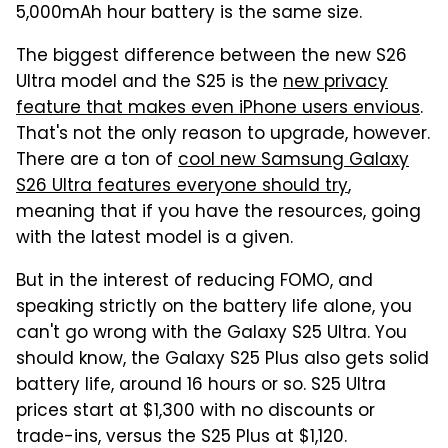
5,000mAh hour battery is the same size.
The biggest difference between the new S26
Ultra model and the S25 is the
new privacy
feature that makes even iPhone users envious
.
That's not the only reason to upgrade, however.
There are a ton of
cool new Samsung Galaxy
S26 Ultra features everyone should try
,
meaning that if you have the resources, going
with the latest model is a given.
But in the interest of reducing FOMO, and
speaking strictly on the battery life alone, you
can't go wrong with the Galaxy S25 Ultra. You
should know, the Galaxy S25 Plus also gets solid
battery life, around 16 hours or so. S25 Ultra
prices start at $1,300 with no discounts or
trade-ins, versus the S25 Plus at $1,120.