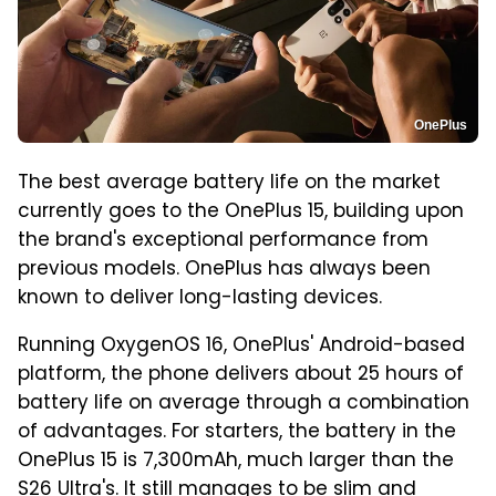
OnePlus
The best average battery life on the market
currently goes to the OnePlus 15, building upon
the brand's exceptional performance from
previous models. OnePlus has always been
known to deliver long-lasting devices.
Running OxygenOS 16, OnePlus' Android-based
platform, the phone delivers about 25 hours of
battery life on average through a combination
of advantages. For starters, the battery in the
OnePlus 15 is 7,300mAh, much larger than the
S26 Ultra's. It still manages to be slim and