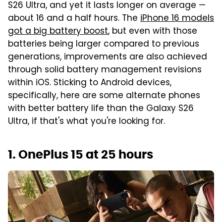
S26 Ultra, and yet it lasts longer on average —
about 16 and a half hours. The
iPhone 16 models
got a big battery boost
, but even with those
batteries being larger compared to previous
generations, improvements are also achieved
through solid battery management revisions
within iOS. Sticking to Android devices,
specifically, here are some alternate phones
with better battery life than the Galaxy S26
Ultra, if that's what you're looking for.
1. OnePlus 15 at 25 hours