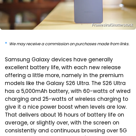
Framesira/Shutterstock
We may receive a commission on purchases made from links.
Samsung Galaxy devices have generally
excellent battery life, with each new release
offering a little more, namely in the premium
models like the Galaxy S26 Ultra. The S26 Ultra
has a 5,000mAh battery, with 60-watts of wired
charging and 25-watts of wireless charging to
give it a nice power boost when levels are low.
That delivers about 16 hours of battery life on
average, or slightly over, with the screen on
consistently and continuous browsing over 5G