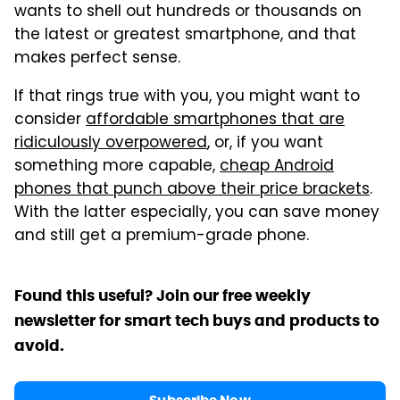
wants to shell out hundreds or thousands on
the latest or greatest smartphone, and that
makes perfect sense.
If that rings true with you, you might want to
consider
affordable smartphones that are
ridiculously overpowered
, or, if you want
something more capable,
cheap Android
phones that punch above their price brackets
.
With the latter especially, you can save money
and still get a premium-grade phone.
Found this useful? Join our free weekly
newsletter for smart tech buys and products to
avoid.