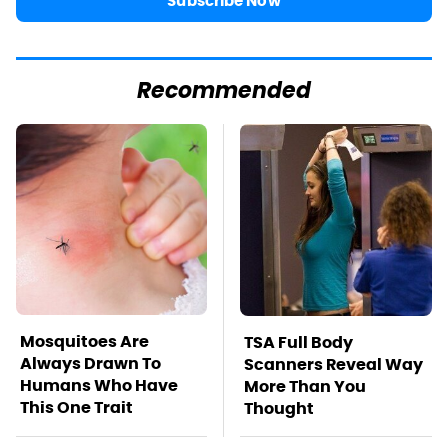
Subscribe Now
Recommended
Mosquitoes Are
TSA Full Body
Always Drawn To
Scanners Reveal Way
Humans Who Have
More Than You
This One Trait
Thought