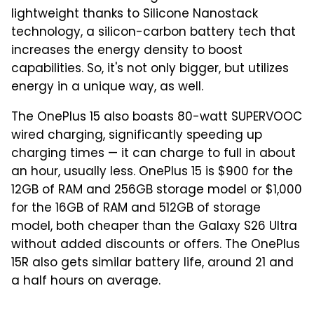
lightweight thanks to Silicone Nanostack
technology, a silicon-carbon battery tech that
increases the energy density to boost
capabilities. So, it's not only bigger, but utilizes
energy in a unique way, as well.
The OnePlus 15 also boasts 80-watt SUPERVOOC
wired charging, significantly speeding up
charging times — it can charge to full in about
an hour, usually less. OnePlus 15 is $900 for the
12GB of RAM and 256GB storage model or $1,000
for the 16GB of RAM and 512GB of storage
model, both cheaper than the Galaxy S26 Ultra
without added discounts or offers. The OnePlus
15R also gets similar battery life, around 21 and
a half hours on average.