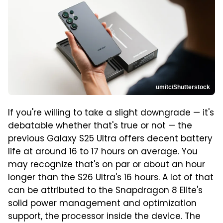
umitc/Shutterstock
If you're willing to take a slight downgrade — it's
debatable whether that's true or not — the
previous Galaxy S25 Ultra offers decent battery
life at around 16 to 17 hours on average. You
may recognize that's on par or about an hour
longer than the S26 Ultra's 16 hours. A lot of that
can be attributed to the Snapdragon 8 Elite's
solid power management and optimization
support, the processor inside the device. The