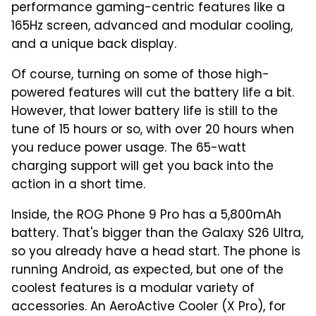
performance gaming-centric features like a
165Hz screen, advanced and modular cooling,
and a unique back display.
Of course, turning on some of those high-
powered features will cut the battery life a bit.
However, that lower battery life is still to the
tune of 15 hours or so, with over 20 hours when
you reduce power usage. The 65-watt
charging support will get you back into the
action in a short time.
Inside, the ROG Phone 9 Pro has a 5,800mAh
battery. That's bigger than the Galaxy S26 Ultra,
so you already have a head start. The phone is
running Android, as expected, but one of the
coolest features is a modular variety of
accessories. An AeroActive Cooler (X Pro), for