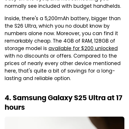
normally see included with budget handhelds.
Inside, there's a 5,200mAh battery, bigger than
the S26 Ultra, which you no doubt know by
numbers alone now. Moreover, you can find it
remarkably cheap. The 4GB of RAM, 128GB of
storage model is
available for $200 unlocked
with no discounts or offers. Compared to the
prices of nearly every other device mentioned
here, that's quite a bit of savings for a long-
lasting and reliable option.
4. Samsung Galaxy S25 Ultra at 17
hours