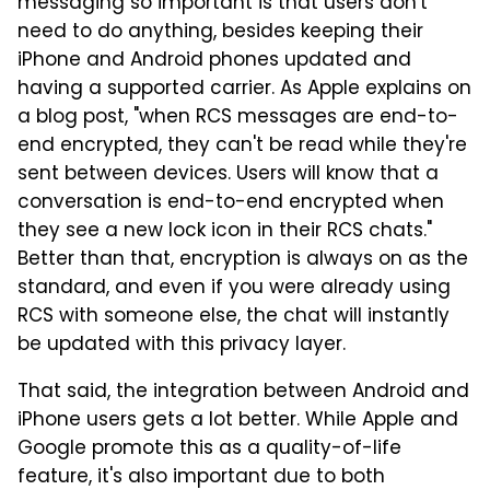
messaging so important is that users don't
need to do anything, besides keeping their
iPhone and Android phones updated and
having a supported carrier. As Apple explains on
a blog post, "when RCS messages are end-to-
end encrypted, they can't be read while they're
sent between devices. Users will know that a
conversation is end-to-end encrypted when
they see a new lock icon in their RCS chats."
Better than that, encryption is always on as the
standard, and even if you were already using
RCS with someone else, the chat will instantly
be updated with this privacy layer.
That said, the integration between Android and
iPhone users gets a lot better. While Apple and
Google promote this as a quality-of-life
feature, it's also important due to both