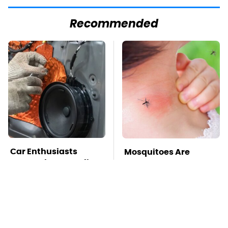
Recommended
Car Enthusiasts
Mosquitoes Are
Agree: These Quality
Always Drawn To
Car Speakers Can't Be
Humans Who Have
Beat
This One Trait