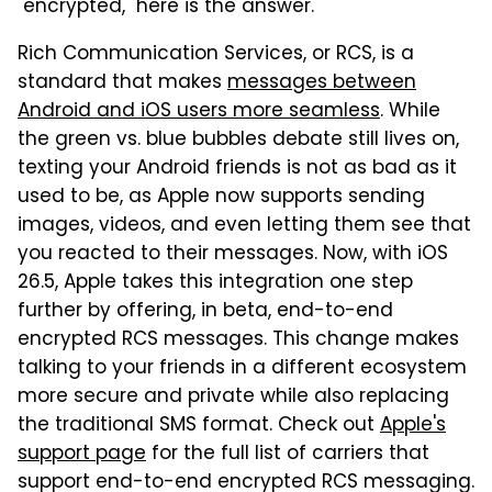
"encrypted," here is the answer.
Rich Communication Services, or RCS, is a
standard that makes
messages between
Android and iOS users more seamless
. While
the green vs. blue bubbles debate still lives on,
texting your Android friends is not as bad as it
used to be, as Apple now supports sending
images, videos, and even letting them see that
you reacted to their messages. Now, with iOS
26.5, Apple takes this integration one step
further by offering, in beta, end-to-end
encrypted RCS messages. This change makes
talking to your friends in a different ecosystem
more secure and private while also replacing
the traditional SMS format. Check out
Apple's
support page
for the full list of carriers that
support end-to-end encrypted RCS messaging.