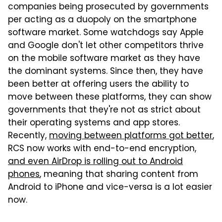
companies being prosecuted by governments
per acting as a duopoly on the smartphone
software market. Some watchdogs say Apple
and Google don't let other competitors thrive
on the mobile software market as they have
the dominant systems. Since then, they have
been better at offering users the ability to
move between these platforms, they can show
governments that they're not as strict about
their operating systems and app stores.
Recently,
moving between platforms got better
,
RCS now works with end-to-end encryption,
and even AirDrop is rolling out to Android
phones
, meaning that sharing content from
Android to iPhone and vice-versa is a lot easier
now.