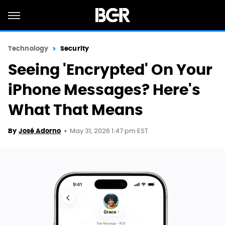
Technology
Security
Seeing 'Encrypted' On Your
iPhone Messages? Here's
What That Means
May 31, 2026 1:47 pm EST
By
José Adorno