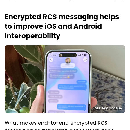
Encrypted RCS messaging helps
to improve iOS and Android
interoperability
José Adorno/BGR
What makes end-to-end encrypted RCS