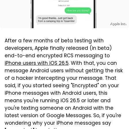
Apple Inc.
After a few months of beta testing with
developers, Apple finally released (in beta)
end-to-end encrypted RCS messaging to
iPhone users with iOS 26.5
. With that, you can
message Android users without getting the risk
of a hacker intercepting your message. That
said, if you started seeing "Encrypted" on your
iPhone messages with Android users, this
means you're running iOS 26.5 or later and
you're texting someone on Android with the
latest version of Google Messages. So, if you're
wondering why your iPhone messages say