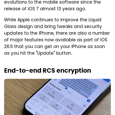
evolutions to the mobile software since the
release of iOS 7 almost 13 years ago.
While Apple continues to improve the Liquid
Glass design and bring tweaks and security
updates to the iPhone, there are also a number
of major features now available as part of iOS
26.5 that you can get on your iPhone as soon
as you hit the "Update" button.
End-to-end RCS encryption