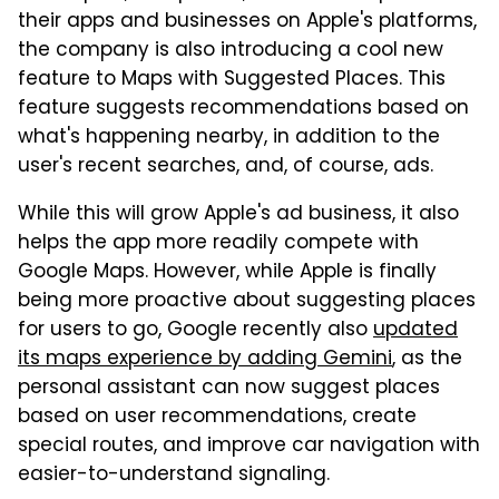
their apps and businesses on Apple's platforms,
the company is also introducing a cool new
feature to Maps with Suggested Places. This
feature suggests recommendations based on
what's happening nearby, in addition to the
user's recent searches, and, of course, ads.
While this will grow Apple's ad business, it also
helps the app more readily compete with
Google Maps. However, while Apple is finally
being more proactive about suggesting places
for users to go, Google recently also
updated
its maps experience by adding Gemini
, as the
personal assistant can now suggest places
based on user recommendations, create
special routes, and improve car navigation with
easier-to-understand signaling.