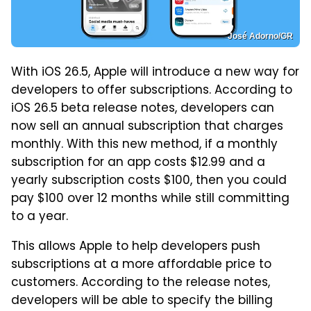
José Adorno/GR
With iOS 26.5, Apple will introduce a new way for
developers to offer subscriptions. According to
iOS 26.5 beta release notes, developers can
now sell an annual subscription that charges
monthly. With this new method, if a monthly
subscription for an app costs $12.99 and a
yearly subscription costs $100, then you could
pay $100 over 12 months while still committing
to a year.
This allows Apple to help developers push
subscriptions at a more affordable price to
customers. According to the release notes,
developers will be able to specify the billing