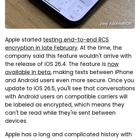
José Adorno/BGR
Apple started
testing end-to-end RCS
encryption in late February
. At the time, the
company said this feature wouldn't arrive with
the release of iOS 26.4. The feature is
now
available in beta
, making texts between iPhone
and Android users even more secure. Once you
update to iOS 26.5, you'll see that conversations
with Android users on compatible carriers will
be labeled as encrypted, which means they
can't be read while they're sent between
devices.
Apple has a long and complicated history with