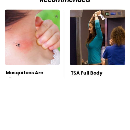
Recommended
Mosquitoes Are
TSA Full Body
Always Drawn To
Scanners Reveal Way
Humans Who Have
More Than You
This One Trait
Thought