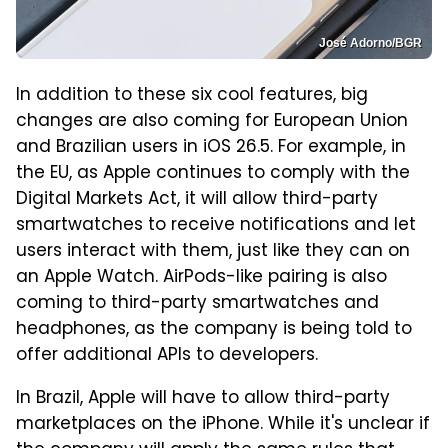
José Adorno/BGR
In addition to these six cool features, big
changes are also coming for European Union
and Brazilian users in iOS 26.5. For example, in
the EU, as Apple continues to comply with the
Digital Markets Act, it will allow third-party
smartwatches to receive notifications and let
users interact with them, just like they can on
an Apple Watch. AirPods-like pairing is also
coming to third-party smartwatches and
headphones, as the company is being told to
offer additional APIs to developers.
In Brazil, Apple will have to allow third-party
marketplaces on the iPhone. While it's unclear if