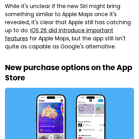
While it's unclear if the new Siri might bring
something similar to Apple Maps once it's
revealed, it's clear that Apple still has catching
up to do.
iOS 26 did introduce important
features
for Apple Maps, but the app still isn't
quite as capable as Google's alternative.
New purchase options on the App
Store