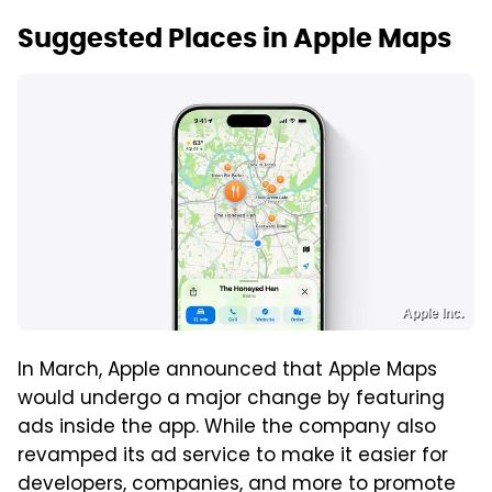
Suggested Places in Apple Maps
Apple Inc.
In March, Apple announced that Apple Maps
would undergo a major change by featuring
ads inside the app. While the company also
revamped its ad service to make it easier for
developers, companies, and more to promote