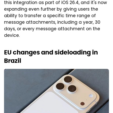
this integration as part of iOS 26.4, and it's now
expanding even further by giving users the
ability to transfer a specific time range of
message attachments, including a year, 30
days, or every message attachment on the
device.
EU changes and sideloading in
Brazil