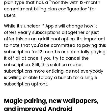
plan type that has a "monthly with 12-month
commitment billing plan configuration" for
users.
While it's unclear if Apple will change how it
offers yearly subscriptions altogether or just
offer this as an additional option, it's important
to note that you'd be committed to paying this
subscription for 12 months or potentially paying
it off all at once if you try to cancel the
subscription. Still, this solution makes
subscriptions more enticing, as not everybody
is willing or able to pay a bunch for a single
subscription upfront.
Magic pairing, new wallpapers,
and improved Android