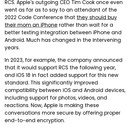
RCS. Apple's outgoing CEO Tim Cook once even
went as far as to say to an attendant of the
2022 Code Conference that
they should buy
their mom an iPhone
rather than wait for a
better texting integration between iPhone and
Android. Much has changed in the intervening
years.
In 2023, for example, the company announced
that it would support RCS the following year,
and iOS 18 in fact added support for this new
standard. This significantly improved
compatibility between iOS and Android devices,
including support for photos, videos, and
reactions. Now, Apple is making these
conversations more secure by offering proper
end-to-end encryption.