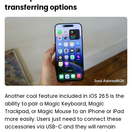
transferring options
José Adorno/BGR
Another cool feature included in iOS 26.5 is the
ability to pair a Magic Keyboard, Magic
Trackpad, or Magic Mouse to an iPhone or iPad
more easily. Users just need to connect these
accessories via USB-C and they will remain