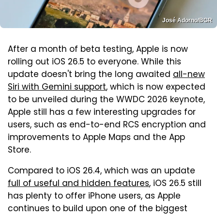
José Adorno/BGR
After a month of beta testing, Apple is now
rolling out iOS 26.5 to everyone. While this
update doesn't bring the long awaited
all-new
Siri with Gemini support
, which is now expected
to be unveiled during the WWDC 2026 keynote,
Apple still has a few interesting upgrades for
users, such as end-to-end RCS encryption and
improvements to Apple Maps and the App
Store.
Compared to iOS 26.4, which was an update
full of useful and hidden features
, iOS 26.5 still
has plenty to offer iPhone users, as Apple
continues to build upon one of the biggest