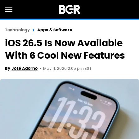
Technology
Apps & Software
iOS 26.5 Is Now Available
With 6 Cool New Features
May 11, 2026 2:05 pm EST
By
José Adorno