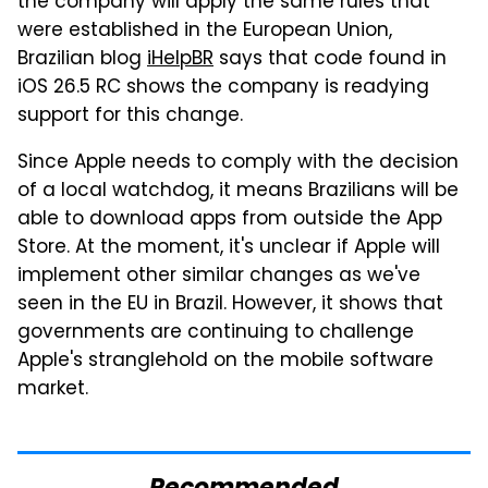
the company will apply the same rules that
were established in the European Union,
Brazilian blog
iHelpBR
says that code found in
iOS 26.5 RC shows the company is readying
support for this change.
Since Apple needs to comply with the decision
of a local watchdog, it means Brazilians will be
able to download apps from outside the App
Store. At the moment, it's unclear if Apple will
implement other similar changes as we've
seen in the EU in Brazil. However, it shows that
governments are continuing to challenge
Apple's stranglehold on the mobile software
market.