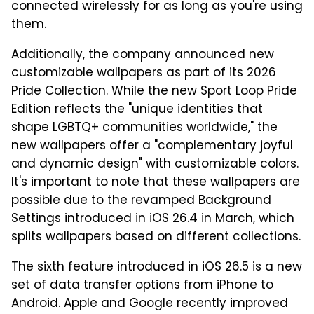
connected wirelessly for as long as you're using
them.
Additionally, the company announced new
customizable wallpapers as part of its 2026
Pride Collection. While the new Sport Loop Pride
Edition reflects the "unique identities that
shape LGBTQ+ communities worldwide," the
new wallpapers offer a "complementary joyful
and dynamic design" with customizable colors.
It's important to note that these wallpapers are
possible due to the revamped Background
Settings introduced in iOS 26.4 in March, which
splits wallpapers based on different collections.
The sixth feature introduced in iOS 26.5 is a new
set of data transfer options from iPhone to
Android. Apple and Google recently improved