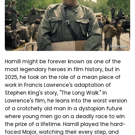
Lionsgate
Hamill might be forever known as one of the
most legendary heroes in film history, but in
2025, he took on the role of a mean piece of
work in Francis Lawrence's adaptation of
Stephen King's story, "The Long Walk." In
Lawrence's film, he leans into the worst version
of a crotchety old man in a dystopian future
where young men go on a deadly race to win
the prize of a lifetime. Hamill played the hard-
faced Major, watching their every step, and