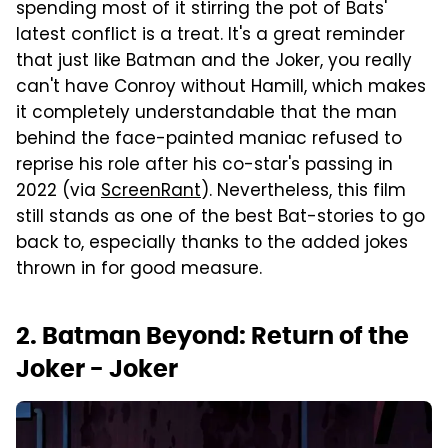
spending most of it stirring the pot of Bats'
latest conflict is a treat. It's a great reminder
that just like Batman and the Joker, you really
can't have Conroy without Hamill, which makes
it completely understandable that the man
behind the face-painted maniac refused to
reprise his role after his co-star's passing in
2022 (via
ScreenRant
). Nevertheless, this film
still stands as one of the best Bat-stories to go
back to, especially thanks to the added jokes
thrown in for good measure.
2. Batman Beyond: Return of the
Joker - Joker