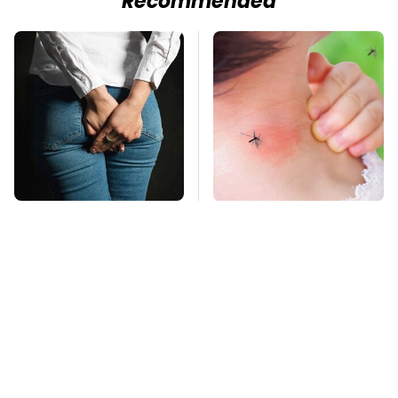
Recommended
Gross Myths About
Mosquitoes Are
Farts Science Says
Always Drawn To
Are Totally True
Humans Who Have
This One Trait