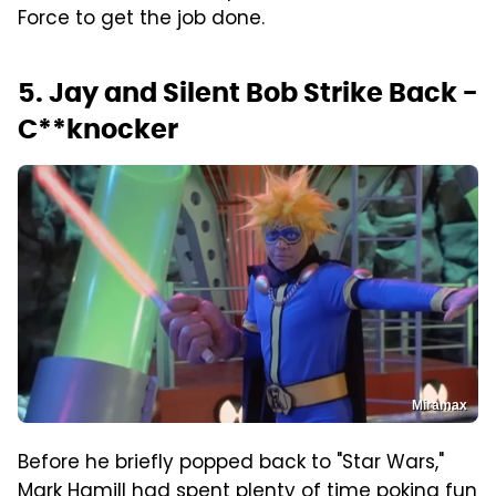
Force to get the job done.
5. Jay and Silent Bob Strike Back -
C**knocker
Miramax
Before he briefly popped back to "Star Wars,"
Mark Hamill had spent plenty of time poking fun