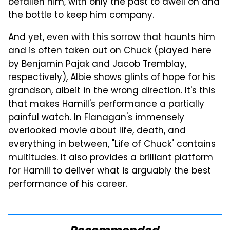
befallen him, with only the past to dwell on and
the bottle to keep him company.
And yet, even with this sorrow that haunts him
and is often taken out on Chuck (played here
by Benjamin Pajak and Jacob Tremblay,
respectively), Albie shows glints of hope for his
grandson, albeit in the wrong direction. It's this
that makes Hamill's performance a partially
painful watch. In Flanagan's immensely
overlooked movie about life, death, and
everything in between, "Life of Chuck" contains
multitudes. It also provides a brilliant platform
for Hamill to deliver what is arguably the best
performance of his career.