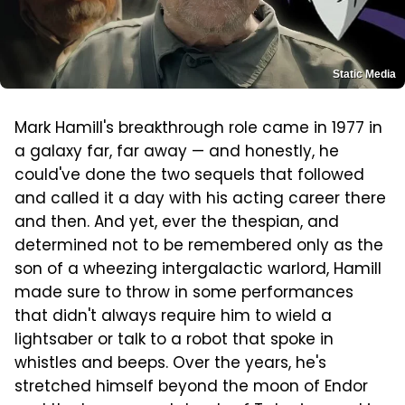
Static Media
Mark Hamill's breakthrough role came in 1977 in
a galaxy far, far away — and honestly, he
could've done the two sequels that followed
and called it a day with his acting career there
and then. And yet, ever the thespian, and
determined not to be remembered only as the
son of a wheezing intergalactic warlord, Hamill
made sure to throw in some performances
that didn't always require him to wield a
lightsaber or talk to a robot that spoke in
whistles and beeps. Over the years, he's
stretched himself beyond the moon of Endor