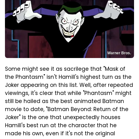
Warner Bros.
Some might see it as sacrilege that "Mask of
the Phantasm" isn't Hamill's highest turn as the
Joker appearing on this list. Well, after repeated
viewings, it's clear that while "Phantasm" might
still be hailed as the best animated Batman
movie to date, "Batman Beyond: Return of the
Joker" is the one that unexpectedly houses
Hamill's best run at the character that he
made his own, even if it's not the original