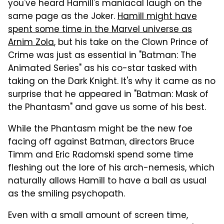
you've heard Hamill's maniacal laugh on the
same page as the Joker.
Hamill might have
spent some time in the Marvel universe as
Arnim Zola
, but his take on the Clown Prince of
Crime was just as essential in "Batman: The
Animated Series" as his co-star tasked with
taking on the Dark Knight. It's why it came as no
surprise that he appeared in "Batman: Mask of
the Phantasm" and gave us some of his best.
While the Phantasm might be the new foe
facing off against Batman, directors Bruce
Timm and Eric Radomski spend some time
fleshing out the lore of his arch-nemesis, which
naturally allows Hamill to have a ball as usual
as the smiling psychopath.
Even with a small amount of screen time,