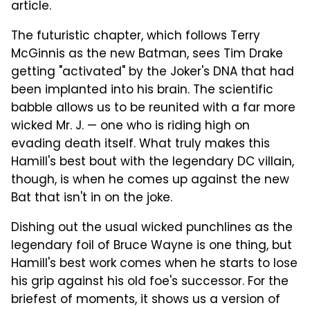
article.
The futuristic chapter, which follows Terry
McGinnis as the new Batman, sees Tim Drake
getting "activated" by the Joker's DNA that had
been implanted into his brain. The scientific
babble allows us to be reunited with a far more
wicked Mr. J. — one who is riding high on
evading death itself. What truly makes this
Hamill's best bout with the legendary DC villain,
though, is when he comes up against the new
Bat that isn't in on the joke.
Dishing out the usual wicked punchlines as the
legendary foil of Bruce Wayne is one thing, but
Hamill's best work comes when he starts to lose
his grip against his old foe's successor. For the
briefest of moments, it shows us a version of