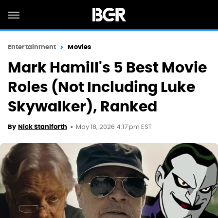
Entertainment
Movies
Mark Hamill's 5 Best Movie
Roles (Not Including Luke
Skywalker), Ranked
May 18, 2026 4:17 pm EST
By
Nick Staniforth