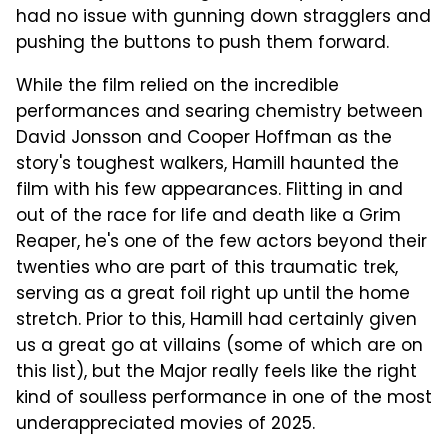
had no issue with gunning down stragglers and
pushing the buttons to push them forward.
While the film relied on the incredible
performances and searing chemistry between
David Jonsson and Cooper Hoffman as the
story's toughest walkers, Hamill haunted the
film with his few appearances. Flitting in and
out of the race for life and death like a Grim
Reaper, he's one of the few actors beyond their
twenties who are part of this traumatic trek,
serving as a great foil right up until the home
stretch. Prior to this, Hamill had certainly given
us a great go at villains (some of which are on
this list), but the Major really feels like the right
kind of soulless performance in one of the most
underappreciated movies of 2025.