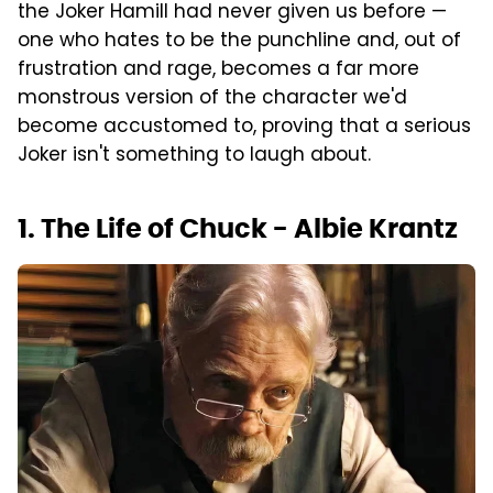
the Joker Hamill had never given us before —
one who hates to be the punchline and, out of
frustration and rage, becomes a far more
monstrous version of the character we'd
become accustomed to, proving that a serious
Joker isn't something to laugh about.
1. The Life of Chuck - Albie Krantz