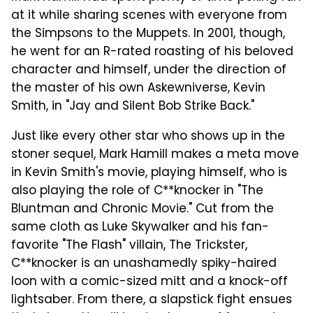
at it while sharing scenes with everyone from
the Simpsons to the Muppets. In 2001, though,
he went for an R-rated roasting of his beloved
character and himself, under the direction of
the master of his own Askewniverse, Kevin
Smith, in "Jay and Silent Bob Strike Back."
Just like every other star who shows up in the
stoner sequel, Mark Hamill makes a meta move
in Kevin Smith's movie, playing himself, who is
also playing the role of C**knocker in "The
Bluntman and Chronic Movie." Cut from the
same cloth as Luke Skywalker and his fan-
favorite "The Flash" villain, The Trickster,
C**knocker is an unashamedly spiky-haired
loon with a comic-sized mitt and a knock-off
lightsaber. From there, a slapstick fight ensues