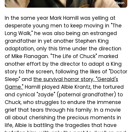
Neon
In the same year Mark Hamill was yelling at
desperate young men to keep moving in "The
Long Walk," he was also being an estranged
grandfather in yet another Stephen King
adaptation, only this time under the direction
of Mike Flanagan. "The Life of Chuck" marked
another effort by the director to adapt a King
story to the screen, following the likes of "Doctor
Sleep" and
the survival horror story, "Gerald's
Game."
Hamill played Albie Krantz, the tortured
and cynical "zayde" (paternal grandfather) to
Chuck, who struggles to endure the immense
grief that tears through his family. In a movie
all about cherishing the precious moments in
life, Albie is battling the tragedies that have