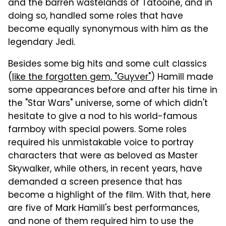
and the barren wastelands of Tatooine, and in
doing so, handled some roles that have
become equally synonymous with him as the
legendary Jedi.
Besides some big hits and some cult classics
(
like the forgotten gem, "Guyver"
) Hamill made
some appearances before and after his time in
the "Star Wars" universe, some of which didn't
hesitate to give a nod to his world-famous
farmboy with special powers. Some roles
required his unmistakable voice to portray
characters that were as beloved as Master
Skywalker, while others, in recent years, have
demanded a screen presence that has
become a highlight of the film. With that, here
are five of Mark Hamill's best performances,
and none of them required him to use the