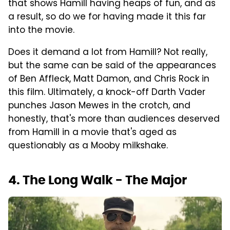
that shows Hamill having heaps of fun, and as
a result, so do we for having made it this far
into the movie.
Does it demand a lot from Hamill? Not really,
but the same can be said of the appearances
of Ben Affleck, Matt Damon, and Chris Rock in
this film. Ultimately, a knock-off Darth Vader
punches Jason Mewes in the crotch, and
honestly, that's more than audiences deserved
from Hamill in a movie that's aged as
questionably as a Mooby milkshake.
4. The Long Walk - The Major