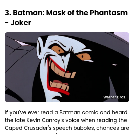
3. Batman: Mask of the Phantasm
- Joker
Warner Bros.
If you've ever read a Batman comic and heard
the late Kevin Conroy's voice when reading the
Caped Crusader's speech bubbles, chances are