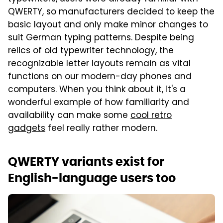
QWERTY, so manufacturers decided to keep the
basic layout and only make minor changes to
suit German typing patterns. Despite being
relics of old typewriter technology, the
recognizable letter layouts remain as vital
functions on our modern-day phones and
computers. When you think about it, it's a
wonderful example of how familiarity and
availability can make some
cool retro
gadgets
feel really rather modern.
QWERTY variants exist for
English-language users too