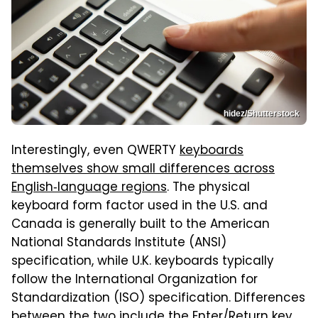
hidez/Shutterstock
Interestingly, even QWERTY
keyboards
themselves show small differences across
English‑language regions
. The physical
keyboard form factor used in the U.S. and
Canada is generally built to the American
National Standards Institute (ANSI)
specification, while U.K. keyboards typically
follow the International Organization for
Standardization (ISO) specification. Differences
between the two include the Enter/Return key