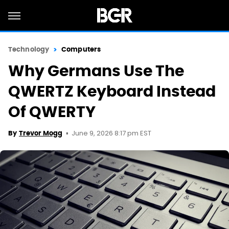
Technology
Computers
Why Germans Use The
QWERTZ Keyboard Instead
Of QWERTY
June 9, 2026 8:17 pm EST
By
Trevor Mogg