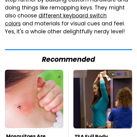
step further by building custom hardware and
doing things like remapping keys. They might
also choose
different keyboard switch
colors
and materials for visual cues and feel.
Yes, it's a whole other delightfully nerdy level!
Recommended
Mosquitoes Are
TSA Full Body