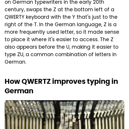
on German typewriters in the early 20th
century, swaps the Z at the bottom left of a
QWERTY keyboard with the Y that's just to the
right of the T. In the German language, Z is a
more frequently used letter, so it made sense
to place it where it's easier to access. The Z
also appears before the U, making it easier to
type ZU, a common combination of letters in
German.
How QWERTZ improves typing in
German