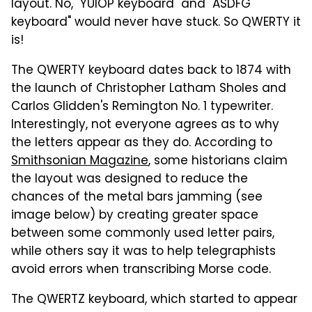
layout. No, "YUIOP keyboard" and "ASDFG
keyboard" would never have stuck. So QWERTY it
is!
The QWERTY keyboard dates back to 1874 with
the launch of Christopher Latham Sholes and
Carlos Glidden's Remington No. 1 typewriter.
Interestingly, not everyone agrees as to why
the letters appear as they do. According to
Smithsonian Magazine
, some historians claim
the layout was designed to reduce the
chances of the metal bars jamming (see
image below) by creating greater space
between some commonly used letter pairs,
while others say it was to help telegraphists
avoid errors when transcribing Morse code.
The QWERTZ keyboard, which started to appear