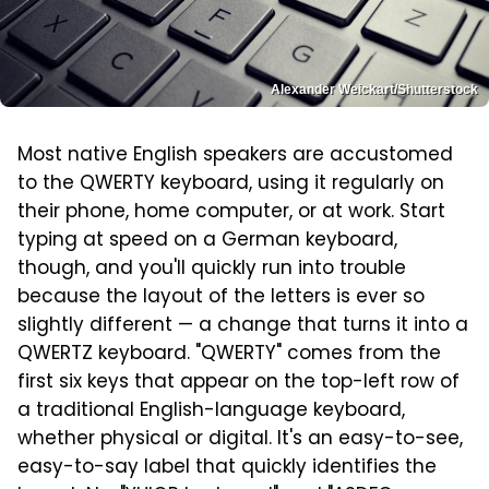
Alexander Weickart/Shutterstock
Most native English speakers are accustomed
to the QWERTY keyboard, using it regularly on
their phone, home computer, or at work. Start
typing at speed on a German keyboard,
though, and you'll quickly run into trouble
because the layout of the letters is ever so
slightly different — a change that turns it into a
QWERTZ keyboard. "QWERTY" comes from the
first six keys that appear on the top-left row of
a traditional English-language keyboard,
whether physical or digital. It's an easy-to-see,
easy-to-say label that quickly identifies the