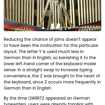
Carrie's Camera/Shutterstock
Reducing the chance of jams doesn't appear
to have been the motivation for this particular
layout. The letter Y is used much less in
German than in English, so banishing it to the
lower left‑hand corner of the keyboard made
sense. In a straight swap to increase typing
convenience, the Z was brought to the heart of
the keyboard, since Z occurs more frequently in
German than in English.
By the time QWERTZ appeared on German
typewriters, users were already familiar with