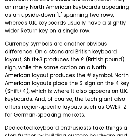
on many North American keyboards appearing
as an upside‑down "L" spanning two rows,
whereas U.K. keyboards usually have a slightly
wider Return key on a single row.
Currency symbols are another obvious
difference. On a standard British keyboard
layout, Shift+3 produces the £ (British pound)
sign, while the same action on a North
American layout produces the # symbol. North
American layouts place the $ sign on the 4 key
(Shift+4), which is where it also appears on U.K.
keyboards. And, of course, the tech giant also
offers region‑specific layouts such as QWERTZ
for German‑speaking markets.
Dedicated keyboard enthusiasts take things a