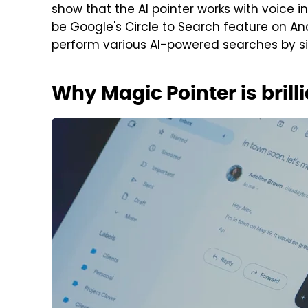
show that the AI pointer works with voice i
be
Google's Circle to Search feature on A
perform various AI-powered searches by sim
Why Magic Pointer is brill