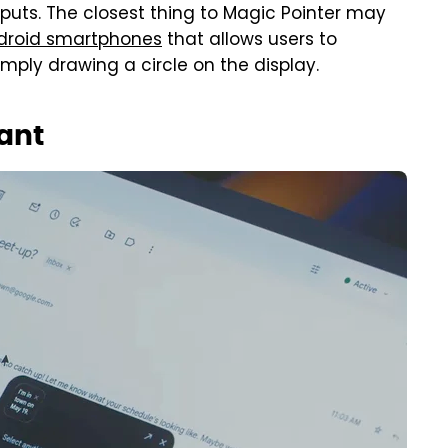
nputs. The closest thing to Magic Pointer may
ndroid smartphones
that allows users to
ply drawing a circle on the display.
iant