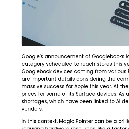
Google's announcement of Googlebooks la
category scheduled to reach stores this ye
Googlebook devices coming from various PC
are important details considering the com
massive success for Apple this year. At th
prices for some of its Surface devices. A
shortages, which have been linked to AI 
vendors.
In this context, Magic Pointer can be a bril