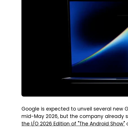
Google is expected to unveil several new G
mid-May 2026, but the company already sha
the I/O 2026 Edition of "The Android Show"
o