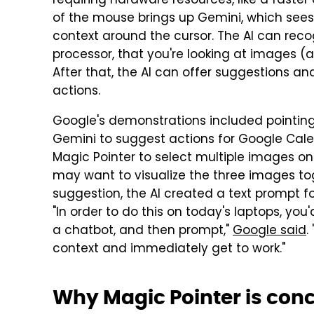
requiring hardware resources, like a faste
of the mouse brings up Gemini, which see
context around the cursor. The AI can reco
processor, that you're looking at images (
After that, the AI can offer suggestions a
actions.
Google's demonstrations included pointin
Gemini to suggest actions for Google Cale
Magic Pointer to select multiple images o
may want to visualize the three images to
suggestion, the AI created a text prompt f
"In order to do this on today's laptops, you
a chatbot, and then prompt,"
Google said
.
context and immediately get to work."
Why Magic Pointer is con