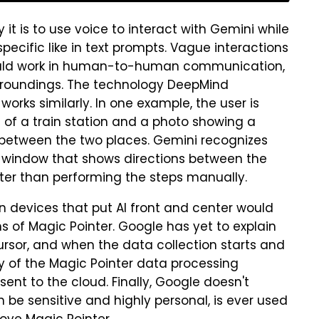
 is to use voice to interact with Gemini while
specific like in text prompts. Vague interactions
" would work in human-to-human communication,
surroundings. The technology DeepMind
orks similarly. In one example, the user is
of a train station and a photo showing a
te between the two places. Gemini recognizes
window that shows directions between the
ster than performing the steps manually.
n devices that put AI front and center would
ns of Magic Pointer. Google has yet to explain
rsor, and when the data collection starts and
y of the Magic Pointer data processing
ent to the cloud. Finally, Google doesn't
 be sensitive and highly personal, is ever used