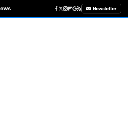
iews
Newsletter