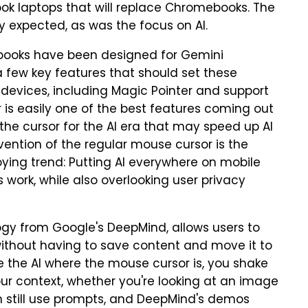
 laptops that will replace Chromebooks. The
 expected, as was the focus on AI.
books have been designed for Gemini
a few key features that should set these
vices, including Magic Pointer and support
 is easily one of the best features coming out
 the cursor for the AI era that may speed up AI
nvention of the regular mouse cursor is the
ing trend: Putting AI everywhere on mobile
work, while also overlooking user privacy
ogy from Google's DeepMind, allows users to
, without having to save content and move it to
e the AI where the mouse cursor is, you shake
our context, whether you're looking at an image
an still use prompts, and DeepMind's demos