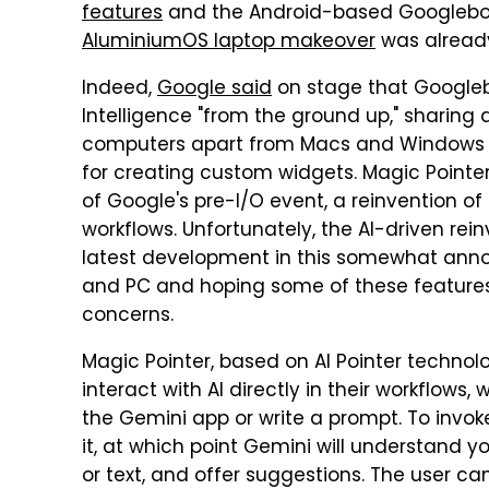
features
and the Android-based Googlebook
AluminiumOS laptop makeover
was already
Indeed,
Google said
on stage that Google
Intelligence "from the ground up," sharing 
computers apart from Macs and Windows de
for creating custom widgets. Magic Pointer
of Google's pre-I/O event, a reinvention of
workflows. Unfortunately, the AI-driven rei
latest development in this somewhat annoy
and PC and hoping some of these features 
concerns.
Magic Pointer, based on AI Pointer technol
interact with AI directly in their workflows
the Gemini app or write a prompt. To invok
it, at which point Gemini will understand y
or text, and offer suggestions. The user c