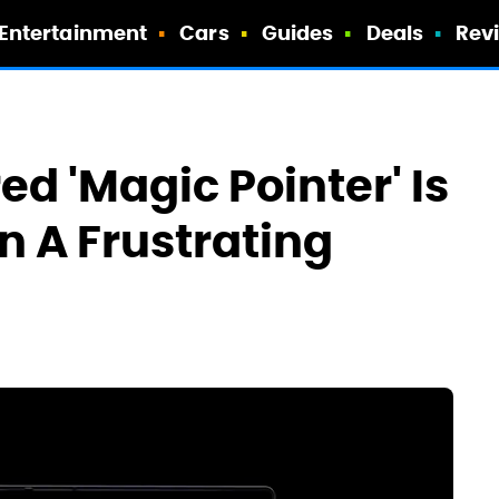
Entertainment
Cars
Guides
Deals
Rev
d 'Magic Pointer' Is
In A Frustrating