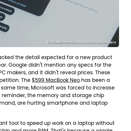
YouTube/Android and Android Developers
cked the detail expected for a new product
ar. Google didn't mention any specs for the
 makers, and it didn't reveal prices. These
petition. The
$599 MacBook Neo
has been a
e same time, Microsoft was forced to increase
s a reminder, the memory and storage chip
demand, are hurting smartphone and laptop
liant tool to speed up work on a laptop without