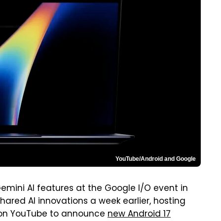
YouTube/Android and Google
emini AI features at the Google I/O event in
red AI innovations a week earlier, hosting
n YouTube to announce
new Android 17