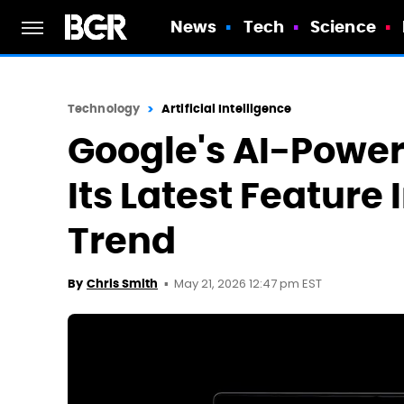
News
Tech
Science
Technology
Artificial Intelligence
Google's AI-Powere
Its Latest Feature 
Trend
May 21, 2026 12:47 pm EST
By
Chris Smith