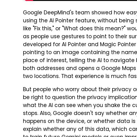
Google DeepMind's team showed how easy it
using the AI Pointer feature, without being 
like "Fix this," or "What does this mean?
as people use gestures to point to their 
developed for AI Pointer and Magic Pointer w
pointing to an image containing the name 
place of interest, telling the AI to naviga
both addresses and opens a Google Maps 
two locations. That experience is much fa
But people who worry about their privacy o
be right to question the privacy implicatio
what the AI can see when you shake the cu
stops. Also, Google doesn't say whether an
happens on the device, or whether data is s
explain whether any of this data, which can