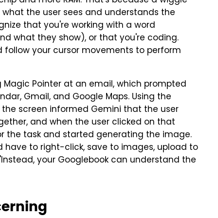
r chip and more RAM. That's because a wiggle
s what the user sees and understands the
gnize that you're working with a word
and what they show), or that you're coding.
nd follow your cursor movements to perform
g Magic Pointer at an email, which prompted
ndar, Gmail, and Google Maps. Using the
n the screen informed Gemini that the user
gether, and when the user clicked on that
or the task and started generating the image.
'd have to right-click, save to images, upload to
 "Instead, your Googlebook can understand the
cerning