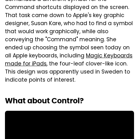
Command shortcuts displayed on the screen.
That task came down to Apple's key graphic
designer, Susan Kare, who had to find a symbol
that would work graphically, while also
conveying the "Command" meaning. She
ended up choosing the symbol seen today on
all Apple keyboards, including
Magic Keyboards
made for iPads
, the four-leaf clover-like icon.
This design was apparently used in Sweden to
indicate points of interest.
What about Control?