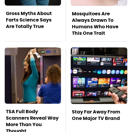
Gross Myths About
Mosquitoes Are
Farts Science Says
Always Drawn To
Are Totally True
Humans Who Have
This One Trait
TSA Full Body
Stay Far Away From
Scanners Reveal Way
One Major TV Brand
More Than You
Thought