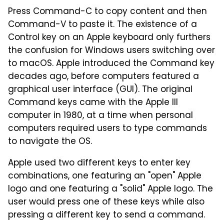
Press Command-C to copy content and then
Command-V to paste it. The existence of a
Control key on an Apple keyboard only furthers
the confusion for Windows users switching over
to macOS. Apple introduced the Command key
decades ago, before computers featured a
graphical user interface (GUI). The original
Command keys came with the Apple III
computer in 1980, at a time when personal
computers required users to type commands
to navigate the OS.
Apple used two different keys to enter key
combinations, one featuring an "open" Apple
logo and one featuring a "solid" Apple logo. The
user would press one of these keys while also
pressing a different key to send a command.