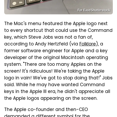
For East/Shutterstock
The Mac's menu featured the Apple logo next
to every shortcut that could use the Command
key, which Steve Jobs was not a fan of,
according to Andy Hertzfeld (via
Folklore
), a
former software engineer for Apple and a key
developer of the original Macintosh operating
system. "There are too many Apples on the
screen! It's ridiculous! We're taking the Apple
logo in vain! We've got to stop doing that!" Jobs
said. While he may have wanted Command
keys in the Apple III era, he didn't appreciate all
the Apple logos appearing on the screen.
The Apple co-founder and then-CEO
demanded a different symbol for the