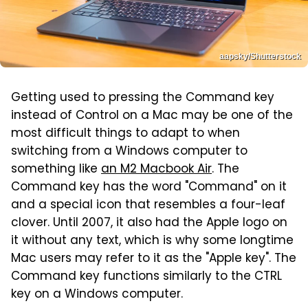
aapsky/Shutterstock
Getting used to pressing the Command key
instead of Control on a Mac may be one of the
most difficult things to adapt to when
switching from a Windows computer to
something like
an M2 Macbook Air
. The
Command key has the word "Command" on it
and a special icon that resembles a four-leaf
clover. Until 2007, it also had the Apple logo on
it without any text, which is why some longtime
Mac users may refer to it as the "Apple key". The
Command key functions similarly to the CTRL
key on a Windows computer.