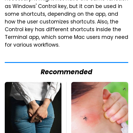
as Windows' Control key, but it can be used in
some shortcuts, depending on the app, and
how the user customizes shortcuts. Also, the
Control key has different shortcuts inside the
Terminal app, which some Mac users may need
for various workflows.
Recommended