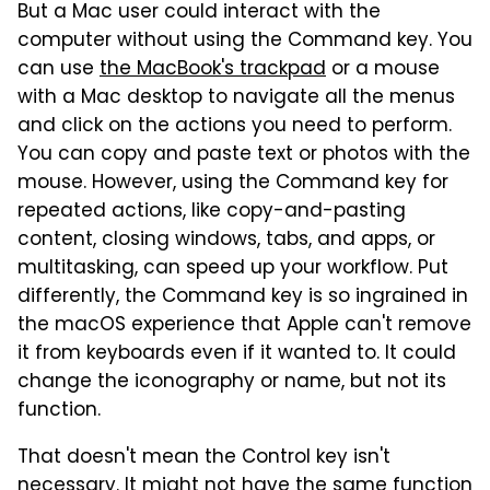
But a Mac user could interact with the
computer without using the Command key. You
can use
the MacBook's trackpad
or a mouse
with a Mac desktop to navigate all the menus
and click on the actions you need to perform.
You can copy and paste text or photos with the
mouse. However, using the Command key for
repeated actions, like copy-and-pasting
content, closing windows, tabs, and apps, or
multitasking, can speed up your workflow. Put
differently, the Command key is so ingrained in
the macOS experience that Apple can't remove
it from keyboards even if it wanted to. It could
change the iconography or name, but not its
function.
That doesn't mean the Control key isn't
necessary. It might not have the same function