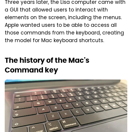
Three years later, the Lisa computer came with
a GUI that allowed users to interact with
elements on the screen, including the menus.
Apple wanted users to be able to access all
those commands from the keyboard, creating
the model for Mac keyboard shortcuts.
The history of the Mac's
Command key