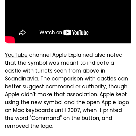
YouTube
channel Apple Explained also noted
that the symbol was meant to indicate a
castle with turrets seen from above in
Scandinavia. The comparison with castles can
better suggest command or authority, though
Apple didn't make that association. Apple kept
using the new symbol and the open Apple logo
on Mac keyboards until 2007, when it printed
the word "Command" on the button, and
removed the logo.