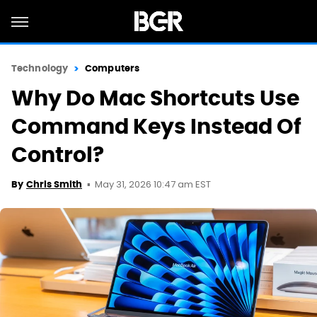
Technology
Computers
Why Do Mac Shortcuts Use
Command Keys Instead Of
Control?
May 31, 2026 10:47 am EST
By
Chris Smith