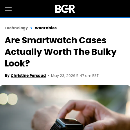
Technology
Wearables
Are Smartwatch Cases
Actually Worth The Bulky
Look?
May 23, 2026 5:47 am EST
By
Christine Persaud