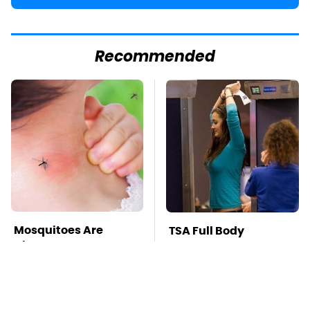
Recommended
Mosquitoes Are
TSA Full Body
Always Drawn To
Scanners Reveal Way
Humans Who Have
More Than You
This One Trait
Thought