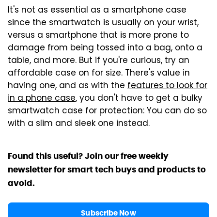
It's not as essential as a smartphone case
since the smartwatch is usually on your wrist,
versus a smartphone that is more prone to
damage from being tossed into a bag, onto a
table, and more. But if you're curious, try an
affordable case on for size. There's value in
having one, and as with the
features to look for
in a phone case
, you don't have to get a bulky
smartwatch case for protection: You can do so
with a slim and sleek one instead.
Found this useful? Join our free weekly
newsletter for smart tech buys and products to
avoid.
Subscribe Now