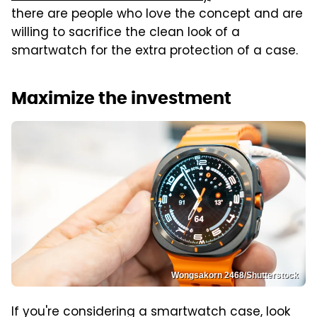
there are people who love the concept and are
willing to sacrifice the clean look of a
smartwatch for the extra protection of a case.
Maximize the investment
Wongsakorn 2468/Shutterstock
If you're considering a smartwatch case, look