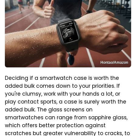
Hontao/Amazon
Deciding if a smartwatch case is worth the
added bulk comes down to your priorities. If
you're clumsy, work with your hands a lot, or
play contact sports, a case is surely worth the
added bulk. The glass screens on
smartwatches can range from sapphire glass,
which offers better protection against
scratches but greater vulnerability to cracks, to