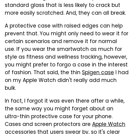
standard glass that is less likely to crack but
more easily scratched. And, they can all break.
A protective case with raised edges can help
prevent that. You might only need to wear it for
certain scenarios and remove it for normal
use. If you wear the smartwatch as much for
style as fitness and wellness tracking, however,
you might prefer to forgo a case in the interest
of fashion. That said, the thin
Spigen case
I had
on my Apple Watch didn't really add much
bulk.
In fact, I forgot it was even there after a while,
the same way you might forget about an
ultra-thin protective case for your phone.
Cases and screen protectors are
Apple Watch
accessories that users swear by
, so it's clear