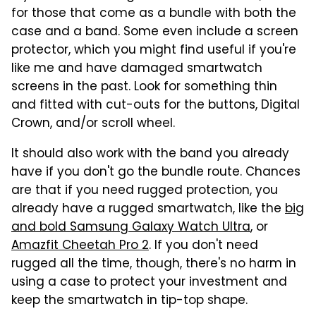
for those that come as a bundle with both the
case and a band. Some even include a screen
protector, which you might find useful if you're
like me and have damaged smartwatch
screens in the past. Look for something thin
and fitted with cut-outs for the buttons, Digital
Crown, and/or scroll wheel.
It should also work with the band you already
have if you don't go the bundle route. Chances
are that if you need rugged protection, you
already have a rugged smartwatch, like the
big
and bold Samsung Galaxy Watch Ultra
, or
Amazfit Cheetah Pro 2
. If you don't need
rugged all the time, though, there's no harm in
using a case to protect your investment and
keep the smartwatch in tip-top shape.