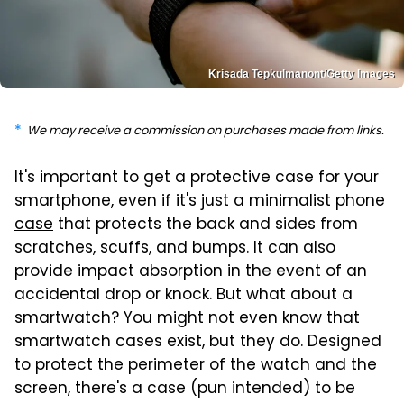
Krisada Tepkulmanont/Getty Images
We may receive a commission on purchases made from links.
It's important to get a protective case for your
smartphone, even if it's just a
minimalist phone
case
that protects the back and sides from
scratches, scuffs, and bumps. It can also
provide impact absorption in the event of an
accidental drop or knock. But what about a
smartwatch? You might not even know that
smartwatch cases exist, but they do. Designed
to protect the perimeter of the watch and the
screen, there's a case (pun intended) to be