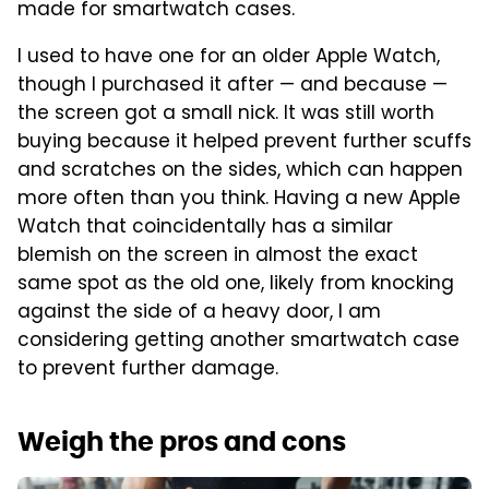
made for smartwatch cases.
I used to have one for an older Apple Watch,
though I purchased it after — and because —
the screen got a small nick. It was still worth
buying because it helped prevent further scuffs
and scratches on the sides, which can happen
more often than you think. Having a new Apple
Watch that coincidentally has a similar
blemish on the screen in almost the exact
same spot as the old one, likely from knocking
against the side of a heavy door, I am
considering getting another smartwatch case
to prevent further damage.
Weigh the pros and cons