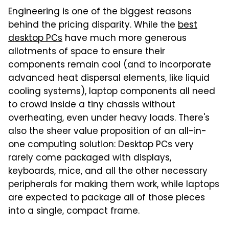
Engineering is one of the biggest reasons
behind the pricing disparity. While the
best
desktop PCs
have much more generous
allotments of space to ensure their
components remain cool (and to incorporate
advanced heat dispersal elements, like liquid
cooling systems), laptop components all need
to crowd inside a tiny chassis without
overheating, even under heavy loads. There's
also the sheer value proposition of an all-in-
one computing solution: Desktop PCs very
rarely come packaged with displays,
keyboards, mice, and all the other necessary
peripherals for making them work, while laptops
are expected to package all of those pieces
into a single, compact frame.