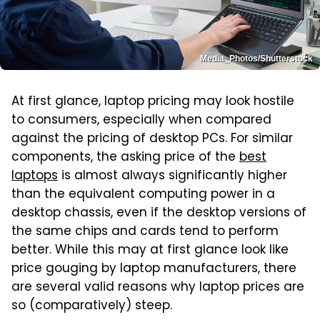
Media_Photos/Shutterstock
At first glance, laptop pricing may look hostile
to consumers, especially when compared
against the pricing of desktop PCs. For similar
components, the asking price of the
best
laptops
is almost always significantly higher
than the equivalent computing power in a
desktop chassis, even if the desktop versions of
the same chips and cards tend to perform
better. While this may at first glance look like
price gouging by laptop manufacturers, there
are several valid reasons why laptop prices are
so (comparatively) steep.