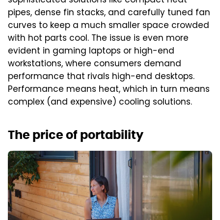
sophisticated solutions like compact heat
pipes, dense fin stacks, and carefully tuned fan
curves to keep a much smaller space crowded
with hot parts cool. The issue is even more
evident in gaming laptops or high-end
workstations, where consumers demand
performance that rivals high-end desktops.
Performance means heat, which in turn means
complex (and expensive) cooling solutions.
The price of portability