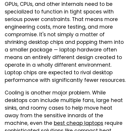
GPUs, CPUs, and other internals need to be
specialized to function in tight spaces with
serious power constraints. That means more
engineering costs, more testing, and more
compromise. It's not simply a matter of
shrinking desktop chips and popping them into
a smaller package — laptop hardware often
means an entirely different design created to
operate in a wholly different environment.
Laptop chips are expected to rival desktop
performance with significantly fewer resources.
Cooling is another major problem. While
desktops can include multiple fans, large heat
sinks, and roomy cases to help move heat
away from the sensitive innards of the
machine, even the
best cheap laptops
require