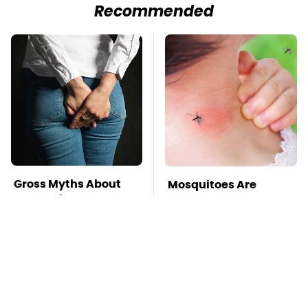
Recommended
Gross Myths About
Mosquitoes Are
Farts Science Says
Always Drawn To
Are Totally True
Humans Who Have
This One Trait