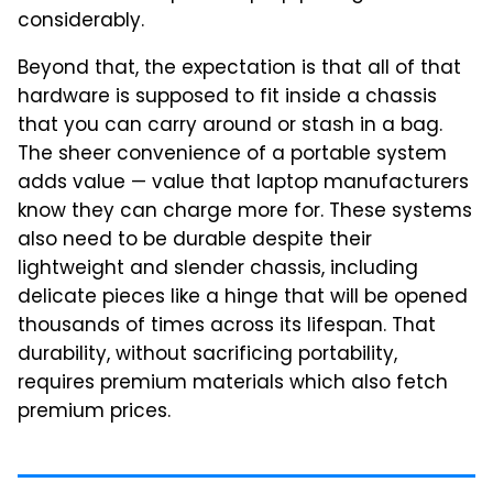
considerably.
Beyond that, the expectation is that all of that
hardware is supposed to fit inside a chassis
that you can carry around or stash in a bag.
The sheer convenience of a portable system
adds value — value that laptop manufacturers
know they can charge more for. These systems
also need to be durable despite their
lightweight and slender chassis, including
delicate pieces like a hinge that will be opened
thousands of times across its lifespan. That
durability, without sacrificing portability,
requires premium materials which also fetch
premium prices.