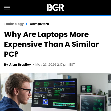
Technology
Computers
Why Are Laptops More
Expensive Than A Similar
PC?
May 23, 2026 2:17 pm EST
By
Alan Bradley