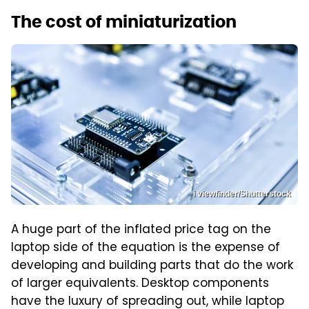
The cost of miniaturization
i viewfinder/Shutterstock
A huge part of the inflated price tag on the
laptop side of the equation is the expense of
developing and building parts that do the work
of larger equivalents. Desktop components
have the luxury of spreading out, while laptop