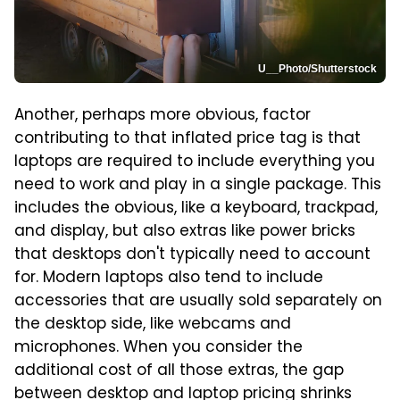
U__Photo/Shutterstock
Another, perhaps more obvious, factor
contributing to that inflated price tag is that
laptops are required to include everything you
need to work and play in a single package. This
includes the obvious, like a keyboard, trackpad,
and display, but also extras like power bricks
that desktops don't typically need to account
for. Modern laptops also tend to include
accessories that are usually sold separately on
the desktop side, like webcams and
microphones. When you consider the
additional cost of all those extras, the gap
between desktop and laptop pricing shrinks