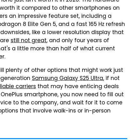
ne just isn't worth it in 2026. The hardware
e worth it compared to other smartphones on
ers an impressive feature set, including a
dragon 8 Elite Gen 5, and a fast 165 Hz refresh
ownsides, like a lower resolution display that
 are
still not great
, and only four years of
hat's a little more than half of what current
r.
ll plenty of other options that might work just
-generation
Samsung Galaxy S25 Ultra
, if not
liable carriers
that may have enticing deals
 a OnePlus smartphone, you now need to fill out
evice to the company, and wait for it to come
options that involve walk-ins or in-person