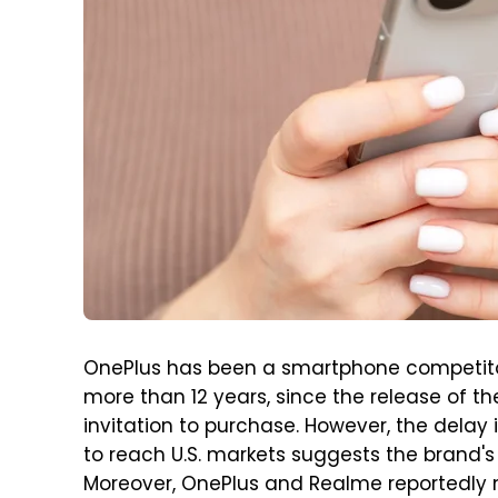
OnePlus has been a smartphone competitor
more than 12 years, since the release of t
invitation to purchase. However, the delay 
to reach U.S. markets suggests the brand's
Moreover, OnePlus and Realme reportedly 