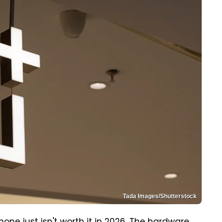
Tada Images/Shutterstock