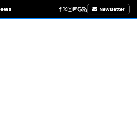
iews
Newsletter