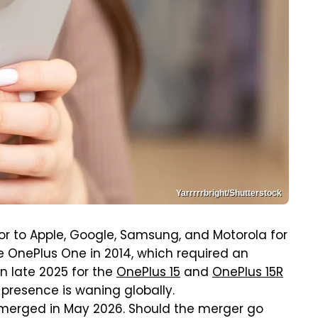
Yarrrrrbright/Shutterstock
 to Apple, Google, Samsung, and Motorola for
he OnePlus One in 2014, which required an
in late 2025 for the
OnePlus 15
and
OnePlus 15R
 presence is waning globally.
merged in May 2026. Should the merger go