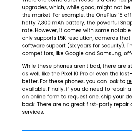
There are some other reasons a OnePlus pho
upgrades, which, while good, might not b
the market. For example, the OnePlus 15 off
hefty 7,300 mAh battery, the powerful Snap
rate. However, it comes with some notable d
only supports 1.5K resolution, cameras that
software support (six years for security). T
competitors, like Google and Samsung, offe
While these phones aren't bad, there are sti
as well, like the
Pixel 10 Pro
or even the last
better. For these phones, you can look to
re
available. Finally, if you do need to repair
an online form to request one, ship your d
back. There are no great first-party repair 
services.