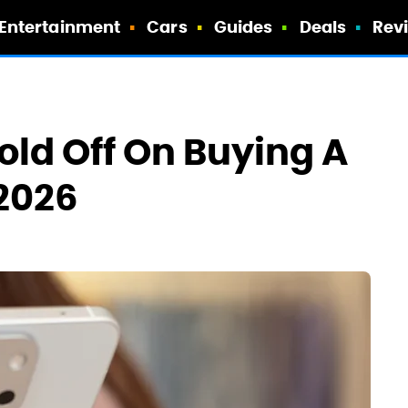
Entertainment
Cars
Guides
Deals
Rev
ld Off On Buying A
2026