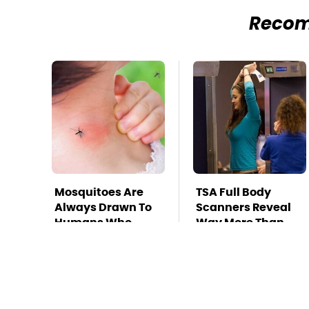
Reco
Mosquitoes Are
TSA Full Body
Always Drawn To
Scanners Reveal
Humans Who
Way More Than
Have This One
You Thought
Trait