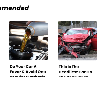
mmended
Do Your Car A
This Is The
Favor & Avoid One
Deadliest Car On
Popular Synthetic
The Road Right
Oil Brand
Now