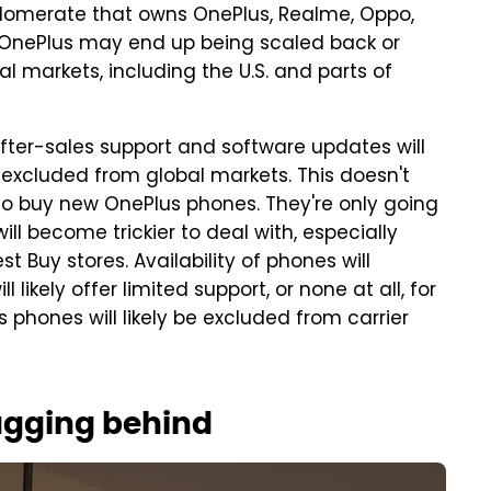
glomerate that owns OnePlus, Realme, Oppo,
d. OnePlus may end up being scaled back or
l markets, including the U.S. and parts of
fter-sales support and software updates will
e excluded from global markets. This doesn't
o buy new OnePlus phones. They're only going
ill become trickier to deal with, especially
 Buy stores. Availability of phones will
likely offer limited support, or none at all, for
phones will likely be excluded from carrier
lagging behind