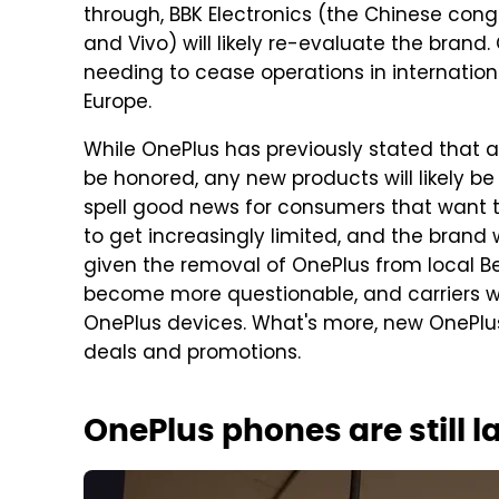
through, BBK Electronics (the Chinese con
and Vivo) will likely re-evaluate the bran
needing to cease operations in internationa
Europe.
While OnePlus has previously stated that a
be honored, any new products will likely b
spell good news for consumers that want t
to get increasingly limited, and the brand w
given the removal of OnePlus from local Best
become more questionable, and carriers will 
OnePlus devices. What's more, new OnePlus 
deals and promotions.
OnePlus phones are still 