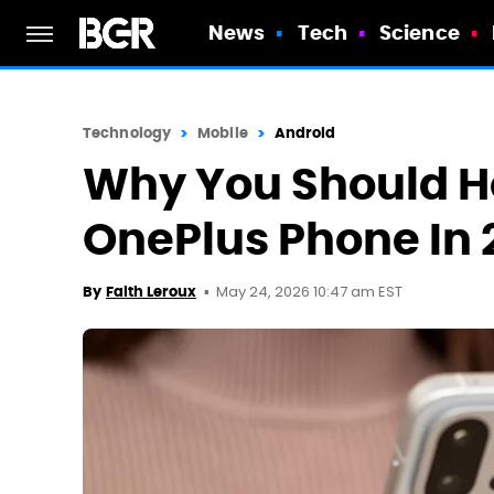
News
Tech
Science
Technology
Mobile
Android
Why You Should Ho
OnePlus Phone In 
May 24, 2026 10:47 am EST
By
Faith Leroux