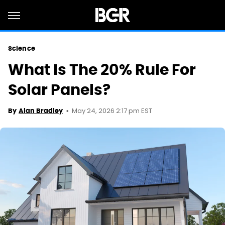
Science
What Is The 20% Rule For
Solar Panels?
May 24, 2026 2:17 pm EST
By
Alan Bradley