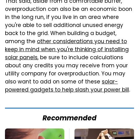
That said, aside from a comfortable buffer,
overproduction can also be an economic boon
in the long run, if you live in an area where
you're able to sell additional unused energy
back to the grid. When building a budget,
among the
other considerations you need to
keep in mind when you're thinking of installing
solar panels
, be sure to include calculations
about any credits you may receive from your
utility company for overproduction. You may
also want to add on some of these
solar-
powered gadgets to help slash your power bill
.
Recommended