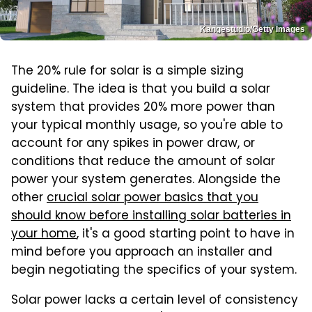
Kangestudio/Getty Images
The 20% rule for solar is a simple sizing
guideline. The idea is that you build a solar
system that provides 20% more power than
your typical monthly usage, so you're able to
account for any spikes in power draw, or
conditions that reduce the amount of solar
power your system generates. Alongside the
other
crucial solar power basics that you
should know before installing solar batteries in
your home
, it's a good starting point to have in
mind before you approach an installer and
begin negotiating the specifics of your system.
Solar power lacks a certain level of consistency