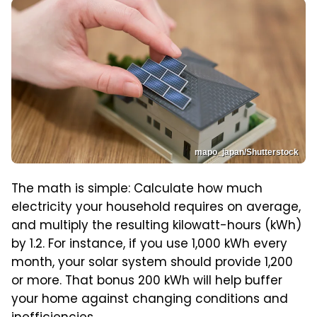
mapo_japan/Shutterstock
The math is simple: Calculate how much
electricity your household requires on average,
and multiply the resulting kilowatt-hours (kWh)
by 1.2. For instance, if you use 1,000 kWh every
month, your solar system should provide 1,200
or more. That bonus 200 kWh will help buffer
your home against changing conditions and