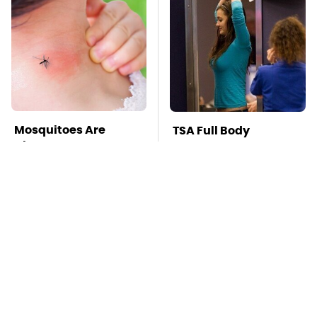
Mosquitoes Are
TSA Full Body
Always Drawn To
Scanners Reveal Way
Humans Who Have
More Than You
This One Trait
Thought