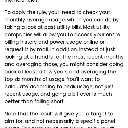
inefficiencies.
To apply the rule, you'll need to check your
monthly average usage, which you can do by
taking a look at past utility bills. Most utility
companies will allow you to access your entire
billing history and power usage online or
request it by mail. In addition, instead of just
looking at a handful of the most recent months
and averaging those, you might consider going
back at least a few years and averaging the
top six months of usage. You'll want to
calculate according to peak usage, not just
recent usage, and going a bit over is much
better than falling short.
Note that the result will give you a target to
aim for, and not necessarily a specific panel