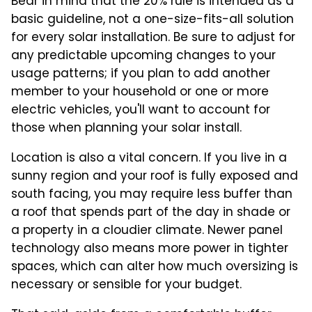
Bear in mind that the 20% rule is intended as a
basic guideline, not a one-size-fits-all solution
for every solar installation. Be sure to adjust for
any predictable upcoming changes to your
usage patterns; if you plan to add another
member to your household or one or more
electric vehicles, you'll want to account for
those when planning your solar install.
Location is also a vital concern. If you live in a
sunny region and your roof is fully exposed and
south facing, you may require less buffer than
a roof that spends part of the day in shade or
a property in a cloudier climate. Newer panel
technology also means more power in tighter
spaces, which can alter how much oversizing is
necessary or sensible for your budget.