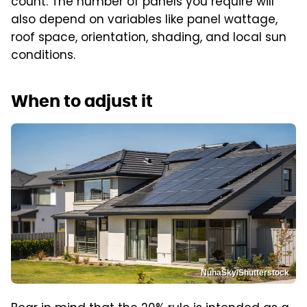
count. The number of panels you require will
also depend on variables like panel wattage,
roof space, orientation, shading, and local sun
conditions.
When to adjust it
NuhaSky/Shutterstock