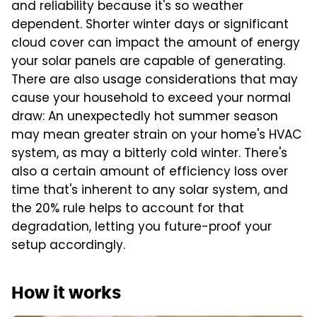
and reliability because it's so weather
dependent. Shorter winter days or significant
cloud cover can impact the amount of energy
your solar panels are capable of generating.
There are also usage considerations that may
cause your household to exceed your normal
draw: An unexpectedly hot summer season
may mean greater strain on your home's HVAC
system, as may a bitterly cold winter. There's
also a certain amount of efficiency loss over
time that's inherent to any solar system, and
the 20% rule helps to account for that
degradation, letting you future-proof your
setup accordingly.
How it works