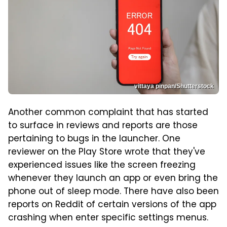
vittaya pinpan/Shutterstock
Another common complaint that has started
to surface in reviews and reports are those
pertaining to bugs in the launcher. One
reviewer on the Play Store wrote that they've
experienced issues like the screen freezing
whenever they launch an app or even bring the
phone out of sleep mode. There have also been
reports on Reddit of certain versions of the app
crashing when enter specific settings menus.