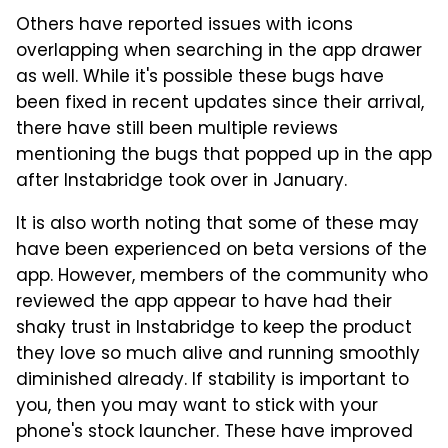
Others have reported issues with icons
overlapping when searching in the app drawer
as well. While it's possible these bugs have
been fixed in recent updates since their arrival,
there have still been multiple reviews
mentioning the bugs that popped up in the app
after Instabridge took over in January.
It is also worth noting that some of these may
have been experienced on beta versions of the
app. However, members of the community who
reviewed the app appear to have had their
shaky trust in Instabridge to keep the product
they love so much alive and running smoothly
diminished already. If stability is important to
you, then you may want to stick with your
phone's stock launcher. These have improved