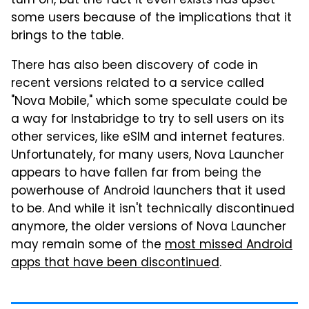
turn on, but the fact it even exists has upset
some users because of the implications that it
brings to the table.
There has also been discovery of code in
recent versions related to a service called
"Nova Mobile," which some speculate could be
a way for Instabridge to try to sell users on its
other services, like eSIM and internet features.
Unfortunately, for many users, Nova Launcher
appears to have fallen far from being the
powerhouse of Android launchers that it used
to be. And while it isn't technically discontinued
anymore, the older versions of Nova Launcher
may remain some of the
most missed Android
apps that have been discontinued
.