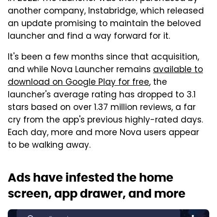
another company, Instabridge, which released
an update promising to maintain the beloved
launcher and find a way forward for it.
It's been a few months since that acquisition,
and while Nova Launcher remains
available to
download on Google Play for free
, the
launcher's average rating has dropped to 3.1
stars based on over 1.37 million reviews, a far
cry from the app's previous highly-rated days.
Each day, more and more Nova users appear
to be walking away.
Ads have infested the home
screen, app drawer, and more