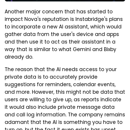
Another major concern that has started to
impact Nova's reputation is Instabridge's plans
to incorporate a new AI assistant, which would
gather data from the user's device and apps
and then use it to act as their assistant in a
way that is similar to what Gemini and Bixby
already do.
The reason that the AI needs access to your
private data is to accurately provide
suggestions for reminders, calendar events,
and more. However, this might not be data that
users are willing to give up, as reports indicate
it would also include private message data
and call log information. The company remains
adamant that the AI is something you have to