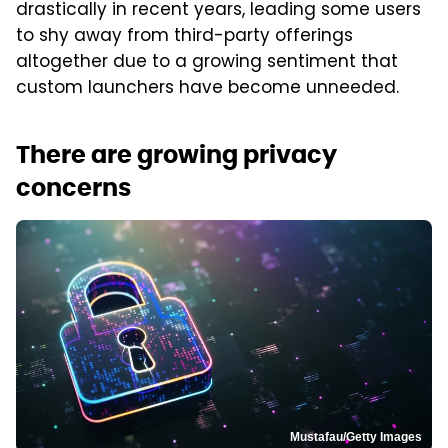
drastically in recent years, leading some users
to shy away from third-party offerings
altogether due to a growing sentiment that
custom launchers have become unneeded.
There are growing privacy
concerns
Mustafau/Getty Images