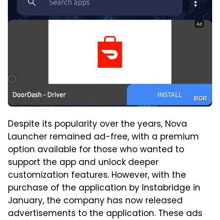
BGR
Despite its popularity over the years, Nova
Launcher remained ad-free, with a premium
option available for those who wanted to
support the app and unlock deeper
customization features. However, with the
purchase of the application by Instabridge in
January, the company has now released
advertisements to the application. These ads