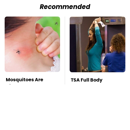
Recommended
Mosquitoes Are
TSA Full Body
Always Drawn To
Scanners Reveal Way
Humans Who Have
More Than You
This One Trait
Thought