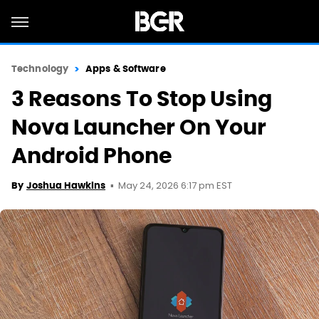
Technology
Apps & Software
3 Reasons To Stop Using
Nova Launcher On Your
Android Phone
May 24, 2026 6:17 pm EST
By
Joshua Hawkins