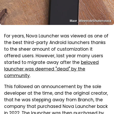
Maor_Winetrob/Shutterstock
For years, Nova Launcher was viewed as one of
the best third-party Android launchers thanks
to the sheer amount of customization it
offered users. However, last year many users
started to migrate away after the
beloved
launcher was deemed "dead" by the
community
.
This followed an announcement by the sole
developer at the time, and the original creator,
that he was stepping away from Branch, the
company that purchased Nova Launcher back
in 2022. The launcher was then purchased by