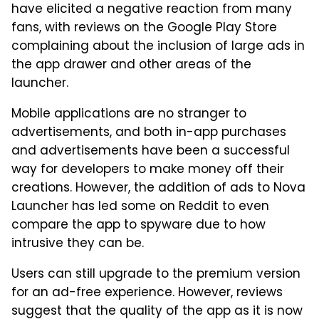
have elicited a negative reaction from many
fans, with reviews on the Google Play Store
complaining about the inclusion of large ads in
the app drawer and other areas of the
launcher.
Mobile applications are no stranger to
advertisements, and both in-app purchases
and advertisements have been a successful
way for developers to make money off their
creations. However, the addition of ads to Nova
Launcher has led some on Reddit to even
compare the app to spyware due to how
intrusive they can be.
Users can still upgrade to the premium version
for an ad-free experience. However, reviews
suggest that the quality of the app as it is now