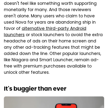
doesn't feel like something worth supporting
monetarily for many. And those reviewers
aren't alone. Many users who claim to have
used Nova for years are abandoning ship in
favor of
alternative third-party Android
launchers
or stock launchers to avoid the extra
headache of ads on their home screen and
any other ad-tracking features that might be
added down the line. Other popular launchers,
like Niagara and Smart Launcher, remain ad-
free with premium purchases available to
unlock other features.
It's buggier than ever