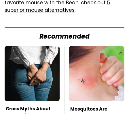
favorite mouse with the Bean, check out
5
superior mouse alternatives
.
Recommended
Gross Myths About
Mosquitoes Are
Farts Science Says
Always Drawn To
Are Totally True
Humans Who Have
This One Trait