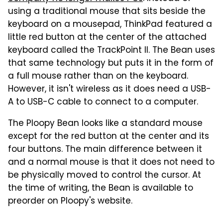
using a traditional mouse that sits beside the
keyboard on a mousepad, ThinkPad featured a
little red button at the center of the attached
keyboard called the TrackPoint II. The Bean uses
that same technology but puts it in the form of
a full mouse rather than on the keyboard.
However, it isn't wireless as it does need a USB-
A to USB-C cable to connect to a computer.
The Ploopy Bean looks like a standard mouse
except for the red button at the center and its
four buttons. The main difference between it
and a normal mouse is that it does not need to
be physically moved to control the cursor. At
the time of writing, the Bean is available to
preorder on Ploopy's website.