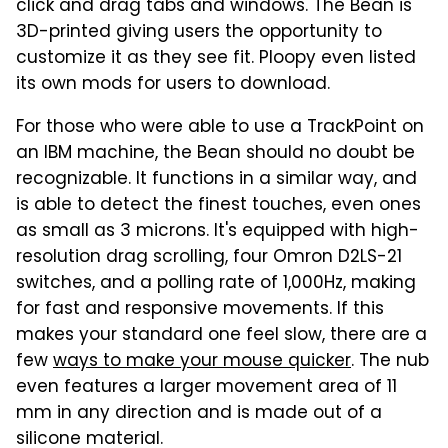
click and drag tabs and windows. The Bean is
3D-printed giving users the opportunity to
customize it as they see fit. Ploopy even listed
its own mods for users to download.
For those who were able to use a TrackPoint on
an IBM machine, the Bean should no doubt be
recognizable. It functions in a similar way, and
is able to detect the finest touches, even ones
as small as 3 microns. It's equipped with high-
resolution drag scrolling, four Omron D2LS-21
switches, and a polling rate of 1,000Hz, making
for fast and responsive movements. If this
makes your standard one feel slow, there are a
few
ways to make your mouse quicker
. The nub
even features a larger movement area of 11
mm in any direction and is made out of a
silicone material.