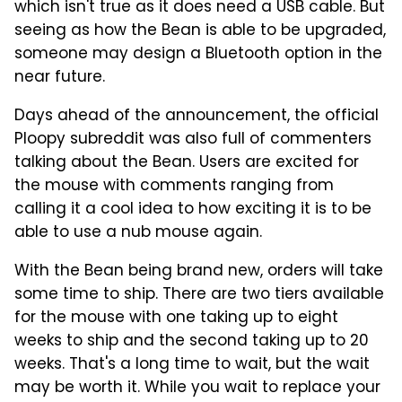
which isn't true as it does need a USB cable. But
seeing as how the Bean is able to be upgraded,
someone may design a Bluetooth option in the
near future.
Days ahead of the announcement, the official
Ploopy subreddit was also full of commenters
talking about the Bean. Users are excited for
the mouse with comments ranging from
calling it a cool idea to how exciting it is to be
able to use a nub mouse again.
With the Bean being brand new, orders will take
some time to ship. There are two tiers available
for the mouse with one taking up to eight
weeks to ship and the second taking up to 20
weeks. That's a long time to wait, but the wait
may be worth it. While you wait to replace your