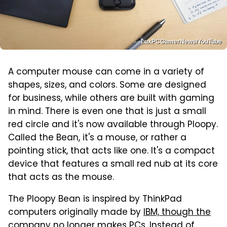
LuxPCGamerNews/YouTube
A computer mouse can come in a variety of
shapes, sizes, and colors. Some are designed
for business, while others are built with gaming
in mind. There is even one that is just a small
red circle and it's now available through Ploopy.
Called the Bean, it's a mouse, or rather a
pointing stick, that acts like one. It's a compact
device that features a small red nub at its core
that acts as the mouse.
The Ploopy Bean is inspired by ThinkPad
computers originally made by
IBM, though the
company no longer makes PCs
. Instead of