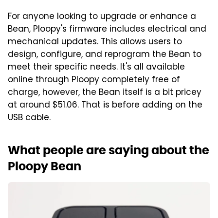
For anyone looking to upgrade or enhance a
Bean, Ploopy's firmware includes electrical and
mechanical updates. This allows users to
design, configure, and reprogram the Bean to
meet their specific needs. It's all available
online through Ploopy completely free of
charge, however, the Bean itself is a bit pricey
at around $51.06. That is before adding on the
USB cable.
What people are saying about the
Ploopy Bean