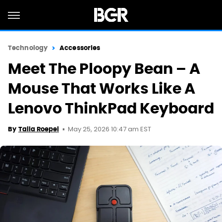
Technology
Accessories
Meet The Ploopy Bean – A
Mouse That Works Like A
Lenovo ThinkPad Keyboard
May 25, 2026 10:47 am EST
By
Talia Roepel