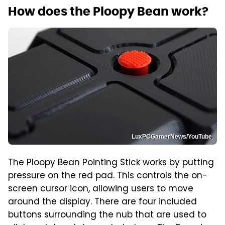
How does the Ploopy Bean work?
LuxPCGamerNews/YouTube
The Ploopy Bean Pointing Stick works by putting
pressure on the red pad. This controls the on-
screen cursor icon, allowing users to move
around the display. There are four included
buttons surrounding the nub that are used to