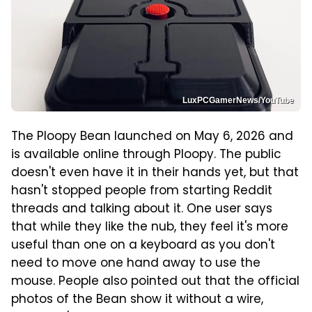
LuxPCGamerNews/YouTube
The Ploopy Bean launched on May 6, 2026 and
is available online through Ploopy. The public
doesn't even have it in their hands yet, but that
hasn't stopped people from starting Reddit
threads and talking about it. One user says
that while they like the nub, they feel it's more
useful than one on a keyboard as you don't
need to move one hand away to use the
mouse. People also pointed out that the official
photos of the Bean show it without a wire,