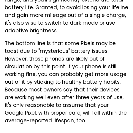
range, and you'll significantly extend the total
battery life. Granted, to avoid losing your lifeline
and gain more mileage out of a single charge,
it's also wise to switch to dark mode or use
adaptive brightness.
The bottom line is that some Pixels may be
toast due to "mysterious" battery issues.
However, those phones are likely out of
circulation by this point. If your phone is still
working fine, you can probably get more usage
out of it by sticking to healthy battery habits.
Because most owners say that their devices
are working well even after three years of use,
it's only reasonable to assume that your
Google Pixel, with proper care, will fall within the
average-reported lifespan, too.