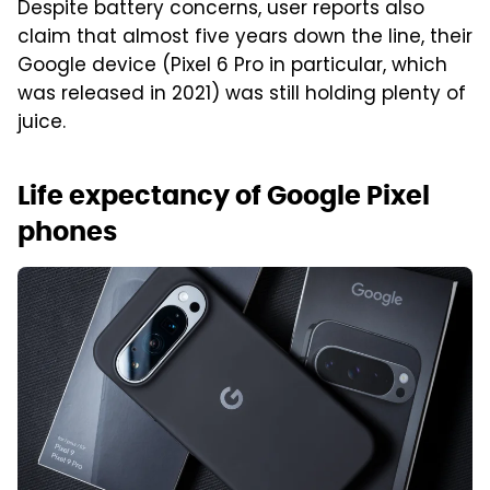
Despite battery concerns, user reports also
claim that almost five years down the line, their
Google device (Pixel 6 Pro in particular, which
was released in 2021) was still holding plenty of
juice.
Life expectancy of Google Pixel
phones