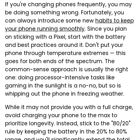
If you're changing phones frequently, you may
be doing something wrong. Fortunately, you
can always introduce some new
habits to keep
your phone running smoothly
. Since you plan
on sticking with a Pixel, start with the battery
and best practices around it. Don't put your
phone through temperature extremes — this
goes for both ends of the spectrum. The
common-sense approach is usually the right
one: doing processor-intensive tasks like
gaming in the sunlight is a no-no, but so is
whipping out the phone in freezing weather.
While it may not provide you with a full charge,
avoid charging your phone to the max to
prioritize longevity. Instead, stick to the "80/20"
rule by keeping the battery in the 20% to 80%