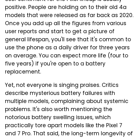
positive. People are holding on to their old 4a
models that were released as far back as 2020.
Once you add up all the figures from various
user reports and start to get a picture of
general lifespan, you'll see that it's common to
use the phone as a daily driver for three years
on average. You can expect more life (four to
five years) if you're open to a battery
replacement.
Yet, not everyone is singing praises. Critics
describe mysterious battery failures with
multiple models, complaining about systemic
problems. It's also worth mentioning the
notorious battery swelling issues, which
practically tore apart models like the Pixel 7
and 7 Pro. That said, the long-term longevity of