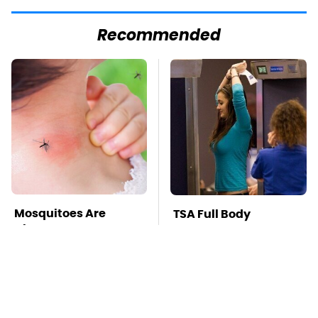
Recommended
Mosquitoes Are
TSA Full Body
Always Drawn To
Scanners Reveal Way
Humans Who Have
More Than You
This One Trait
Thought