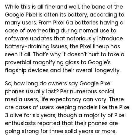
While this is all fine and well, the bane of the
Google Pixel is often its battery, according to
many users. From Pixel 6a batteries having a
case of overheating during normal use to
software updates that notoriously introduce
battery-draining issues, the Pixel lineup has
seen it all. That's why it doesn't hurt to take a
proverbial magnifying glass to Google's
flagship devices and their overall longevity.
So, how long do owners say Google Pixel
phones usually last? Per numerous social
media users, life expectancy can vary. There
are cases of users keeping models like the Pixel
3 alive for six years, though a majority of Pixel
enthusiasts reported that their phones are
going strong for three solid years or more.