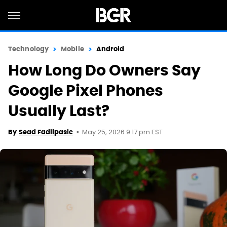
Technology
Mobile
Android
How Long Do Owners Say
Google Pixel Phones
Usually Last?
May 25, 2026 9:17 pm EST
By
Sead Fadilpasic