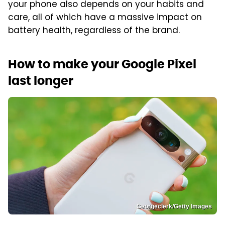
your phone also depends on your habits and
care, all of which have a massive impact on
battery health, regardless of the brand.
How to make your Google Pixel
last longer
Georgeclerk/Getty Images