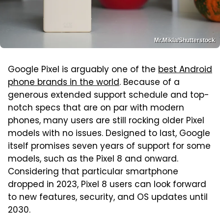
Mr.Mikla/Shutterstock
Google Pixel is arguably one of the
best Android
phone brands in the world
. Because of a
generous extended support schedule and top-
notch specs that are on par with modern
phones, many users are still rocking older Pixel
models with no issues. Designed to last, Google
itself promises seven years of support for some
models, such as the Pixel 8 and onward.
Considering that particular smartphone
dropped in 2023, Pixel 8 users can look forward
to new features, security, and OS updates until
2030.