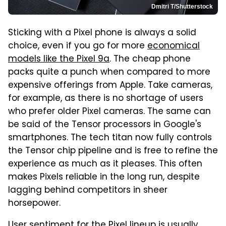
Dmitri T/Shutterstock
Sticking with a Pixel phone is always a solid
choice, even if you go for more
economical
models like the Pixel 9a
. The cheap phone
packs quite a punch when compared to more
expensive offerings from Apple. Take cameras,
for example, as there is no shortage of users
who prefer older Pixel cameras. The same can
be said of the Tensor processors in Google's
smartphones. The tech titan now fully controls
the Tensor chip pipeline and is free to refine the
experience as much as it pleases. This often
makes Pixels reliable in the long run, despite
lagging behind competitors in sheer
horsepower.
User sentiment for the Pixel lineup is usually