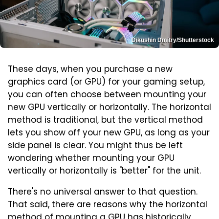
Dikushin Dmitry/Shutterstock
These days, when you purchase a new
graphics card (or GPU) for your gaming setup,
you can often choose between mounting your
new GPU vertically or horizontally. The horizontal
method is traditional, but the vertical method
lets you show off your new GPU, as long as your
side panel is clear. You might thus be left
wondering whether mounting your GPU
vertically or horizontally is "better" for the unit.
There's no universal answer to that question.
That said, there are reasons why the horizontal
method of mounting a GPU has historically