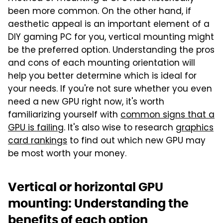
been more common. On the other hand, if
aesthetic appeal is an important element of a
DIY gaming PC for you, vertical mounting might
be the preferred option. Understanding the pros
and cons of each mounting orientation will
help you better determine which is ideal for
your needs. If you're not sure whether you even
need a new GPU right now, it's worth
familiarizing yourself with
common signs that a
GPU is failing
. It's also wise to research
graphics
card rankings
to find out which new GPU may
be most worth your money.
Vertical or horizontal GPU
mounting: Understanding the
benefits of each option