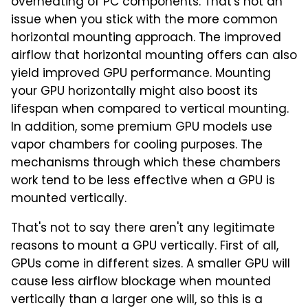
overheating of PC components. That's not an
issue when you stick with the more common
horizontal mounting approach. The improved
airflow that horizontal mounting offers can also
yield improved GPU performance. Mounting
your GPU horizontally might also boost its
lifespan when compared to vertical mounting.
In addition, some premium GPU models use
vapor chambers for cooling purposes. The
mechanisms through which these chambers
work tend to be less effective when a GPU is
mounted vertically.
That's not to say there aren't any legitimate
reasons to mount a GPU vertically. First of all,
GPUs come in different sizes. A smaller GPU will
cause less airflow blockage when mounted
vertically than a larger one will, so this is a