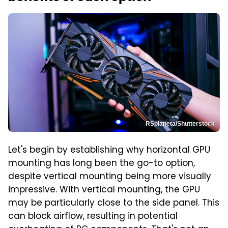
RSplaneta/Shutterstock
Let's begin by establishing why horizontal GPU
mounting has long been the go-to option,
despite vertical mounting being more visually
impressive. With vertical mounting, the GPU
may be particularly close to the side panel. This
can block airflow, resulting in potential