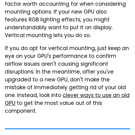
factor worth accounting for when considering
mounting options. If your new GPU also
features RGB lighting effects, you might
understandably want to put it on display.
Vertical mounting lets you do so.
If you do opt for vertical mounting, just keep an
eye on your GPU's performance to confirm
airflow issues aren't causing significant
disruptions. In the meantime, after you've
upgraded to a new GPU, don't make the
mistake of immediately getting rid of your old
one. Instead, look into
clever ways to use an old
GPU
to get the most value out of this
component.