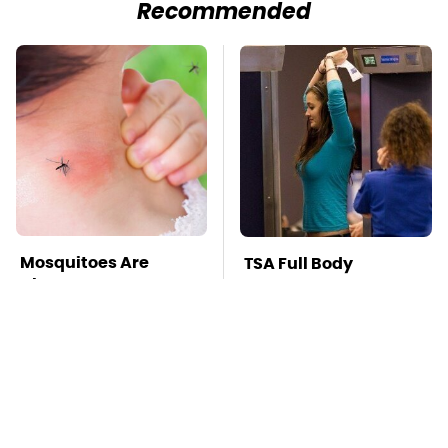
Recommended
Mosquitoes Are
TSA Full Body
Always Drawn To
Scanners Reveal Way
Humans Who Have
More Than You
This One Trait
Thought