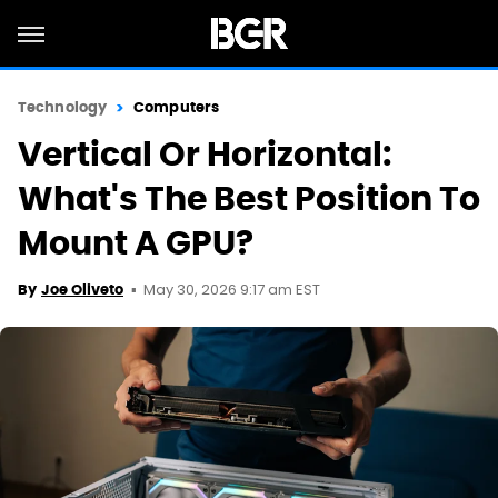
Technology
Computers
Vertical Or Horizontal:
What's The Best Position To
Mount A GPU?
May 30, 2026 9:17 am EST
By
Joe Oliveto