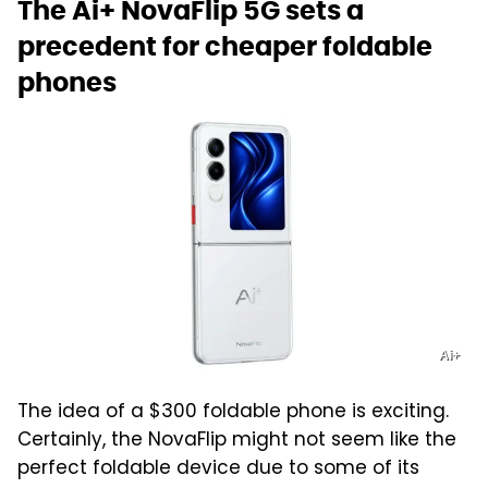
The Ai+ NovaFlip 5G sets a
precedent for cheaper foldable
phones
Ai+
The idea of a $300 foldable phone is exciting.
Certainly, the NovaFlip might not seem like the
perfect foldable device due to some of its