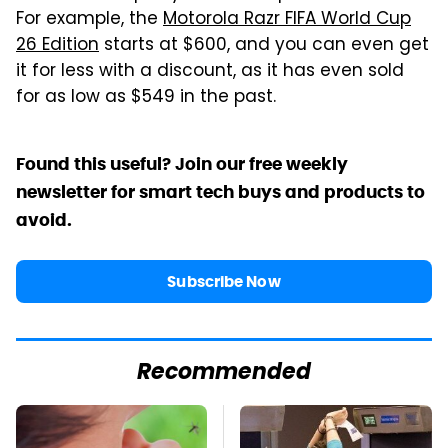
For example, the
Motorola Razr FIFA World Cup
26 Edition
starts at $600, and you can even get
it for less with a discount, as it has even sold
for as low as $549 in the past.
Found this useful? Join our free weekly
newsletter for smart tech buys and products to
avoid.
Subscribe Now
Recommended