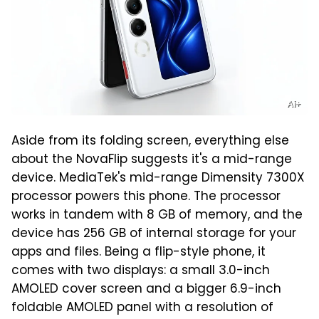
Ai+
Aside from its folding screen, everything else
about the NovaFlip suggests it's a mid-range
device. MediaTek's mid-range Dimensity 7300X
processor powers this phone. The processor
works in tandem with 8 GB of memory, and the
device has 256 GB of internal storage for your
apps and files. Being a flip-style phone, it
comes with two displays: a small 3.0-inch
AMOLED cover screen and a bigger 6.9-inch
foldable AMOLED panel with a resolution of