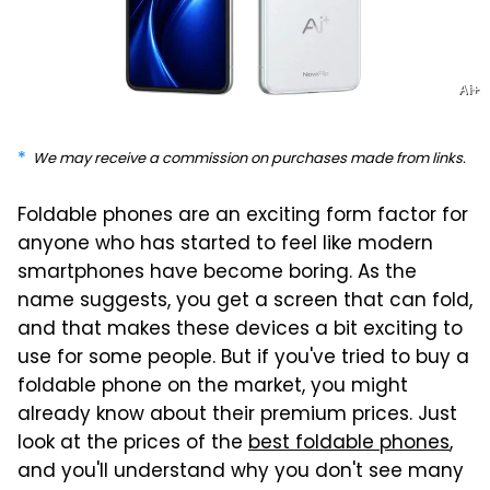
Ai+
We may receive a commission on purchases made from links.
Foldable phones are an exciting form factor for
anyone who has started to feel like modern
smartphones have become boring. As the
name suggests, you get a screen that can fold,
and that makes these devices a bit exciting to
use for some people. But if you've tried to buy a
foldable phone on the market, you might
already know about their premium prices. Just
look at the prices of the
best foldable phones
,
and you'll understand why you don't see many