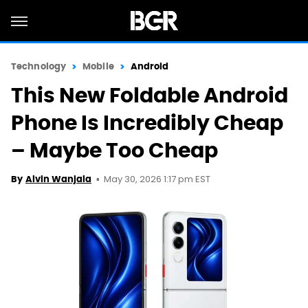
Technology
Mobile
Android
This New Foldable Android
Phone Is Incredibly Cheap
– Maybe Too Cheap
May 30, 2026 1:17 pm EST
By
Alvin Wanjala