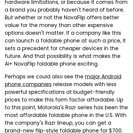
hardware limitations, or because it comes from
a brand you probably haven't heard of before.
But whether or not the NovaFlip offers better
value for the money than other expensive
options doesn't matter. If a company like this
can launch a foldable phone at such a price, it
sets a precedent for cheaper devices in the
future. And that possibility is what makes the
Ai+ NovaFlip foldable phone exciting.
Perhaps we could also see the
major Android
phone companies
release models with less
powerful specifications at budget-friendly
prices to make this form factor affordable. Up
to this point, Motorola's Razr series has been the
most affordable foldable phone in the U.S. With
the company's Razr lineup, you can get a
brand-new flip-style foldable phone for $700.