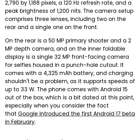
2,790 by 1,188 pixels, a 120 Hz refresh rate, and a
peak brightness of 1,200 nits. The camera setup
comprises three lenses, including two on the
rear and a single one on the front.
On the rear is a 50 MP primary shooter and a 2
MP depth camera, and on the inner foldable
display is a single 32 MP front-facing camera
for selfies housed in a punch-hole cutout. It
comes with a 4,325 mAh battery, and charging
shouldn't be a problem, as it supports speeds of
up to 33 W. The phone comes with Android 15
out of the box, which is a bit dated at this point,
especially when you consider the fact
that
Google introduced the first Android 17 beta
in February
.