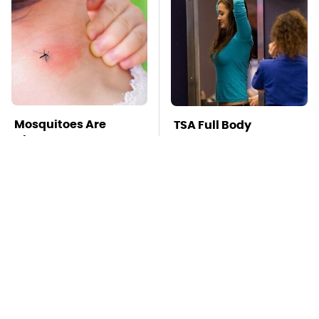
Mosquitoes Are
TSA Full Body
Always Drawn To
Scanners Reveal Way
Humans Who Have
More Than You
This One Trait
Thought