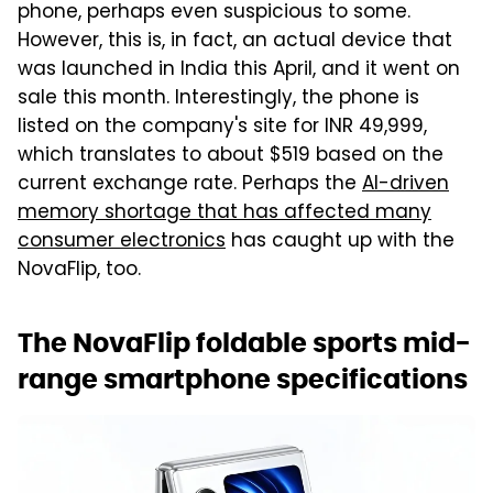
phone, perhaps even suspicious to some.
However, this is, in fact, an actual device that
was launched in India this April, and it went on
sale this month. Interestingly, the phone is
listed on the company's site for INR 49,999,
which translates to about $519 based on the
current exchange rate. Perhaps the
AI-driven
memory shortage that has affected many
consumer electronics
has caught up with the
NovaFlip, too.
The NovaFlip foldable sports mid-
range smartphone specifications