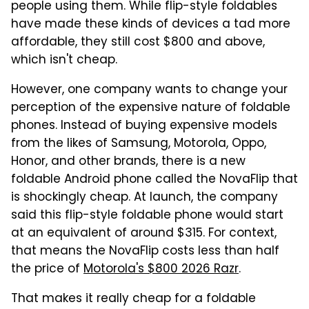
people using them. While flip-style foldables
have made these kinds of devices a tad more
affordable, they still cost $800 and above,
which isn't cheap.
However, one company wants to change your
perception of the expensive nature of foldable
phones. Instead of buying expensive models
from the likes of Samsung, Motorola, Oppo,
Honor, and other brands, there is a new
foldable Android phone called the NovaFlip that
is shockingly cheap. At launch, the company
said this flip-style foldable phone would start
at an equivalent of around $315. For context,
that means the NovaFlip costs less than half
the price of
Motorola's $800 2026 Razr
.
That makes it really cheap for a foldable