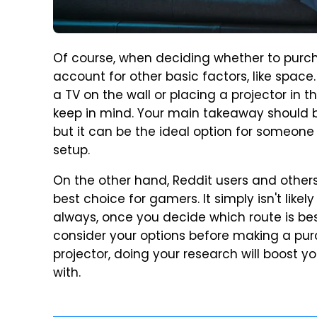
Of course, when deciding whether to purcha
account for other basic factors, like space
a TV on the wall or placing a projector in 
keep in mind. Your main takeaway should be 
but it can be the ideal option for someone
setup.
On the other hand, Reddit users and others 
best choice for gamers. It simply isn't likel
always, once you decide which route is bes
consider your options before making a pur
projector, doing your research will boost 
with.