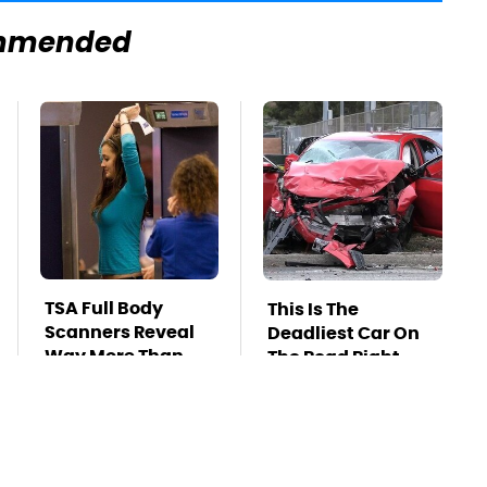
mmended
TSA Full Body
This Is The
Scanners Reveal
Deadliest Car On
Way More Than
The Road Right
You Thought
Now