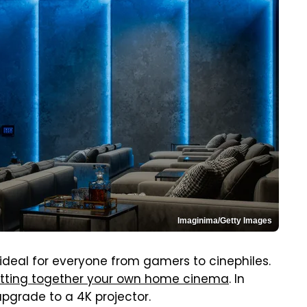
Imaginima/Getty Images
 ideal for everyone from gamers to cinephiles.
tting together your own home cinema
. In
upgrade to a 4K projector.