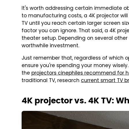
It's worth addressing certain immediate obj
to manufacturing costs, a 4K projector wil
TV until you reach certain larger screen sizes
factor you can ignore. That said, a 4K proje
theater setup. Depending on several other 
worthwhile investment.
Just remember that, regardless of which op
ensure you're spending your money wisely. If
the
projectors cinephiles recommend for 
traditional TV, research
current smart TV br
4K projector vs. 4K TV: Wh