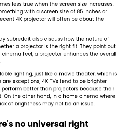
mes less true when the screen size increases.
something with a screen size of 85 inches or
ent 4K projector will often be about the
ray
subreddit also discuss how the nature of
er a projector is the right fit. They point out
e cinema feel, a projector enhances the overall
.
le lighting, just like a movie theater, which is
 are exceptions, 4K TVs tend to be brighter
Vs perform better than projectors because their
t. On the other hand, in a home cinema where
lack of brightness may not be an issue.
re's no universal right