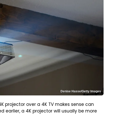
Denise Hasse/Getty Images
K projector over a 4K TV makes sense can
earlier, a 4K projector will usually be more