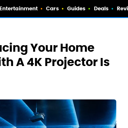
Entertainment
Cars
Guides
Deals
Rev
acing Your Home
th A 4K Projector Is