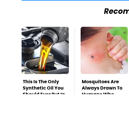
Reco
This Is The Only
Mosquitoes Are
Synthetic Oil You
Always Drawn To
Should Ever Put In
Humans Who
Your Car
Have This One
Trait