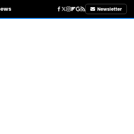
iews
Newsletter