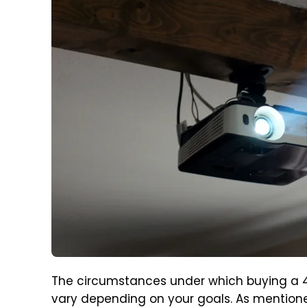
The circumstances under which buying a 4
vary depending on your goals. As mentioned 