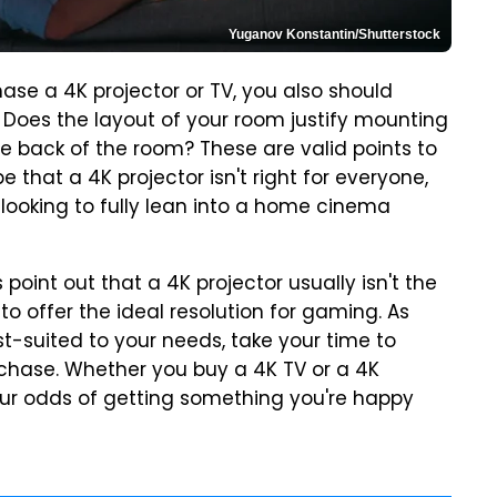
Yuganov Konstantin/Shutterstock
se a 4K projector or TV, you also should
. Does the layout of your room justify mounting
the back of the room? These are valid points to
that a 4K projector isn't right for everyone,
 looking to fully lean into a home cinema
point out that a 4K projector usually isn't the
y to offer the ideal resolution for gaming. As
t-suited to your needs, take your time to
chase. Whether you buy a 4K TV or a 4K
your odds of getting something you're happy