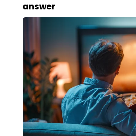
answer