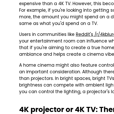
expensive than a 4K TV. However, this beco
For example, if you're looking into getting 
more, the amount you might spend on a dec
same as what you'd spend on a TV.
Users in communities like
Reddit's /r/4kblu
your entertainment room can influence wheth
that if you're aiming to create a true hom
ambiance and helps create a cinema vibe
A home cinema might also feature controllab
an important consideration. Although there
than projectors. In bright spaces, bright T
brightness can compete with ambient ligh
you can control the lighting, a projector's 
4K projector or 4K TV: The