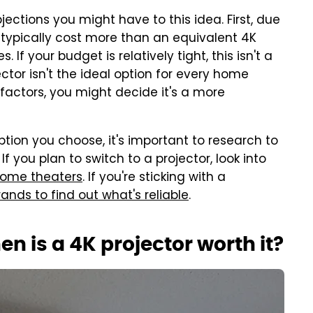
ections you might have to this idea. First, due
l typically cost more than an equivalent 4K
. If your budget is relatively tight, this isn't a
ctor isn't the ideal option for every home
factors, you might decide it's a more
tion you choose, it's important to research to
 you plan to switch to a projector, look into
home theaters
. If you're sticking with a
ands to find out what's reliable
.
en is a 4K projector worth it?