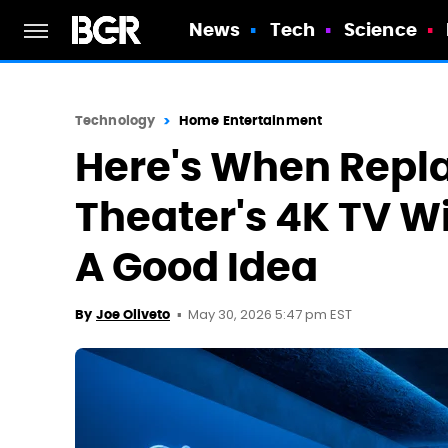
News
Tech
Science
Technology
Home Entertainment
Here's When Repl
Theater's 4K TV Wi
A Good Idea
May 30, 2026 5:47 pm EST
By
Joe Oliveto