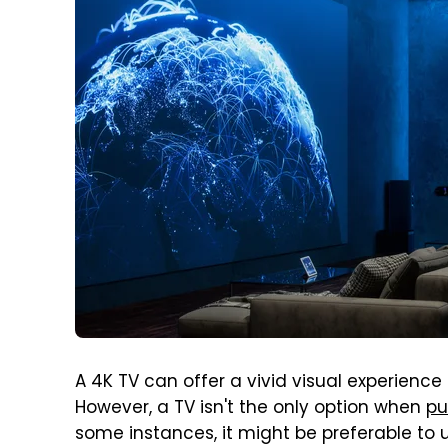
A 4K TV can offer a vivid visual experience
However, a TV isn't the only option when
pu
some instances, it might be preferable to 