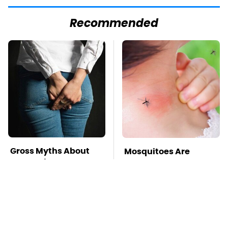
Recommended
Gross Myths About
Mosquitoes Are
Farts Science Says
Always Drawn To
Are Totally True
Humans Who Have
This One Trait