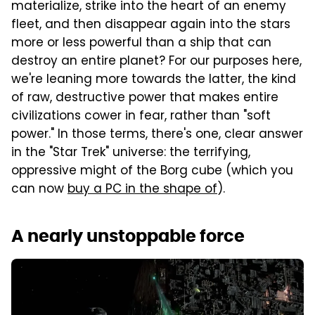
materialize, strike into the heart of an enemy
fleet, and then disappear again into the stars
more or less powerful than a ship that can
destroy an entire planet? For our purposes here,
we're leaning more towards the latter, the kind
of raw, destructive power that makes entire
civilizations cower in fear, rather than "soft
power." In those terms, there's one, clear answer
in the "Star Trek" universe: the terrifying,
oppressive might of the Borg cube (which you
can now
buy a PC in the shape of
).
A nearly unstoppable force