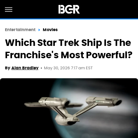
Entertainment
Movies
Which Star Trek Ship Is The
Franchise's Most Powerful?
May 30, 2026 7:17 am EST
By
Alan Bradley