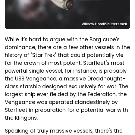
Willrow Hood/Shutterstock
While it's hard to argue with the Borg cube's
dominance, there are a few other vessels in the
history of "Star Trek" that could potentially vie
for the crown of most potent. Starfleet's most
powerful single vessel, for instance, is probably
the USS Vengeance, a massive Dreadnought-
class starship designed exclusively for war. The
largest ship ever fielded by the Federation, the
Vengeance was operated clandestinely by
Starfleet in preparation for a potential war with
the Klingons.
Speaking of truly massive vessels, there's the