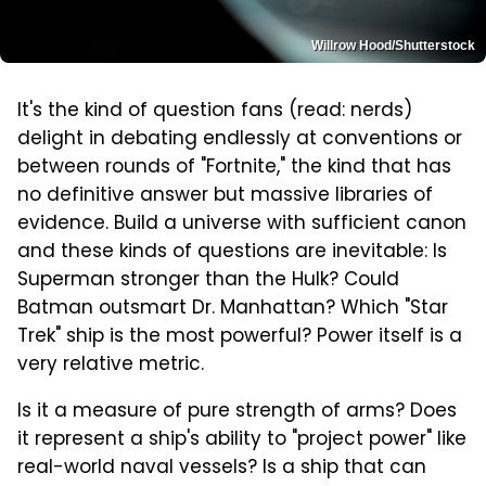
Willrow Hood/Shutterstock
It's the kind of question fans (read: nerds)
delight in debating endlessly at conventions or
between rounds of "Fortnite," the kind that has
no definitive answer but massive libraries of
evidence. Build a universe with sufficient canon
and these kinds of questions are inevitable: Is
Superman stronger than the Hulk? Could
Batman outsmart Dr. Manhattan? Which "Star
Trek" ship is the most powerful? Power itself is a
very relative metric.
Is it a measure of pure strength of arms? Does
it represent a ship's ability to "project power" like
real-world naval vessels? Is a ship that can