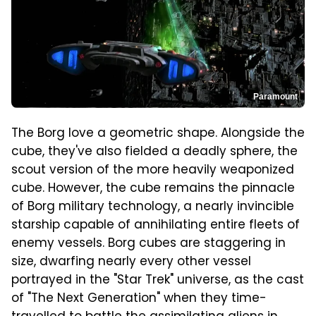
Paramount
The Borg love a geometric shape. Alongside the
cube, they've also fielded a deadly sphere, the
scout version of the more heavily weaponized
cube. However, the cube remains the pinnacle
of Borg military technology, a nearly invincible
starship capable of annihilating entire fleets of
enemy vessels. Borg cubes are staggering in
size, dwarfing nearly every other vessel
portrayed in the "Star Trek" universe, as the cast
of "The Next Generation" when they time-