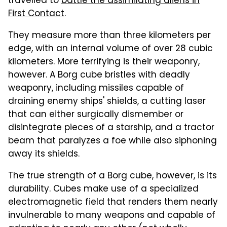
travelled to
battle the assimilating aliens in
First Contact
.
They measure more than three kilometers per
edge, with an internal volume of over 28 cubic
kilometers. More terrifying is their weaponry,
however. A Borg cube bristles with deadly
weaponry, including missiles capable of
draining enemy ships' shields, a cutting laser
that can either surgically dismember or
disintegrate pieces of a starship, and a tractor
beam that paralyzes a foe while also siphoning
away its shields.
The true strength of a Borg cube, however, is its
durability. Cubes make use of a specialized
electromagnetic field that renders them nearly
invulnerable to many weapons and capable of