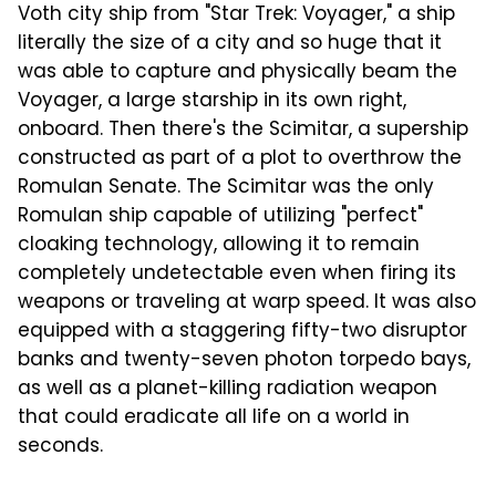
Voth city ship from "Star Trek: Voyager," a ship
literally the size of a city and so huge that it
was able to capture and physically beam the
Voyager, a large starship in its own right,
onboard. Then there's the Scimitar, a supership
constructed as part of a plot to overthrow the
Romulan Senate. The Scimitar was the only
Romulan ship capable of utilizing "perfect"
cloaking technology, allowing it to remain
completely undetectable even when firing its
weapons or traveling at warp speed. It was also
equipped with a staggering fifty-two disruptor
banks and twenty-seven photon torpedo bays,
as well as a planet-killing radiation weapon
that could eradicate all life on a world in
seconds.