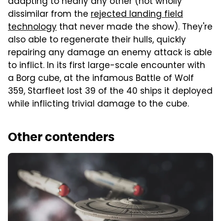
adapting to nearly any other (not wholly
dissimilar from the
rejected landing field
technology
that never made the show). They're
also able to regenerate their hulls, quickly
repairing any damage an enemy attack is able
to inflict. In its first large-scale encounter with
a Borg cube, at the infamous Battle of Wolf
359, Starfleet lost 39 of the 40 ships it deployed
while inflicting trivial damage to the cube.
Other contenders