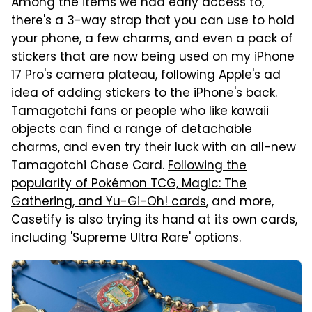
Among the items we had early access to,
there's a 3-way strap that you can use to hold
your phone, a few charms, and even a pack of
stickers that are now being used on my iPhone
17 Pro's camera plateau, following Apple's ad
idea of adding stickers to the iPhone's back.
Tamagotchi fans or people who like kawaii
objects can find a range of detachable
charms, and even try their luck with an all-new
Tamagotchi Chase Card.
Following the
popularity of Pokémon TCG, Magic: The
Gathering, and Yu-Gi-Oh! cards
, and more,
Casetify is also trying its hand at its own cards,
including 'Supreme Ultra Rare' options.