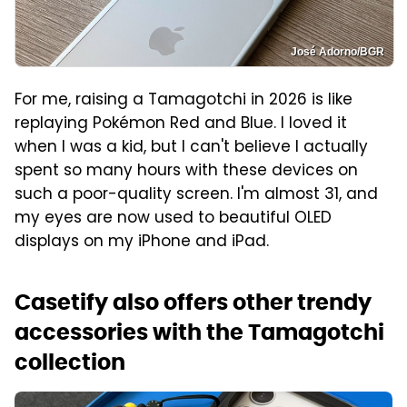
José Adorno/BGR
For me, raising a Tamagotchi in 2026 is like
replaying Pokémon Red and Blue. I loved it
when I was a kid, but I can't believe I actually
spent so many hours with these devices on
such a poor-quality screen. I'm almost 31, and
my eyes are now used to beautiful OLED
displays on my iPhone and iPad.
Casetify also offers other trendy
accessories with the Tamagotchi
collection