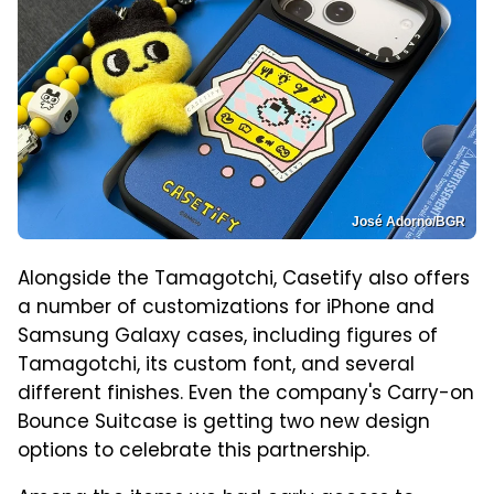
José Adorno/BGR
Alongside the Tamagotchi, Casetify also offers
a number of customizations for iPhone and
Samsung Galaxy cases, including figures of
Tamagotchi, its custom font, and several
different finishes. Even the company's Carry-on
Bounce Suitcase is getting two new design
options to celebrate this partnership.