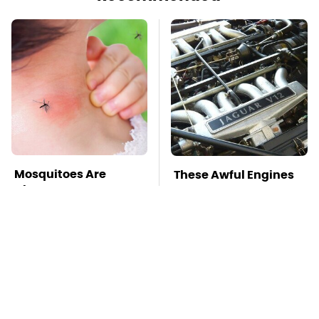
Mosquitoes Are
These Awful Engines
Always Drawn To
Should Never Have
Humans Who Have
Left The Factory
This One Trait