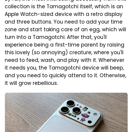
collection is the Tamagotchi itself, which is an
Apple Watch-sized device with a retro display
and three buttons. You need to add your time
zone and start taking care of an egg, which will
turn into a Tamagotchi. After that, you'll
experience being a first-time parent by raising
this lovely (so annoying) creature, where you'll
need to feed, wash, and play with it. Whenever
it needs you, the Tamagotchi device will beep,
and you need to quickly attend to it. Otherwise,
it will grow rebellious.