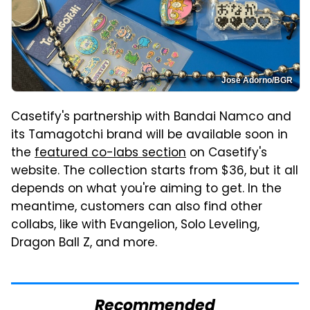
José Adorno/BGR
Casetify's partnership with Bandai Namco and
its Tamagotchi brand will be available soon in
the
featured co-labs section
on Casetify's
website. The collection starts from $36, but it all
depends on what you're aiming to get. In the
meantime, customers can also find other
collabs, like with Evangelion, Solo Leveling,
Dragon Ball Z, and more.
Recommended