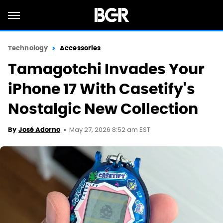
Technology
Accessories
Tamagotchi Invades Your
iPhone 17 With Casetify's
Nostalgic New Collection
May 27, 2026 8:52 am EST
By
José Adorno