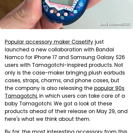
José Adorno/BGR
Popular accessory maker Casetify
just
launched a new collaboration with Bandai
Namco for iPhone 17 and Samsung Galaxy S26
users with Tamagotchi-inspired products. Not
only is the case-maker bringing plush earbuds
cases, straps, charms, and phone cases, but
the company is also releasing the
popular 90s
Tamagotchi
, in which users can take care of a
baby Tamagotchi. We got a look at these
products ahead of their release on May 29, and
here's what we think about them.
By far, the most interesting accessory from this