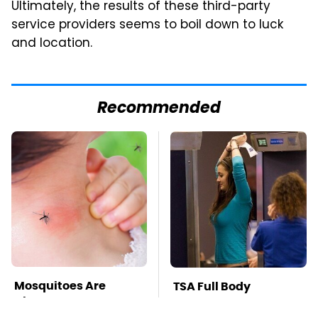
Ultimately, the results of these third-party
service providers seems to boil down to luck
and location.
Recommended
Mosquitoes Are
TSA Full Body
Always Drawn To
Scanners Reveal Way
Humans Who Have
More Than You