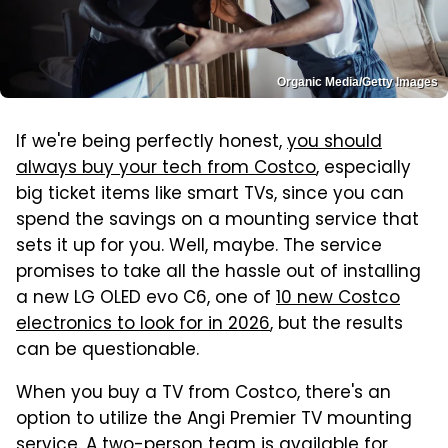
Organic Media/Getty Images
If we're being perfectly honest,
you should
always buy your tech from Costco
, especially
big ticket items like smart TVs, since you can
spend the savings on a mounting service that
sets it up for you. Well, maybe. The service
promises to take all the hassle out of installing
a new LG OLED evo C6, one of
10 new Costco
electronics to look for in 2026
, but the results
can be questionable.
When you buy a TV from Costco, there's an
option to utilize the Angi Premier TV mounting
service. A two-person team is available for