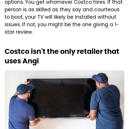
options. You get whomever Costco hires. If that
person is as skilled as they say and courteous
to boot, your TV will likely be installed without
issues. If not, you might be the one giving a 1-
star review.
Costco isn't the only retailer that
uses Angi