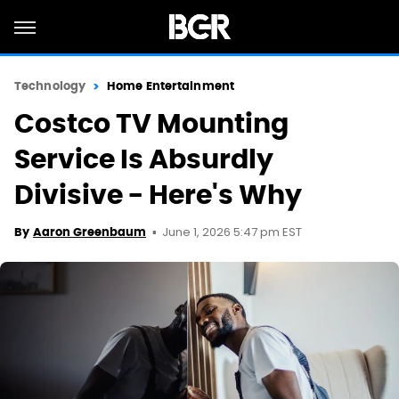
Technology
Home Entertainment
Costco TV Mounting
Service Is Absurdly
Divisive - Here's Why
June 1, 2026 5:47 pm EST
By
Aaron Greenbaum