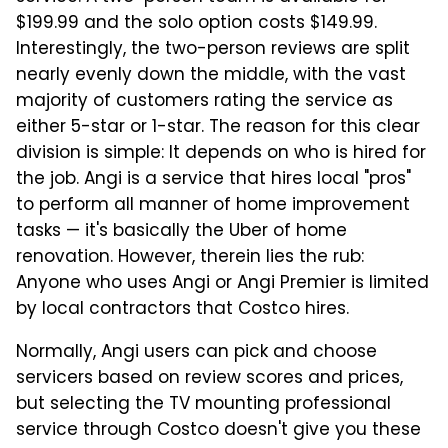
$199.99 and the solo option costs $149.99.
Interestingly, the two-person reviews are split
nearly evenly down the middle, with the vast
majority of customers rating the service as
either 5-star or 1-star. The reason for this clear
division is simple: It depends on who is hired for
the job. Angi is a service that hires local "pros"
to perform all manner of home improvement
tasks — it's basically the Uber of home
renovation. However, therein lies the rub:
Anyone who uses Angi or Angi Premier is limited
by local contractors that Costco hires.
Normally, Angi users can pick and choose
servicers based on review scores and prices,
but selecting the TV mounting professional
service through Costco doesn't give you these