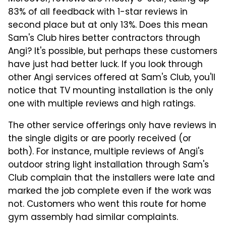
83% of all feedback with 1-star reviews in
second place but at only 13%. Does this mean
Sam's Club hires better contractors through
Angi? It's possible, but perhaps these customers
have just had better luck. If you look through
other Angi services offered at Sam's Club, you'll
notice that TV mounting installation is the only
one with multiple reviews and high ratings.
The other service offerings only have reviews in
the single digits or are poorly received (or
both). For instance, multiple reviews of Angi's
outdoor string light installation through Sam's
Club complain that the installers were late and
marked the job complete even if the work was
not. Customers who went this route for home
gym assembly had similar complaints.