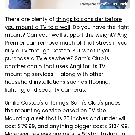
Rawpixel.com/Shutterstock
There are plenty of
things to consider before
you mount a TV to a wall
. Do you have the right
mount? Can your wall support the weight? Angi
Premier can remove much of that stress if you
buy a TV through Costco. But what if you
purchase a TV elsewhere? Sam's Club is
another chain that uses Angi for its TV
mounting services — along with other
household installations such as flooring,
lighting, and security cameras.
Unlike Costco's offerings, Sam's Club's prices
the mounting service based on TV size.
Mounting a set that is 75 inches and under will
cost $79.99, and anything bigger costs $134.99.
Moreover, reviews are mostly 5-star, taking up