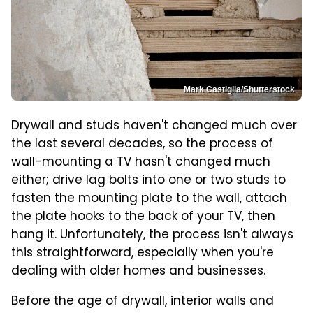
Mark Castiglia/Shutterstock
Drywall and studs haven't changed much over
the last several decades, so the process of
wall-mounting a TV hasn't changed much
either; drive lag bolts into one or two studs to
fasten the mounting plate to the wall, attach
the plate hooks to the back of your TV, then
hang it. Unfortunately, the process isn't always
this straightforward, especially when you're
dealing with older homes and businesses.
Before the age of drywall, interior walls and