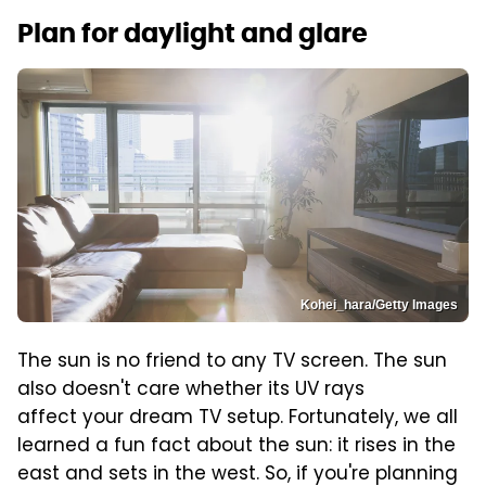
Plan for daylight and glare
Kohei_hara/Getty Images
The sun is no friend to any TV screen. The sun
also doesn't care whether its UV rays
affect your dream TV setup. Fortunately, we all
learned a fun fact about the sun: it rises in the
east and sets in the west. So, if you're planning