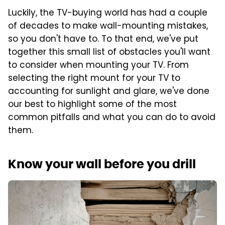
Luckily, the TV-buying world has had a couple
of decades to make wall-mounting mistakes,
so you don't have to. To that end, we've put
together this small list of obstacles you'll want
to consider when mounting your TV. From
selecting the right mount for your TV to
accounting for sunlight and glare, we've done
our best to highlight some of the most
common pitfalls and what you can do to avoid
them.
Know your wall before you drill