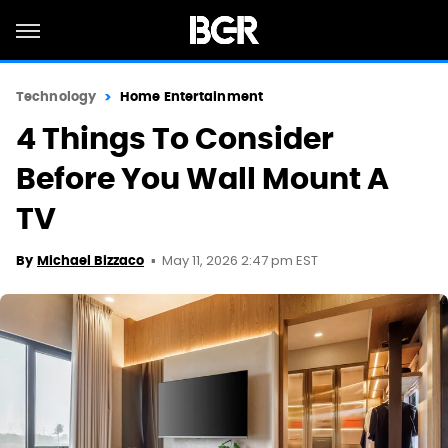
Technology
Home Entertainment
4 Things To Consider
Before You Wall Mount A
TV
May 11, 2026 2:47 pm EST
By
Michael Bizzaco