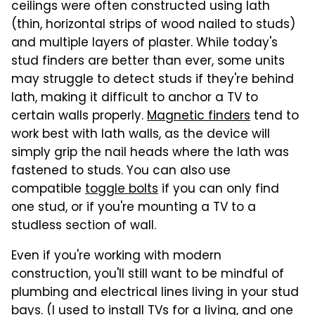
ceilings were often constructed using lath
(thin, horizontal strips of wood nailed to studs)
and multiple layers of plaster. While today's
stud finders are better than ever, some units
may struggle to detect studs if they're behind
lath, making it difficult to anchor a TV to
certain walls properly.
Magnetic finders
tend to
work best with lath walls, as the device will
simply grip the nail heads where the lath was
fastened to studs. You can also use
compatible
toggle bolts
if you can only find
one stud, or if you're mounting a TV to a
studless section of wall.
Even if you're working with modern
construction, you'll still want to be mindful of
plumbing and electrical lines living in your stud
bays. (I used to install TVs for a living, and one