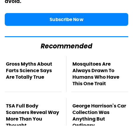
avoid.
Subscribe Now
Recommended
Gross Myths About
Mosquitoes Are
Farts Science Says
Always Drawn To
Are Totally True
Humans Who Have
This One Trait
TSA Full Body
George Harrison's Car
Scanners Reveal Way
Collection Was
More Than You
Anything But
Thought
Ordinary