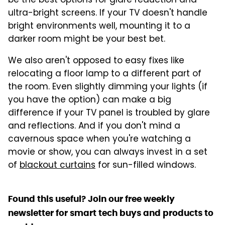
be the best options for glare reduction and
ultra-bright screens. If your TV doesn't handle
bright environments well, mounting it to a
darker room might be your best bet.
We also aren't opposed to easy fixes like
relocating a floor lamp to a different part of
the room. Even slightly dimming your lights (if
you have the option) can make a big
difference if your TV panel is troubled by glare
and reflections. And if you don't mind a
cavernous space when you're watching a
movie or show, you can always invest in a set
of
blackout curtains
for sun-filled windows.
Found this useful? Join our free weekly
newsletter for smart tech buys and products to