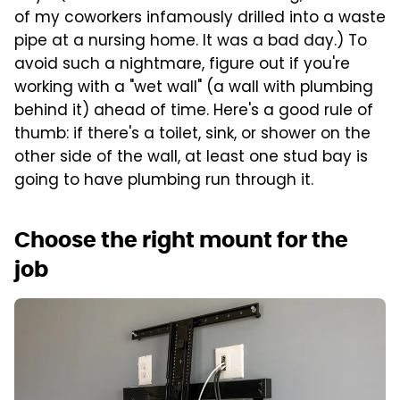
of my coworkers infamously drilled into a waste
pipe at a nursing home. It was a bad day.) To
avoid such a nightmare, figure out if you're
working with a "wet wall" (a wall with plumbing
behind it) ahead of time. Here's a good rule of
thumb: if there's a toilet, sink, or shower on the
other side of the wall, at least one stud bay is
going to have plumbing run through it.
Choose the right mount for the
job