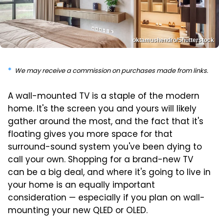
oktamushendro/Shutterstock
We may receive a commission on purchases made from links.
A wall-mounted TV is a staple of the modern
home. It's the screen you and yours will likely
gather around the most, and the fact that it's
floating gives you more space for that
surround-sound system you've been dying to
call your own. Shopping for a brand-new TV
can be a big deal, and where it's going to live in
your home is an equally important
consideration — especially if you plan on wall-
mounting your new QLED or OLED.