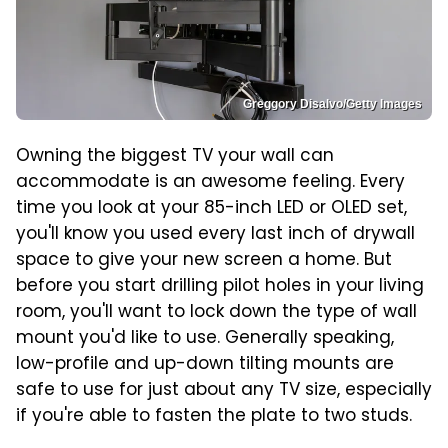
Greggory Disalvo/Getty Images
Owning the biggest TV your wall can
accommodate is an awesome feeling. Every
time you look at your 85-inch LED or OLED set,
you'll know you used every last inch of drywall
space to give your new screen a home. But
before you start drilling pilot holes in your living
room, you'll want to lock down the type of wall
mount you'd like to use. Generally speaking,
low-profile and up-down tilting mounts are
safe to use for just about any TV size, especially
if you're able to fasten the plate to two studs.