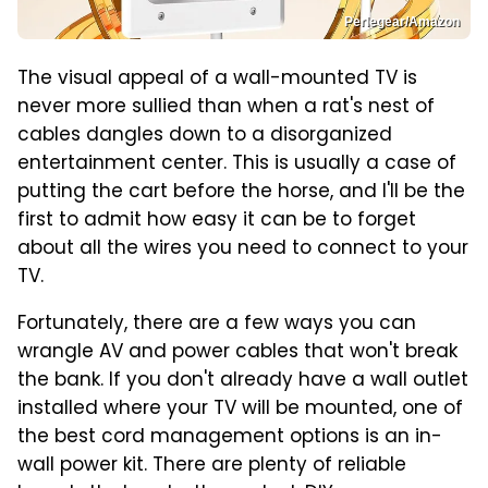
Perlegear/Amazon
The visual appeal of a wall-mounted TV is
never more sullied than when a rat's nest of
cables dangles down to a disorganized
entertainment center. This is usually a case of
putting the cart before the horse, and I'll be the
first to admit how easy it can be to forget
about all the wires you need to connect to your
TV.
Fortunately, there are a few ways you can
wrangle AV and power cables that won't break
the bank. If you don't already have a wall outlet
installed where your TV will be mounted, one of
the best cord management options is an in-
wall power kit. There are plenty of reliable