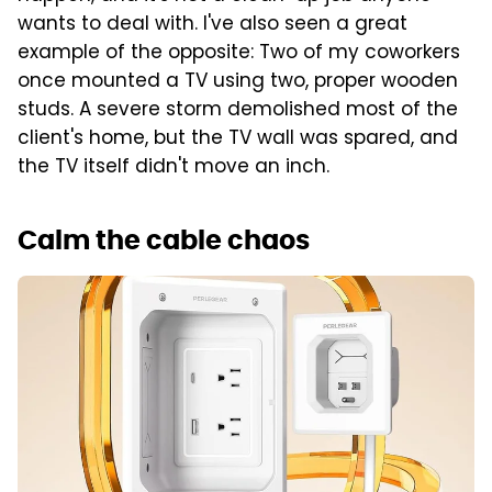
wants to deal with. I've also seen a great
example of the opposite: Two of my coworkers
once mounted a TV using two, proper wooden
studs. A severe storm demolished most of the
client's home, but the TV wall was spared, and
the TV itself didn't move an inch.
Calm the cable chaos