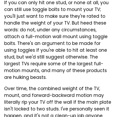
If you can only hit one stud, or none at all, you
can still use toggle bolts to mount your TV;
you'll just want to make sure they're rated to
handle the weight of your TV. But heed these
words: do not, under any circumstances,
attach a full-motion wall mount using toggle
bolts. There's an argument to be made for
using toggles if you're able to hit at least one
stud, but we'd still suggest otherwise. The
largest TVs require some of the largest full-
motion mounts, and many of these products
are hulking beasts.
Over time, the combined weight of the TV,
mount, and forward-backward motion may
literally rip your TV off the wall if the main plate
isn't locked to two studs. I've personally seen it
happen, and it's not a clean-up job anyone