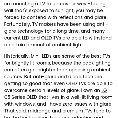
on mounting a TV to an east or west-facing
wall that's exposed to sunlight, you may be
forced to contend with reflections and glare.
Fortunately, TV makers have been using anti-
glare technology for a long time, and many
current LED and OLED TVs are able to withstand
a certain amount of ambient light.
Historically, Mini-LEDs are
some of the best TVs
for brightly lit rooms
, because the backlighting
can often get brighter than opposing ambient
sources. But anti-glare and diode tech are
getting so good that even OLED TVs are able to
overcome certain levels of glare. I own an
LG
C5 Series OLED
that lives in a well-lit living room
with windows, and I have zero issues with glare.
That said, midrange and premium TVs tend to