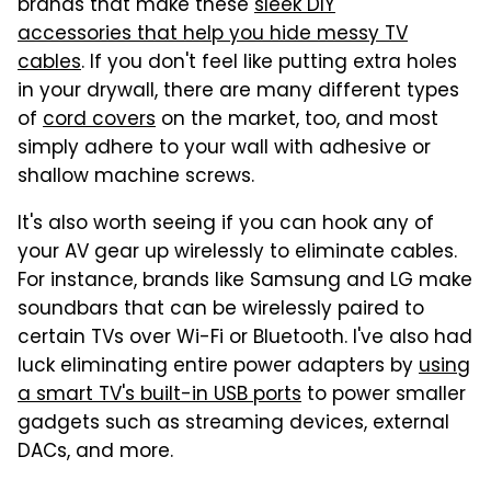
brands that make these
sleek DIY
accessories that help you hide messy TV
cables
. If you don't feel like putting extra holes
in your drywall, there are many different types
of
cord covers
on the market, too, and most
simply adhere to your wall with adhesive or
shallow machine screws.
It's also worth seeing if you can hook any of
your AV gear up wirelessly to eliminate cables.
For instance, brands like Samsung and LG make
soundbars that can be wirelessly paired to
certain TVs over Wi-Fi or Bluetooth. I've also had
luck eliminating entire power adapters by
using
a smart TV's built-in USB ports
to power smaller
gadgets such as streaming devices, external
DACs, and more.