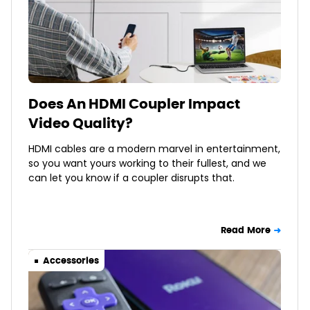
Does An HDMI Coupler Impact
Video Quality?
HDMI cables are a modern marvel in entertainment,
so you want yours working to their fullest, and we
can let you know if a coupler disrupts that.
Read More
Accessories