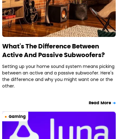
What's The Difference Between
Active And Passive Subwoofers?
Setting up your home sound system means picking
between an active and a passive subwoofer. Here's
the difference and why you might want one or the
other.
Read More
Gaming