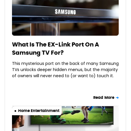
What Is The EX-Link Port On A
Samsung TV For?
This mysterious port on the back of many Samsung
TVs unlocks deeper hidden menus, but the majority
of owners will never need to (or want to) touch it.
Read More
Home Entertainment