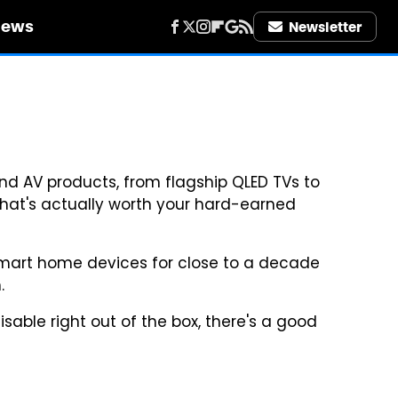
iews
Newsletter
d AV products, from flagship QLED TVs to
what's actually worth your hard-earned
smart home devices for close to a decade
.
isable right out of the box, there's a good