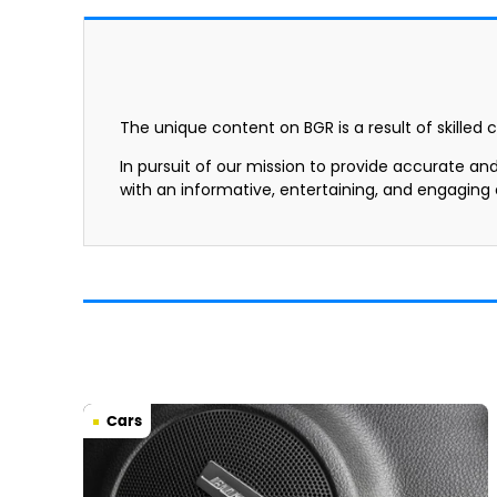
The unique content on BGR is a result of skilled 
In pursuit of our mission to provide accurate an
with an informative, entertaining, and engaging
Cars