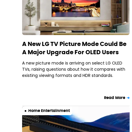
A New LG TV Picture Mode Could Be
A Major Upgrade For OLED Users
A new picture mode is arriving on select LG OLED
TVs, raising questions about how it compares with
existing viewing formats and HDR standards.
Read More
Home Entertainment