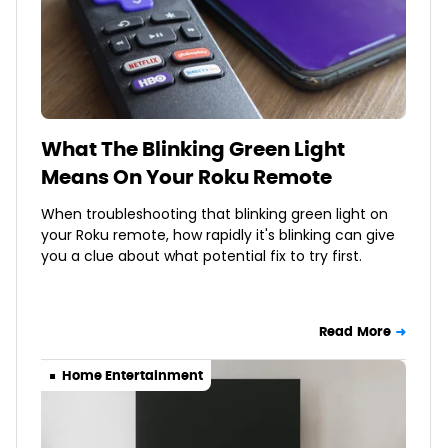
What The Blinking Green Light
Means On Your Roku Remote
When troubleshooting that blinking green light on
your Roku remote, how rapidly it's blinking can give
you a clue about what potential fix to try first.
Read More
Home Entertainment