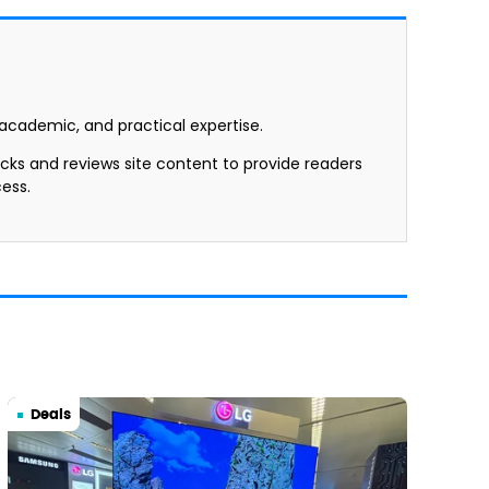
, academic, and practical expertise.
ecks and reviews site content to provide readers
ess.
Deals