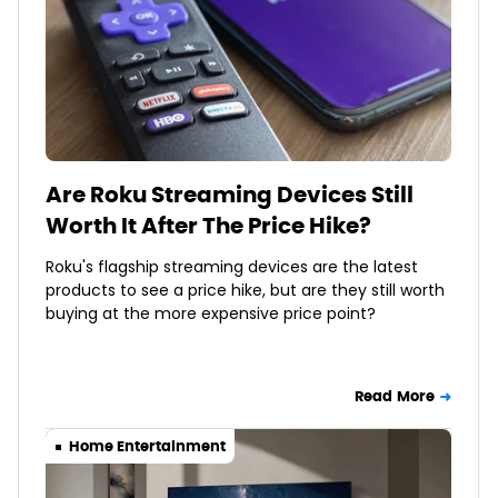
Are Roku Streaming Devices Still
Worth It After The Price Hike?
Roku's flagship streaming devices are the latest
products to see a price hike, but are they still worth
buying at the more expensive price point?
Read More
Home Entertainment