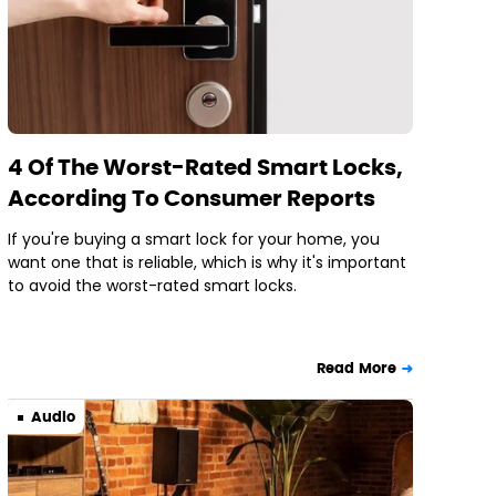
4 Of The Worst-Rated Smart Locks,
According To Consumer Reports
If you're buying a smart lock for your home, you
want one that is reliable, which is why it's important
to avoid the worst-rated smart locks.
Read More
Audio