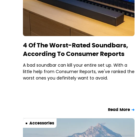
4 Of The Worst-Rated Soundbars,
According To Consumer Reports
A bad soundbar can kill your entire set up. With a
little help from Consumer Reports, we've ranked the
worst ones you definitely want to avoid.
Read More
Accessories