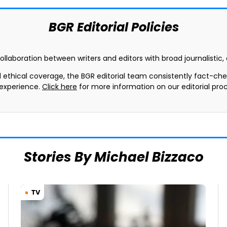
BGR Editorial Policies
collaboration between writers and editors with broad journalistic
d ethical coverage, the BGR editorial team consistently fact-ch
 experience.
Click here
for more information on our editorial proc
Stories By Michael Bizzaco
TV