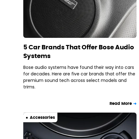
5 Car Brands That Offer Bose Audio
Systems
Bose audio systems have found their way into cars
for decades. Here are five car brands that offer the
premium sound tech across select models and
trims.
Read More
Accessories