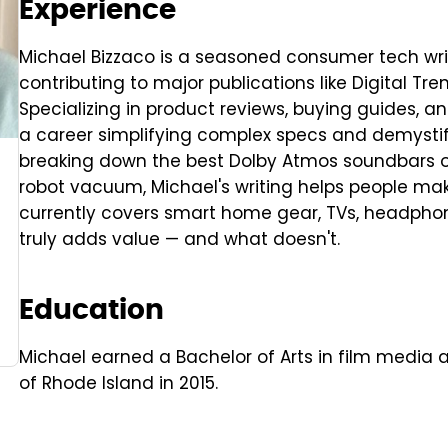
Experience
Michael Bizzaco is a seasoned consumer tech writ
contributing to major publications like Digital Tr
Specializing in product reviews, buying guides, a
a career simplifying complex specs and demysti
breaking down the best Dolby Atmos soundbars or
robot vacuum, Michael's writing helps people ma
currently covers smart home gear, TVs, headphon
truly adds value — and what doesn't.
Education
Michael earned a Bachelor of Arts in film media a
of Rhode Island in 2015.