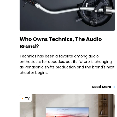
Who Owns Technics, The Audio
Brand?
Technics has been a favorite among audio
enthusiasts for decades, but its future is changing
as Panasonic shifts production and the brand's next
chapter begins.
Read More
TV