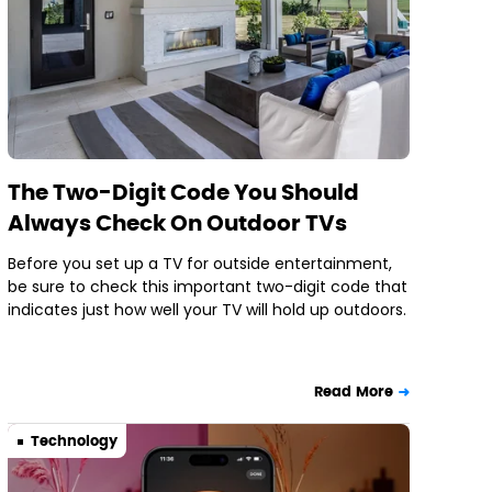
The Two-Digit Code You Should
Always Check On Outdoor TVs
Before you set up a TV for outside entertainment,
be sure to check this important two-digit code that
indicates just how well your TV will hold up outdoors.
Read More
Technology