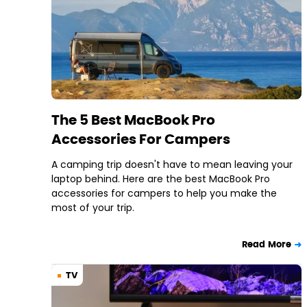
The 5 Best MacBook Pro
Accessories For Campers
A camping trip doesn't have to mean leaving your
laptop behind. Here are the best MacBook Pro
accessories for campers to help you make the
most of your trip.
Read More
TV