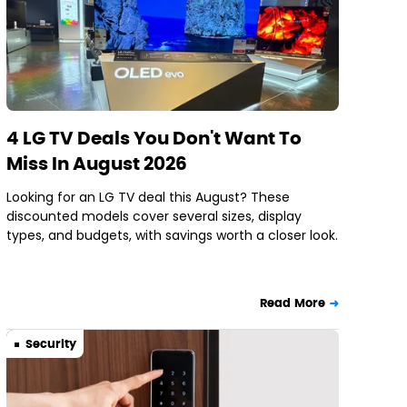
4 LG TV Deals You Don't Want To
Miss In August 2026
Looking for an LG TV deal this August? These
discounted models cover several sizes, display
types, and budgets, with savings worth a closer look.
Read More
Security