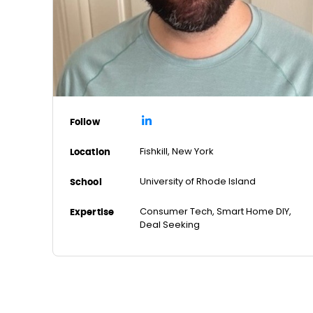
Follow
Fishkill, New York
Location
University of Rhode Island
School
Consumer Tech, Smart Home DIY,
Expertise
Deal Seeking