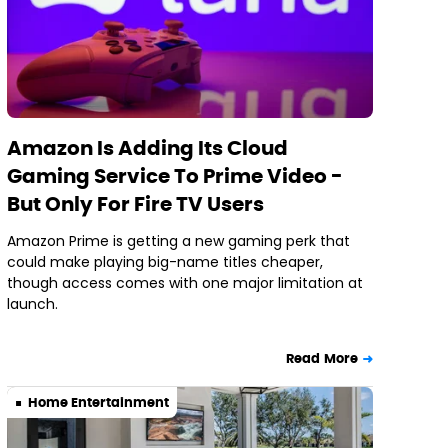
Amazon Is Adding Its Cloud
Gaming Service To Prime Video -
But Only For Fire TV Users
Amazon Prime is getting a new gaming perk that
could make playing big-name titles cheaper,
though access comes with one major limitation at
launch.
Read More
Home Entertainment