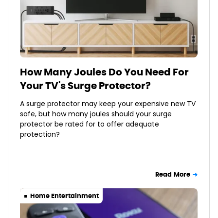
How Many Joules Do You Need For
Your TV's Surge Protector?
A surge protector may keep your expensive new TV
safe, but how many joules should your surge
protector be rated for to offer adequate
protection?
Read More
Home Entertainment