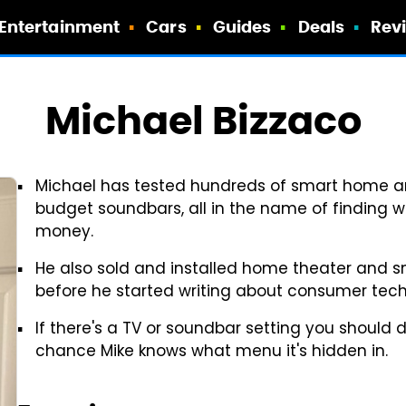
Entertainment
Cars
Guides
Deals
Rev
Michael Bizzaco
Michael has tested hundreds of smart home an
budget soundbars, all in the name of finding 
money.
He also sold and installed home theater and 
before he started writing about consumer tech
If there's a TV or soundbar setting you should d
chance Mike knows what menu it's hidden in.