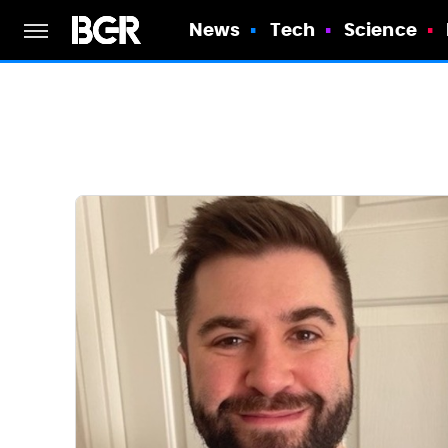
News
Tech
Science