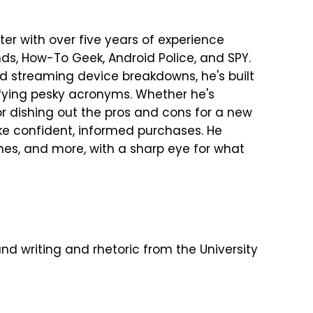
er with over five years of experience
ends, How-To Geek, Android Police, and SPY.
nd streaming device breakdowns, he's built
fying pesky acronyms. Whether he's
 dishing out the pros and cons for a new
ke confident, informed purchases. He
es, and more, with a sharp eye for what
nd writing and rhetoric from the University