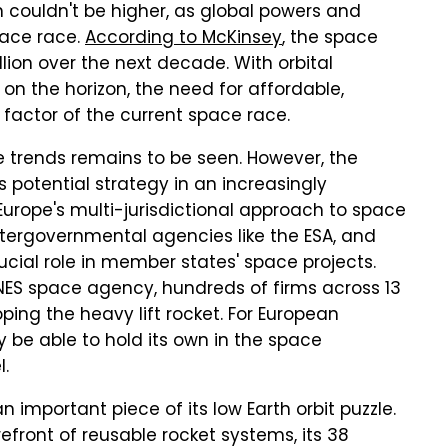
n couldn't be higher, as global powers and
pace race.
According to McKinsey
, the space
llion over the next decade. With orbital
on the horizon, the need for affordable,
g factor of the current space race.
 trends remains to be seen. However, the
 potential strategy in an increasingly
urope's multi-jurisdictional approach to space
intergovernmental agencies like the ESA, and
ucial role in member states' space projects.
NES space agency, hundreds of firms across 13
ping the heavy lift rocket. For European
y be able to hold its own in the space
l.
 important piece of its low Earth orbit puzzle.
refront of reusable rocket systems, its 38