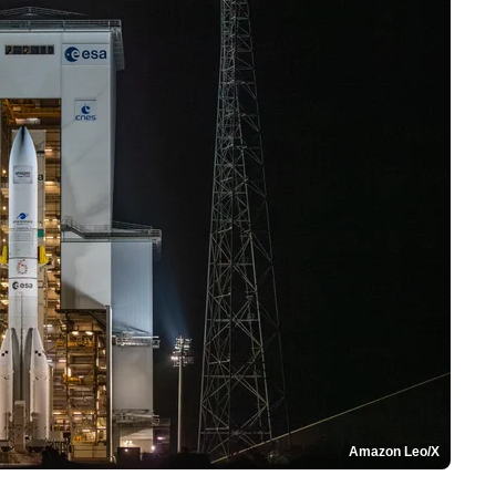
Amazon Leo/X