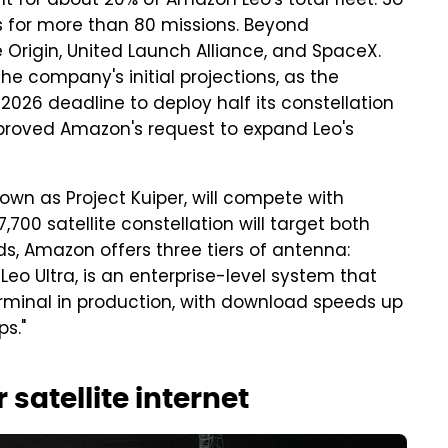
t for about 20% of Amazon Leo's total fleet. So
 for more than 80 missions. Beyond
 Origin, United Launch Alliance, and SpaceX.
 company's initial projections, as the
026 deadline to deploy half its constellation
approved Amazon's request to expand Leo's
own as Project Kuiper, will compete with
,700 satellite constellation will target both
ds, Amazon offers three tiers of antenna:
 Leo Ultra, is an enterprise-level system that
erminal in production, with download speeds up
s."
 satellite internet