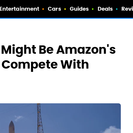
Entertainment
Cars
Guides
Deals
Rev
 Might Be Amazon's
 Compete With