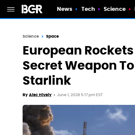
News
Tech
Science
Science
Space
European Rockets
Secret Weapon To
Starlink
June 1, 2026 5:17 pm EST
By
Alec Hively