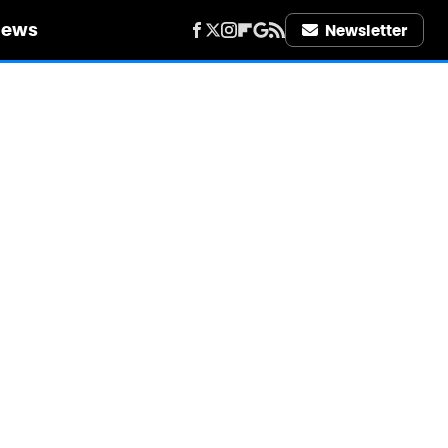
iews
Newsletter