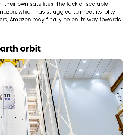
 their own satellites. The lack of scalable
Amazon, which has struggled to meet its lofty
tners, Amazon may finally be on its way towards
arth orbit