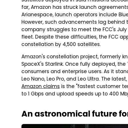
satellites deployed in said missions accoun
far, Amazon has struck launch agreements
Arianespace, launch operators include Blue
However, such advancements lag behind the
company struggles to meet the FCC's July 2
fleet. Despite these difficulties, the FCC 
constellation by 4,500 satellites.
Amazon's constellation project, formerly kn
SpaceX's Starlink. Once fully deployed, the 7
consumers and enterprise users. As it stan
Leo Nano, Leo Pro, and Leo Ultra. The latest,
Amazon claims
is the "fastest customer t
to 1 Gbps and upload speeds up to 400 Mbp
An astronomical future for