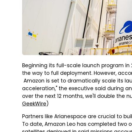
Beginning its full-scale launch program in 
the way to full deployment. However, acco
Amazon is set to dramatically scale its l
acceleration," the executive said during an
over the next 12 months, we'll double the nu
GeekWire
)
Partners like Arianespace are crucial to bu
To date, Amazon Leo has completed two of 