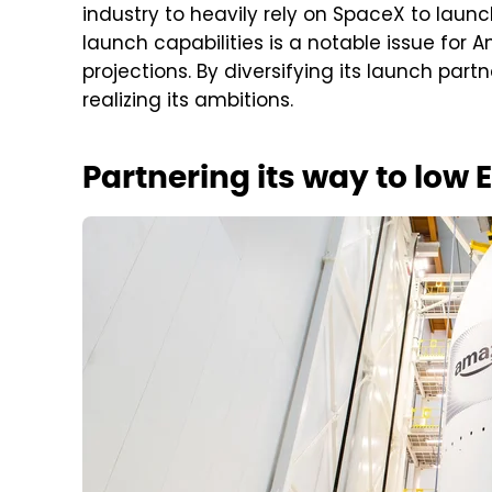
industry to heavily rely on SpaceX to launch
launch capabilities is a notable issue for 
projections. By diversifying its launch par
realizing its ambitions.
Partnering its way to low E