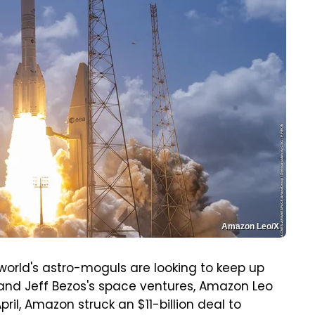
Amazon Leo/X
 world's astro-moguls are looking to keep up
, and Jeff Bezos's space ventures, Amazon Leo
pril, Amazon struck an $11-billion deal to