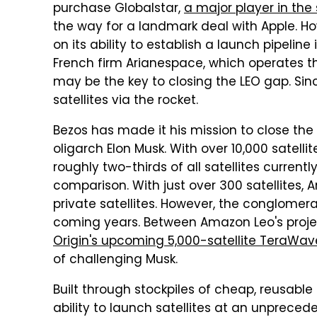
purchase Globalstar,
a major player in th
the way for a landmark deal with Apple. Ho
on its ability to establish a launch pipeli
French firm Arianespace, which operates t
may be the key to closing the LEO gap. S
satellites via the rocket.
Bezos has made it his mission to close th
oligarch Elon Musk. With over 10,000 satellit
roughly two-thirds of all satellites currentl
comparison. With just over 300 satellites, 
private satellites. However, the conglome
coming years. Between Amazon Leo's projec
Origin's upcoming 5,000-satellite TeraWav
of challenging Musk.
Built through stockpiles of cheap, reusable
ability to launch satellites at an unprece