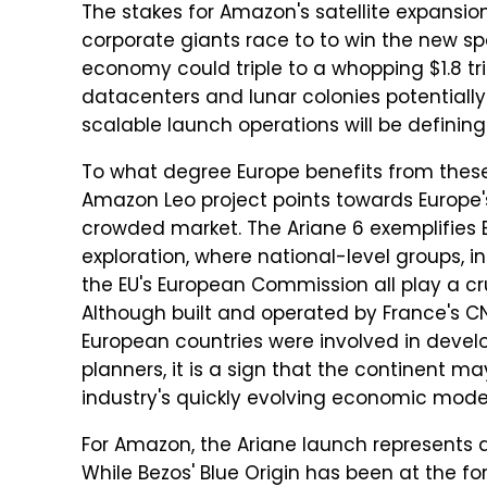
The stakes for Amazon's satellite expansio
corporate giants race to to win the new s
economy could triple to a whopping $1.8 tri
datacenters and lunar colonies potentially 
scalable launch operations will be definin
To what degree Europe benefits from these
Amazon Leo project points towards Europe's
crowded market. The Ariane 6 exemplifies E
exploration, where national-level groups, 
the EU's European Commission all play a cr
Although built and operated by France's C
European countries were involved in develo
planners, it is a sign that the continent ma
industry's quickly evolving economic mode
For Amazon, the Ariane launch represents an
While Bezos' Blue Origin has been at the fo