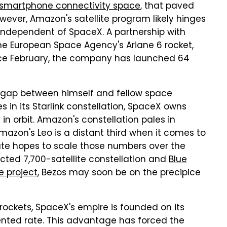
e smartphone connectivity space
, that paved
wever, Amazon's satellite program likely hinges
ne independent of SpaceX. A partnership with
he European Space Agency's Ariane 6 rocket,
ince February, the company has launched 64
e gap between himself and fellow space
es in its Starlink constellation, SpaceX owns
y in orbit. Amazon's constellation pales in
Amazon's Leo is a distant third when it comes to
rate hopes to scale those numbers over the
ted 7,700-satellite constellation and
Blue
e project
, Bezos may soon be on the precipice
 rockets, SpaceX's empire is founded on its
dented rate. This advantage has forced the