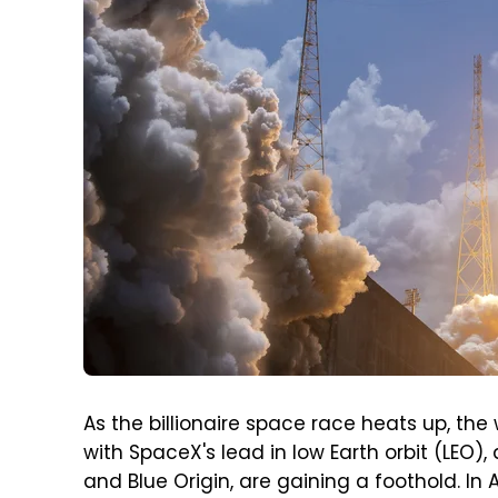
As the billionaire space race heats up, the
with SpaceX's lead in low Earth orbit (LEO)
and Blue Origin, are gaining a foothold. In A