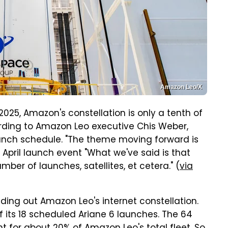
Amazon Leo/X
2025, Amazon's constellation is only a tenth of
rding to Amazon Leo executive Chis Weber,
aunch schedule. "The theme moving forward is
 April launch event "What we've said is that
mber of launches, satellites, et cetera." (
via
ilding out Amazon Leo's internet constellation.
its 18 scheduled Ariane 6 launches. The 64