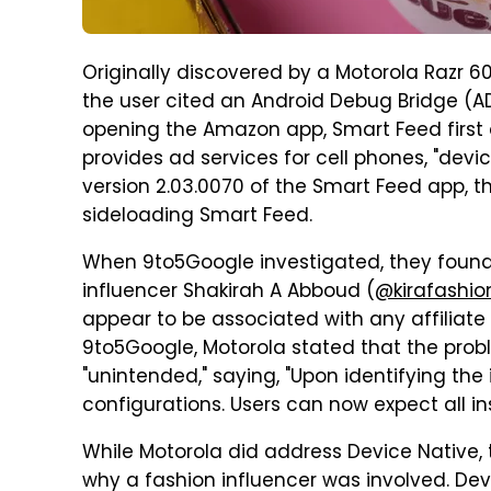
Originally discovered by a Motorola Razr 6
the user cited an Android Debug Bridge (AD
opening the Amazon app, Smart Feed first d
provides ad services for cell phones, "devi
version 2.03.0070 of the Smart Feed app, 
sideloading Smart Feed.
When 9to5Google investigated, they found 
influencer Shakirah A Abboud (
@kirafashio
appear to be associated with any affiliate
9to5Google, Motorola stated that the pro
"unintended," saying, "Upon identifying the
configurations. Users can now expect all in
While Motorola did address Device Native, 
why a fashion influencer was involved. Dev