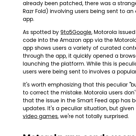
already been patched, there was a strange
Razr Fold) involving users being sent to an
app.
As spotted by
9to5Google
, Motorola issued
code into the Amazon app via the Motorola
app shows users a variety of curated cont
through the app, it quickly opened a brows
launching the platform. While this is peculiar
users were being sent to involves a popular
It's worth emphasizing that this peculiar 
to correct the mistake. Motorola users don'
that the issue in the Smart Feed app has 
updates. It's a peculiar situation, but give
video games
, we're not totally surprised.