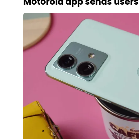
Motorola app sends users t