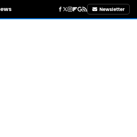
iews
Newsletter