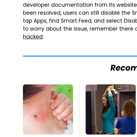
developer documentation from its website 
been resolved, users can still disable the 
tap Apps, find Smart Feed, and select Disa
to worry about the issue, remember there
hacked
.
Reco