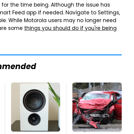
for the time being. Although the issue has
Smart Feed app if needed. Navigate to Settings,
ble. While Motorola users may no longer need
 are some
things you should do if you're being
mmended