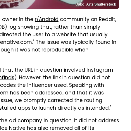
Gabo_Arts/Shutterstock
0 owner in the
r/Android
community on Reddit,
B) log showing that, rather than simply
irected the user to a website that usually
cenative.com." The issue was typically found in
though it was not reproducible when
that the URL in question involved Instagram
nfinds
). However, the link in question did not
 codes the influencer used. Speaking with
blem has been addressed, and that it was
 issue, we promptly corrected the routing
stalled apps to launch directly as intended."
the ad company in question, it did not address
ice Native has also removed all of its