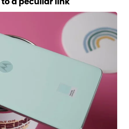
o a peculiar link