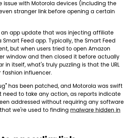
 issue with Motorola devices (including the
 even stranger link before opening a certain
 an app update that was injecting affiliate
 Smart Feed app. Typically, the Smart Feed
ent, but when users tried to open Amazon
er window and then closed it before actually
 in itself, what's truly puzzling is that the URL
 fashion influencer.
"bug" has been patched, and Motorola was swift
t need to take any action, as reports indicate
been addressed without requiring any software
n that we're used to finding
malware hidden in