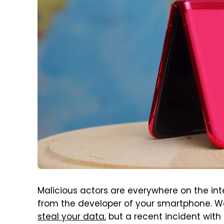
Malicious actors are everywhere on the int
from the developer of your smartphone. W
steal your data
, but a recent incident with