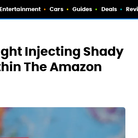
Entertainment
Cars
Guides
Deals
Rev
ght Injecting Shady
thin The Amazon