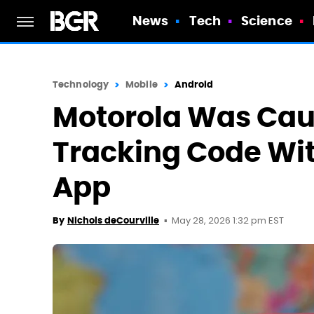
News
Tech
Science
Technology
Mobile
Android
Motorola Was Cau
Tracking Code Wi
App
May 28, 2026 1:32 pm EST
By
Nichols deCourville