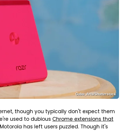
Gabo_Arts/Shutterstock
ernet, though you typically don't expect them
e're used to dubious
Chrome extensions that
 Motorola has left users puzzled. Though it's