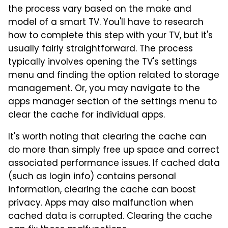
the process vary based on the make and
model of a smart TV. You'll have to research
how to complete this step with your TV, but it's
usually fairly straightforward. The process
typically involves opening the TV's settings
menu and finding the option related to storage
management. Or, you may navigate to the
apps manager section of the settings menu to
clear the cache for individual apps.
It's worth noting that clearing the cache can
do more than simply free up space and correct
associated performance issues. If cached data
(such as login info) contains personal
information, clearing the cache can boost
privacy. Apps may also malfunction when
cached data is corrupted. Clearing the cache