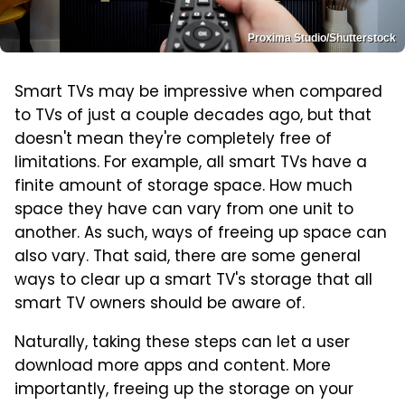
Proxima Studio/Shutterstock
Smart TVs may be impressive when compared
to TVs of just a couple decades ago, but that
doesn't mean they're completely free of
limitations. For example, all smart TVs have a
finite amount of storage space. How much
space they have can vary from one unit to
another. As such, ways of freeing up space can
also vary. That said, there are some general
ways to clear up a smart TV's storage that all
smart TV owners should be aware of.
Naturally, taking these steps can let a user
download more apps and content. More
importantly, freeing up the storage on your