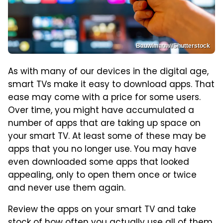
Bauwimauwi/Shutterstock
As with many of our devices in the digital age,
smart TVs make it easy to download apps. That
ease may come with a price for some users.
Over time, you might have accumulated a
number of apps that are taking up space on
your smart TV. At least some of these may be
apps that you no longer use. You may have
even downloaded some apps that looked
appealing, only to open them once or twice
and never use them again.
Review the apps on your smart TV and take