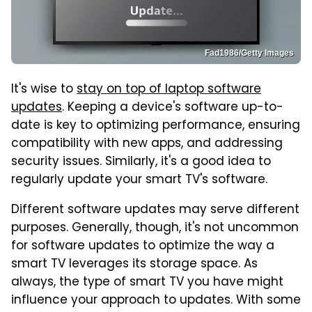
Fad1986/Getty Images
It's wise to
stay on top of laptop software
updates
. Keeping a device's software up-to-
date is key to optimizing performance, ensuring
compatibility with new apps, and addressing
security issues. Similarly, it's a good idea to
regularly update your smart TV's software.
Different software updates may serve different
purposes. Generally, though, it's not uncommon
for software updates to optimize the way a
smart TV leverages its storage space. As
always, the type of smart TV you have might
influence your approach to updates. With some