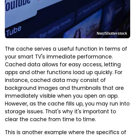
Nwz/Shutterstock
The cache serves a useful function in terms of
your smart TV's immediate performance.
Cached data allows for easy access, letting
apps and other functions load up quickly. For
instance, cached data may consist of
background images and thumbnails that are
immediately visible when you open an app.
However, as the cache fills up, you may run into
storage issues. That's why it's important to
clear the cache from time to time.
This is another example where the specifics of