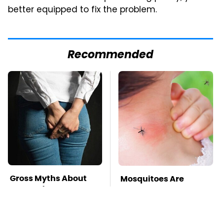
better equipped to fix the problem.
Recommended
Gross Myths About
Mosquitoes Are
Farts Science Says
Always Drawn To
Are Totally True
Humans Who Have
This One Trait