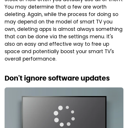
stock of how often you actually use all of them.
You may determine that a few are worth
deleting. Again, while the process for doing so
may depend on the model of smart TV you
own, deleting apps is almost always something
that can be done via the settings menu. It's
also an easy and effective way to free up
space and potentially boost your smart TV's
overall performance.
Don't ignore software updates