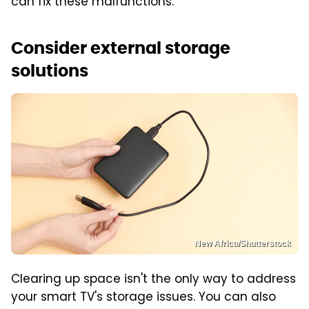
can fix these malfunctions.
Consider external storage
solutions
New Africa/Shutterstock
Clearing up space isn't the only way to address
your smart TV's storage issues. You can also