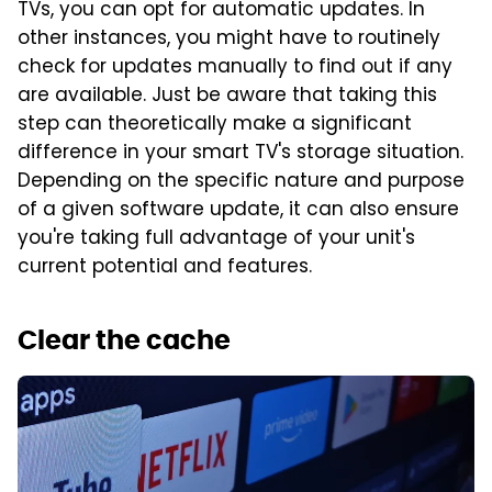
TVs, you can opt for automatic updates. In
other instances, you might have to routinely
check for updates manually to find out if any
are available. Just be aware that taking this
step can theoretically make a significant
difference in your smart TV's storage situation.
Depending on the specific nature and purpose
of a given software update, it can also ensure
you're taking full advantage of your unit's
current potential and features.
Clear the cache