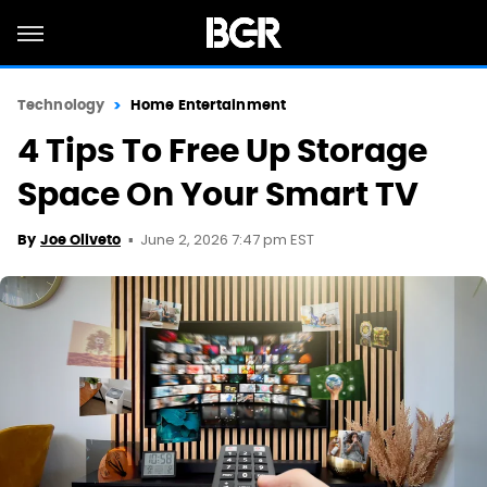
Technology
Home Entertainment
4 Tips To Free Up Storage
Space On Your Smart TV
June 2, 2026 7:47 pm EST
By
Joe Oliveto