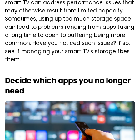
smart TV can address performance issues that
may otherwise result from limited capacity.
Sometimes, using up too much storage space
can lead to problems ranging from apps taking
a long time to open to buffering being more
common. Have you noticed such issues? If so,
see if managing your smart TV's storage fixes
them.
Decide which apps you no longer
need