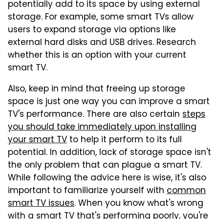
potentially add to its space by using external
storage. For example, some smart TVs allow
users to expand storage via options like
external hard disks and USB drives. Research
whether this is an option with your current
smart TV.
Also, keep in mind that freeing up storage
space is just one way you can improve a smart
TV's performance. There are also certain
steps
you should take immediately upon installing
your smart TV
to help it perform to its full
potential. In addition, lack of storage space isn't
the only problem that can plague a smart TV.
While following the advice here is wise, it's also
important to familiarize yourself with
common
smart TV issues
. When you know what's wrong
with a smart TV that's performing poorly, you're