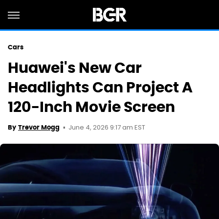
Cars
Huawei's New Car
Headlights Can Project A
120-Inch Movie Screen
June 4, 2026 9:17 am EST
By
Trevor Mogg