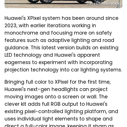
DiPres/Shutterstock
Huawei's XPixel system has been around since
2023, with earlier iterations working in
monochrome and focusing more on safety
features such as adaptive lighting and road
guidance. This latest version builds on existing
LED technology and Huawei's apparent
eagerness to experiment with incorporating
projection technology into car lighting systems.
Bringing full color to XPixel for the first time,
Huawei's next-gen headlights can project
moving images onto a screen or wall. The
clever kit adds full RGB output to Huawei's
existing pixel-controlled lighting platform, and
uses individual light elements to shape and
direct a full-color image, keeping it sharp as