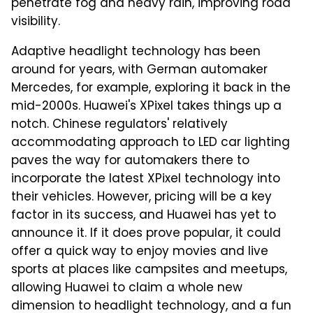
penetrate fog and heavy rain, improving road
visibility.
Adaptive headlight technology has been
around for years, with German automaker
Mercedes, for example, exploring it back in the
mid-2000s. Huawei's XPixel takes things up a
notch. Chinese regulators' relatively
accommodating approach to LED car lighting
paves the way for automakers there to
incorporate the latest XPixel technology into
their vehicles. However, pricing will be a key
factor in its success, and Huawei has yet to
announce it. If it does prove popular, it could
offer a quick way to enjoy movies and live
sports at places like campsites and meetups,
allowing Huawei to claim a whole new
dimension to headlight technology, and a fun