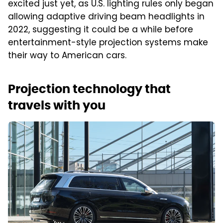
excited just yet, as U.S. lighting rules only began
allowing adaptive driving beam headlights in
2022, suggesting it could be a while before
entertainment-style projection systems make
their way to American cars.
Projection technology that
travels with you