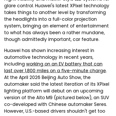
glare control. Huawei's latest XPixel technology
takes things to another level by transforming
the headlights into a full-color projection
system, bringing an element of entertainment
to what has always been a rather mundane,
though admittedly important, car feature.
Huawei has shown increasing interest in
automotive technology in recent years,
including
working on an EV battery that can
last over 1,800 miles on a five-minute charge
.
At the April 2026 Beijing Auto Show, the
automaker said the latest iteration of its XPixel
lighting platform will debut on an upcoming
version of the Aito M9 (pictured below), an SUV
co-developed with Chinese automaker Seres.
However, U.S.-based drivers shouldn't get too