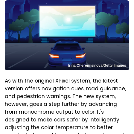
Irina Cheremisinova/Getty Images
As with the original XPixel system, the latest
version offers navigation cues, road guidance,
and pedestrian warnings. The new system,
however, goes a step further by advancing
from monochrome output to color. It's
designed
to make cars safer
by intelligently
adjusting the color temperature to better