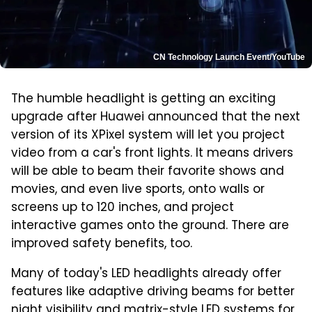
CN Technology Launch Event/YouTube
The humble headlight is getting an exciting
upgrade after Huawei announced that the next
version of its XPixel system will let you project
video from a car's front lights. It means drivers
will be able to beam their favorite shows and
movies, and even live sports, onto walls or
screens up to 120 inches, and project
interactive games onto the ground. There are
improved safety benefits, too.
Many of today's LED headlights already offer
features like adaptive driving beams for better
night visibility and matrix-style LED systems for