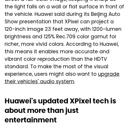
the light falls on a wall or flat surface in front of
the vehicle. Huawei said during its Beijing Auto
Show presentation that XPixel can project a
120-inch image 23 feet away, with 1200-lumen
brightness and 125% Rec.709 color gamut for
richer, more vivid colors. According to Huawei,
this means it enables more accurate and
vibrant color reproduction than the HDTV
standard. To make the most of the visual
experience, users might also want to
upgrade
their vehicles' audio system
.
Huawei's updated XPixel tech is
about more than just
entertainment