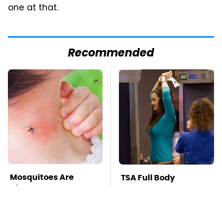
one at that.
Recommended
Mosquitoes Are
TSA Full Body
Always Drawn To
Scanners Reveal Way
Humans Who Have
More Than You
This One Trait
Thought