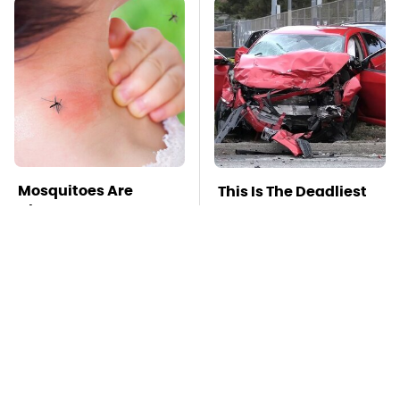
Mosquitoes Are
This Is The Deadliest
Always Drawn To
Car On The Road Right
Humans Who Have
Now
This One Trait