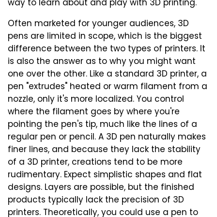
way to learn about and play with 3D printing.
Often marketed for younger audiences, 3D
pens are limited in scope, which is the biggest
difference between the two types of printers. It
is also the answer as to why you might want
one over the other. Like a standard 3D printer, a
pen "extrudes" heated or warm filament from a
nozzle, only it's more localized. You control
where the filament goes by where you're
pointing the pen's tip, much like the lines of a
regular pen or pencil. A 3D pen naturally makes
finer lines, and because they lack the stability
of a 3D printer, creations tend to be more
rudimentary. Expect simplistic shapes and flat
designs. Layers are possible, but the finished
products typically lack the precision of 3D
printers. Theoretically, you could use a pen to