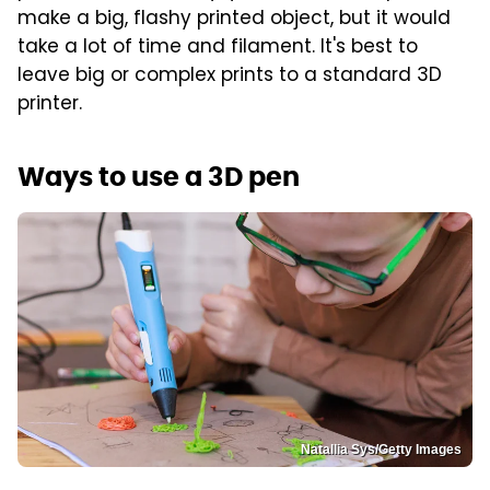
make a big, flashy printed object, but it would
take a lot of time and filament. It's best to
leave big or complex prints to a standard 3D
printer.
Ways to use a 3D pen
Natallia Sys/Getty Images