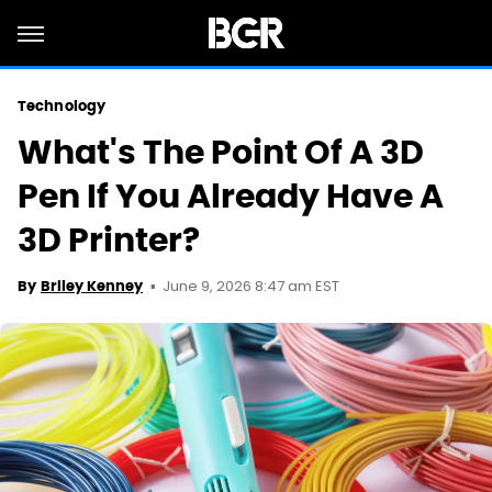
Technology
What's The Point Of A 3D
Pen If You Already Have A
3D Printer?
June 9, 2026 8:47 am EST
By
Briley Kenney