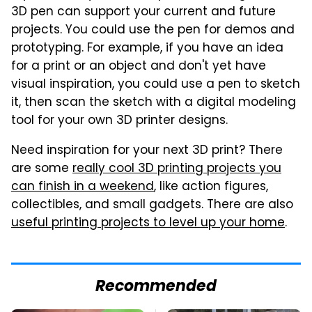
3D pen can support your current and future
projects. You could use the pen for demos and
prototyping. For example, if you have an idea
for a print or an object and don't yet have
visual inspiration, you could use a pen to sketch
it, then scan the sketch with a digital modeling
tool for your own 3D printer designs.
Need inspiration for your next 3D print? There
are some
really cool 3D printing projects you
can finish in a weekend
, like action figures,
collectibles, and small gadgets. There are also
useful printing projects to level up your home
.
Recommended