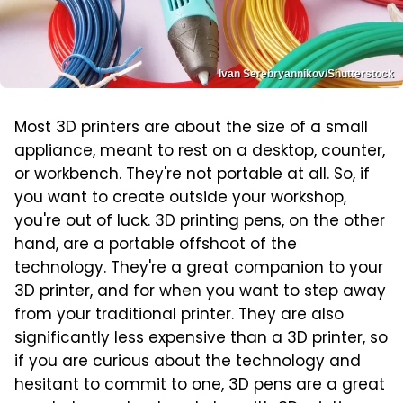
Ivan Serebryannikov/Shutterstock
Most 3D printers are about the size of a small
appliance, meant to rest on a desktop, counter,
or workbench. They're not portable at all. So, if
you want to create outside your workshop,
you're out of luck. 3D printing pens, on the other
hand, are a portable offshoot of the
technology. They're a great companion to your
3D printer, and for when you want to step away
from your traditional printer. They are also
significantly less expensive than a 3D printer, so
if you are curious about the technology and
hesitant to commit to one, 3D pens are a great