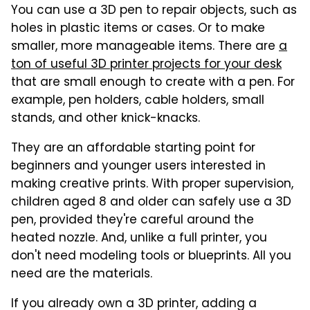
You can use a 3D pen to repair objects, such as
holes in plastic items or cases. Or to make
smaller, more manageable items. There are
a
ton of useful 3D printer projects for your desk
that are small enough to create with a pen. For
example, pen holders, cable holders, small
stands, and other knick-knacks.
They are an affordable starting point for
beginners and younger users interested in
making creative prints. With proper supervision,
children aged 8 and older can safely use a 3D
pen, provided they're careful around the
heated nozzle. And, unlike a full printer, you
don't need modeling tools or blueprints. All you
need are the materials.
If you already own a 3D printer, adding a