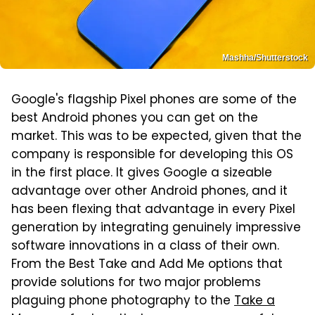
Mashha/Shutterstock
Google's flagship Pixel phones are some of the
best Android phones you can get on the
market. This was to be expected, given that the
company is responsible for developing this OS
in the first place. It gives Google a sizeable
advantage over other Android phones, and it
has been flexing that advantage in every Pixel
generation by integrating genuinely impressive
software innovations in a class of their own.
From the Best Take and Add Me options that
provide solutions for two major problems
plaguing phone photography to the
Take a