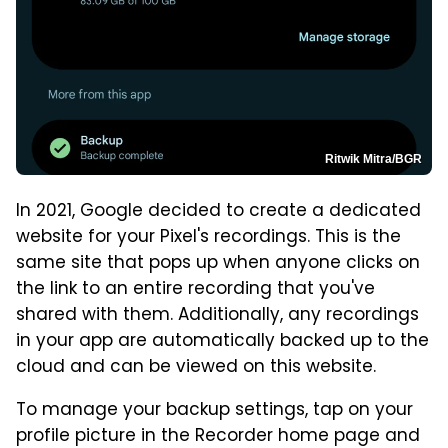
Ritwik Mitra/BGR
In 2021, Google decided to create a dedicated
website for your Pixel's recordings. This is the
same site that pops up when anyone clicks on
the link to an entire recording that you've
shared with them. Additionally, any recordings
in your app are automatically backed up to the
cloud and can be viewed on this website.
To manage your backup settings, tap on your
profile picture in the Recorder home page and