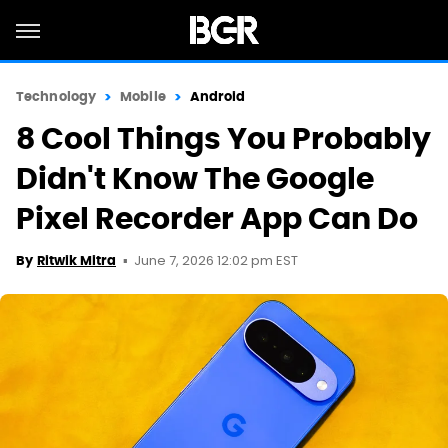
Technology
Mobile
Android
8 Cool Things You Probably
Didn't Know The Google
Pixel Recorder App Can Do
June 7, 2026 12:02 pm EST
By
Ritwik Mitra