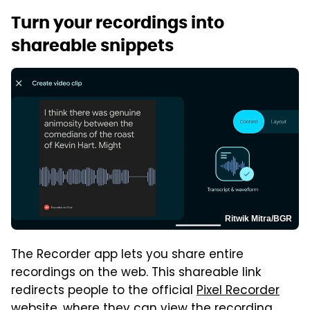
Turn your recordings into
shareable snippets
Ritwik Mitra/BGR
The Recorder app lets you share entire
recordings on the web. This shareable link
redirects people to the official
Pixel Recorder
website
, where they can view the recording