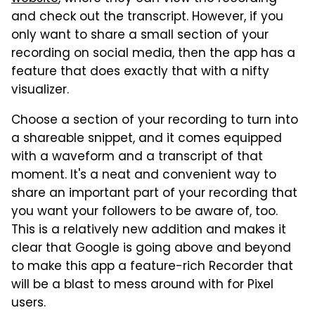
and check out the transcript. However, if you
only want to share a small section of your
recording on social media, then the app has a
feature that does exactly that with a nifty
visualizer.
Choose a section of your recording to turn into
a shareable snippet, and it comes equipped
with a waveform and a transcript of that
moment. It's a neat and convenient way to
share an important part of your recording that
you want your followers to be aware of, too.
This is a relatively new addition and makes it
clear that Google is going above and beyond
to make this app a feature-rich Recorder that
will be a blast to mess around with for Pixel
users.