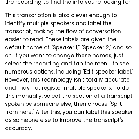
the recording to find the info you're looking for.
This transcription is also clever enough to
identify multiple speakers and label the
transcript, making the flow of conversation
easier to read. These labels are given the
default name of "Speaker 1," "Speaker 2," and so
on. If you want to change these names, just
select the recording and tap the menu to see
numerous options, including "Edit speaker label."
However, this technology isn't totally accurate
and may not register multiple speakers. To do
this manually, select the section of a transcript
spoken by someone else, then choose "Split
from here." After this, you can label this speaker
as someone else to improve the transcript's
accuracy.