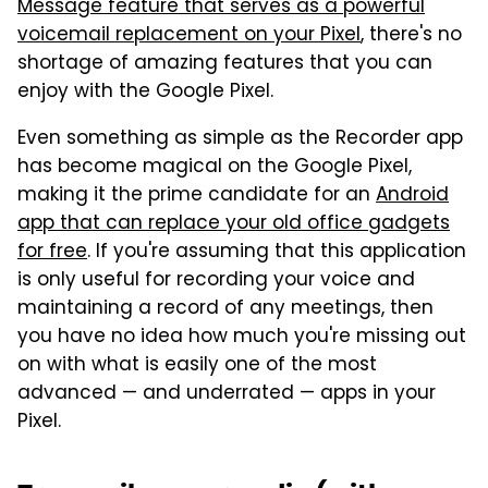
Message feature that serves as a powerful
voicemail replacement on your Pixel
, there's no
shortage of amazing features that you can
enjoy with the Google Pixel.
Even something as simple as the Recorder app
has become magical on the Google Pixel,
making it the prime candidate for an
Android
app that can replace your old office gadgets
for free
. If you're assuming that this application
is only useful for recording your voice and
maintaining a record of any meetings, then
you have no idea how much you're missing out
on with what is easily one of the most
advanced — and underrated — apps in your
Pixel.