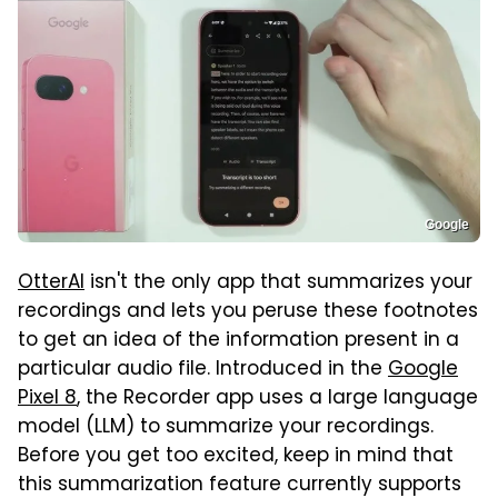
Google
OtterAI
isn't the only app that summarizes your
recordings and lets you peruse these footnotes
to get an idea of the information present in a
particular audio file. Introduced in the
Google
Pixel 8
, the Recorder app uses a large language
model (LLM) to summarize your recordings.
Before you get too excited, keep in mind that
this summarization feature currently supports