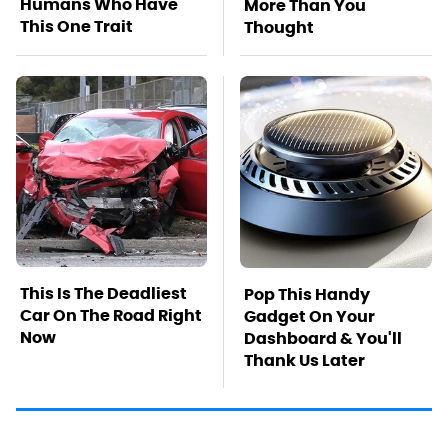
Humans Who Have
More Than You
This One Trait
Thought
This Is The Deadliest
Pop This Handy
Car On The Road Right
Gadget On Your
Now
Dashboard & You'll
Thank Us Later