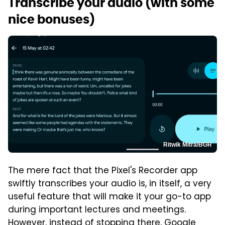
Transcribe your audio (with some
nice bonuses)
Ritwik Mitra/BGR
The mere fact that the Pixel's Recorder app
swiftly transcribes your audio is, in itself, a very
useful feature that will make it your go-to app
during important lectures and meetings.
However, instead of stopping there, Google