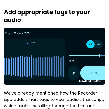
Add appropriate tags to your
audio
Ritwik Mitra/BGR
We've already mentioned how the Recorder
app adds smart tags to your audio's transcript,
which makes scrolling through the text and