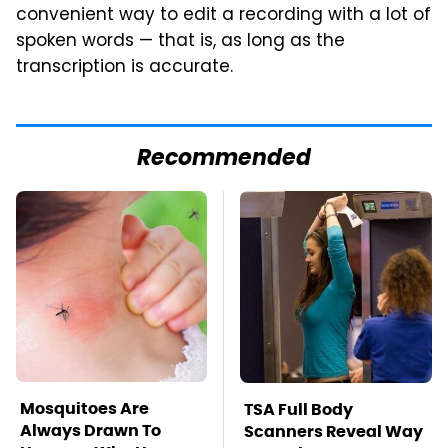
convenient way to edit a recording with a lot of
spoken words — that is, as long as the
transcription is accurate.
Recommended
Mosquitoes Are
TSA Full Body
Always Drawn To
Scanners Reveal Way