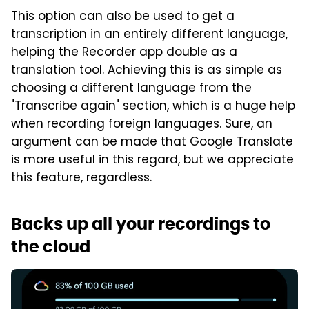
This option can also be used to get a
transcription in an entirely different language,
helping the Recorder app double as a
translation tool. Achieving this is as simple as
choosing a different language from the
"Transcribe again" section, which is a huge help
when recording foreign languages. Sure, an
argument can be made that Google Translate
is more useful in this regard, but we appreciate
this feature, regardless.
Backs up all your recordings to
the cloud