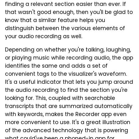
finding a relevant section easier than ever. If
that wasn't good enough, then you'll be glad to
know that a similar feature helps you
distinguish between the various elements of
your audio recording as well.
Depending on whether you're talking, laughing,
or playing music while recording audio, the app
identifies the same and adds a set of
convenient tags to the visualizer's waveform.
It's a useful indicator that lets you jump around
the audio recording to find the section you're
looking for. This, coupled with searchable
transcripts that are summarized automatically
with keywords, makes the Recorder app even
more convenient to use. It's a great illustration
of the advanced technology that is powering