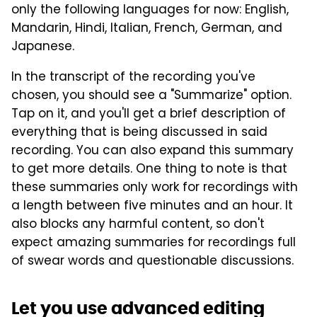
only the following languages for now: English,
Mandarin, Hindi, Italian, French, German, and
Japanese.
In the transcript of the recording you've
chosen, you should see a "Summarize" option.
Tap on it, and you'll get a brief description of
everything that is being discussed in said
recording. You can also expand this summary
to get more details. One thing to note is that
these summaries only work for recordings with
a length between five minutes and an hour. It
also blocks any harmful content, so don't
expect amazing summaries for recordings full
of swear words and questionable discussions.
Let you use advanced editing