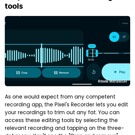
tools
Ritwik Mitra/BGR
As one would expect from any competent
recording app, the Pixel's Recorder lets you edit
your recordings to trim out any fat. You can
access these editing tools by selecting the
relevant recording and tapping on the three-