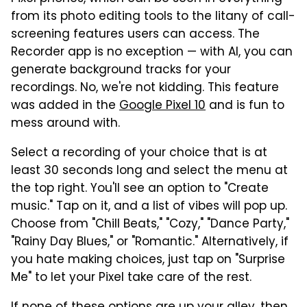
from its photo editing tools to the litany of call-
screening features users can access. The
Recorder app is no exception — with AI, you can
generate background tracks for your
recordings. No, we're not kidding. This feature
was added in the
Google Pixel 10
and is fun to
mess around with.
Select a recording of your choice that is at
least 30 seconds long and select the menu at
the top right. You'll see an option to "Create
music." Tap on it, and a list of vibes will pop up.
Choose from "Chill Beats," "Cozy," "Dance Party,"
"Rainy Day Blues," or "Romantic." Alternatively, if
you hate making choices, just tap on "Surprise
Me" to let your Pixel take care of the rest.