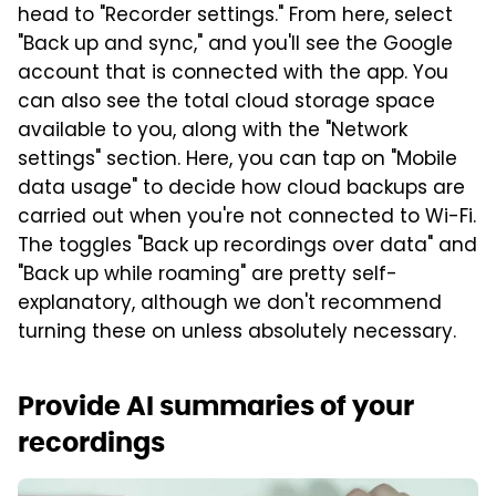
head to "Recorder settings." From here, select
"Back up and sync," and you'll see the Google
account that is connected with the app. You
can also see the total cloud storage space
available to you, along with the "Network
settings" section. Here, you can tap on "Mobile
data usage" to decide how cloud backups are
carried out when you're not connected to Wi-Fi.
The toggles "Back up recordings over data" and
"Back up while roaming" are pretty self-
explanatory, although we don't recommend
turning these on unless absolutely necessary.
Provide AI summaries of your
recordings