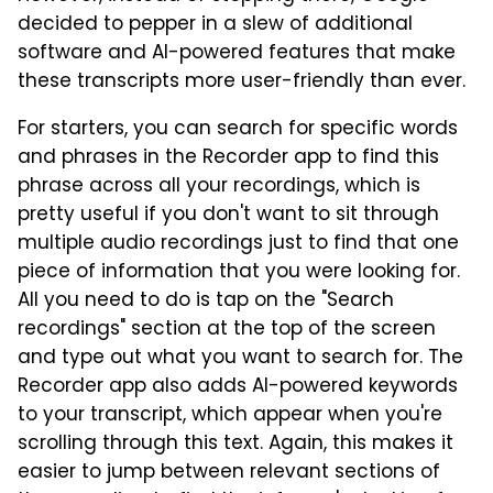
decided to pepper in a slew of additional
software and AI-powered features that make
these transcripts more user-friendly than ever.
For starters, you can search for specific words
and phrases in the Recorder app to find this
phrase across all your recordings, which is
pretty useful if you don't want to sit through
multiple audio recordings just to find that one
piece of information that you were looking for.
All you need to do is tap on the "Search
recordings" section at the top of the screen
and type out what you want to search for. The
Recorder app also adds AI-powered keywords
to your transcript, which appear when you're
scrolling through this text. Again, this makes it
easier to jump between relevant sections of