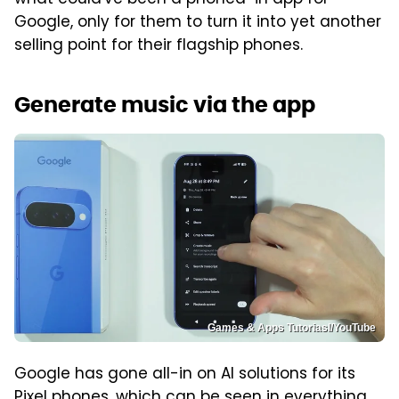
what could've been a phoned-in app for
Google, only for them to turn it into yet another
selling point for their flagship phones.
Generate music via the app
Games & Apps Tutoriasl/YouTube
Google has gone all-in on AI solutions for its
Pixel phones, which can be seen in everything