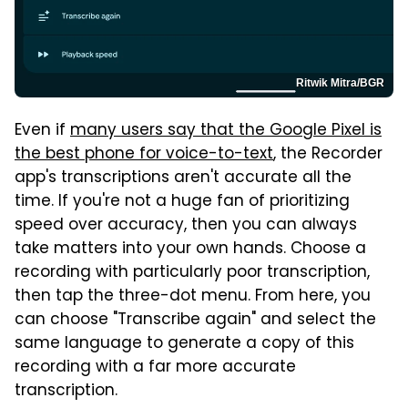
Ritwik Mitra/BGR
Even if
many users say that the Google Pixel is
the best phone for voice-to-text
, the Recorder
app's transcriptions aren't accurate all the
time. If you're not a huge fan of prioritizing
speed over accuracy, then you can always
take matters into your own hands. Choose a
recording with particularly poor transcription,
then tap the three-dot menu. From here, you
can choose "Transcribe again" and select the
same language to generate a copy of this
recording with a far more accurate
transcription.