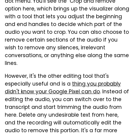
dot menu. You'll see the "Crop and remove"
option here, which brings up the visualizer along
with a tool that lets you adjust the beginning
and end handles to decide which part of the
audio you want to crop. You can also choose to
remove certain sections of the audio if you
wish to remove any silences, irrelevant
conversations, or anything else along the same
lines.
However, it's the other editing tool that's
especially useful and is a
thing you probably
didn't know your Google Pixel can do
. Instead of
editing the audio, you can switch over to the
transcript and start trimming the audio from
here. Delete any undesirable text from here,
and the recording will automatically edit the
audio to remove this portion. It's a far more