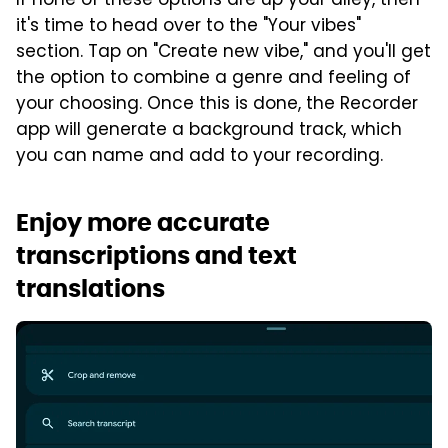
If none of these options are up your alley, then
it's time to head over to the "Your vibes"
section. Tap on "Create new vibe," and you'll get
the option to combine a genre and feeling of
your choosing. Once this is done, the Recorder
app will generate a background track, which
you can name and add to your recording.
Enjoy more accurate
transcriptions and text
translations