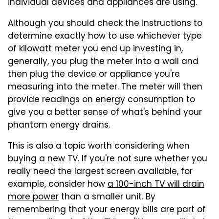
individual devices and appliances are using.
Although you should check the instructions to
determine exactly how to use whichever type
of kilowatt meter you end up investing in,
generally, you plug the meter into a wall and
then plug the device or appliance you're
measuring into the meter. The meter will then
provide readings on energy consumption to
give you a better sense of what's behind your
phantom energy drains.
This is also a topic worth considering when
buying a new TV. If you're not sure whether you
really need the largest screen available, for
example, consider how
a 100-inch TV will drain
more power
than a smaller unit. By
remembering that your energy bills are part of