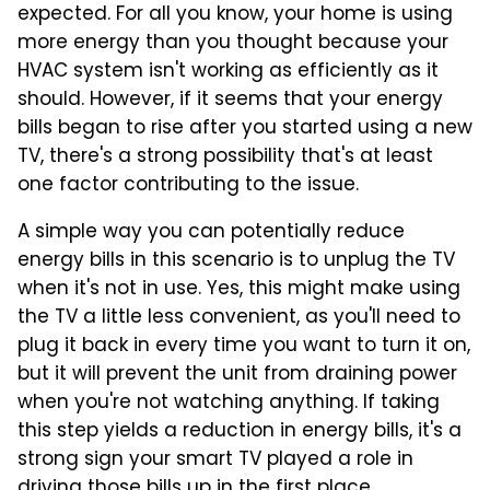
expected. For all you know, your home is using
more energy than you thought because your
HVAC system isn't working as efficiently as it
should. However, if it seems that your energy
bills began to rise after you started using a new
TV, there's a strong possibility that's at least
one factor contributing to the issue.
A simple way you can potentially reduce
energy bills in this scenario is to unplug the TV
when it's not in use. Yes, this might make using
the TV a little less convenient, as you'll need to
plug it back in every time you want to turn it on,
but it will prevent the unit from draining power
when you're not watching anything. If taking
this step yields a reduction in energy bills, it's a
strong sign your smart TV played a role in
driving those bills up in the first place.