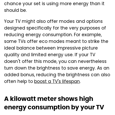
chance your set is using more energy than it
should be.
Your TV might also offer modes and options
designed specifically for the very purposes of
reducing energy consumption. For example,
some TVs offer eco modes meant to strike the
ideal balance between impressive picture
quality and limited energy use. If your TV
doesn't offer this mode, you can nevertheless
turn down the brightness to save energy. As an
added bonus, reducing the brightness can also
often help to
boost a TV's lifespan
.
A kilowatt meter shows high
energy consumption by your TV