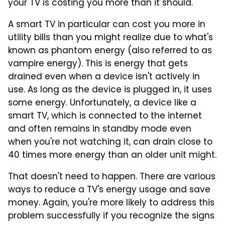
your TV is costing you more than it should.
A smart TV in particular can cost you more in
utility bills than you might realize due to what's
known as phantom energy (also referred to as
vampire energy). This is energy that gets
drained even when a device isn't actively in
use. As long as the device is plugged in, it uses
some energy. Unfortunately, a device like a
smart TV, which is connected to the internet
and often remains in standby mode even
when you're not watching it, can drain close to
40 times more energy than an older unit might.
That doesn't need to happen. There are various
ways to reduce a TV's energy usage and save
money. Again, you're more likely to address this
problem successfully if you recognize the signs