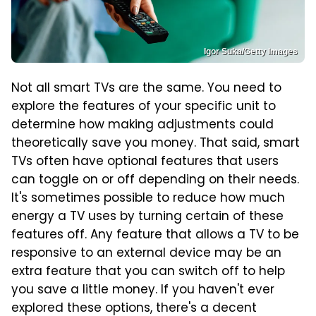
Igor Suka/Getty Images
Not all smart TVs are the same. You need to
explore the features of your specific unit to
determine how making adjustments could
theoretically save you money. That said, smart
TVs often have optional features that users
can toggle on or off depending on their needs.
It's sometimes possible to reduce how much
energy a TV uses by turning certain of these
features off. Any feature that allows a TV to be
responsive to an external device may be an
extra feature that you can switch off to help
you save a little money. If you haven't ever
explored these options, there's a decent