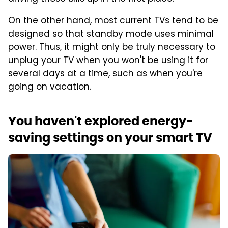
On the other hand, most current TVs tend to be
designed so that standby mode uses minimal
power. Thus, it might only be truly necessary to
unplug your TV when you won't be using it
for
several days at a time, such as when you're
going on vacation.
You haven't explored energy-
saving settings on your smart TV