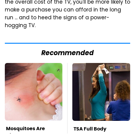
the overall cost of the TV, you'll be more likely to
make a purchase you can afford in the long
run ... and to heed the signs of a power-
hogging TV.
Recommended
Mosquitoes Are
TSA Full Body