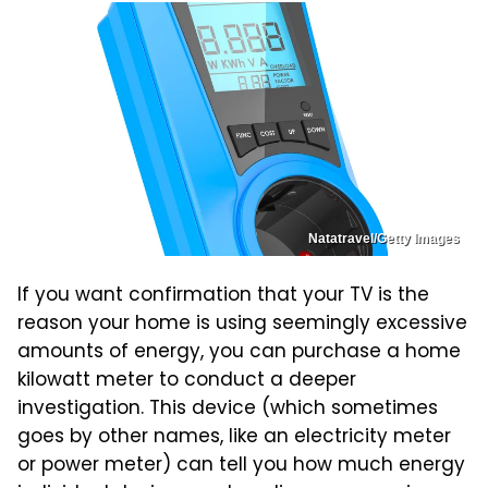
Natatravel/Getty Images
If you want confirmation that your TV is the
reason your home is using seemingly excessive
amounts of energy, you can purchase a home
kilowatt meter to conduct a deeper
investigation. This device (which sometimes
goes by other names, like an electricity meter
or power meter) can tell you how much energy