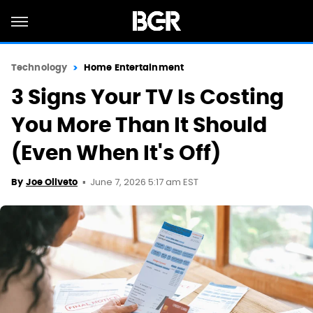
Technology
Home Entertainment
3 Signs Your TV Is Costing
You More Than It Should
(Even When It's Off)
June 7, 2026 5:17 am EST
By
Joe Oliveto