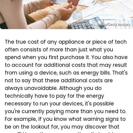
Moment Makers Group/Getty Images
The true cost of any appliance or piece of tech
often consists of more than just what you
spend when you first purchase it. You also have
to account for additional costs that may result
from using a device, such as energy bills. That's
not to say that these additional costs are
always unavoidable. Although you do
technically have to pay for the energy
necessary to run your devices, it's possible
you're currently paying more than you need to.
For example, if you know what warning signs to
be on the lookout for, you may discover that