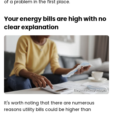
of a problem in the first place.
Your energy bills are high with no
clear explanation
Eleganza/Getty Images
It's worth noting that there are numerous
reasons utility bills could be higher than