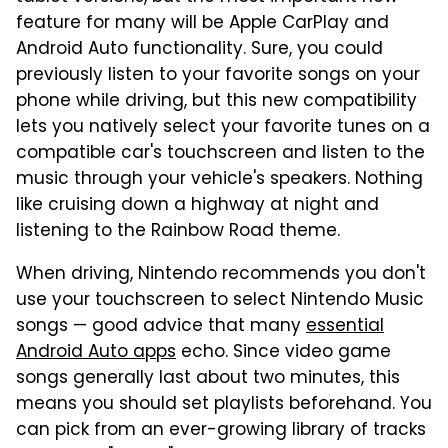
feature for many will be Apple CarPlay and
Android Auto functionality. Sure, you could
previously listen to your favorite songs on your
phone while driving, but this new compatibility
lets you natively select your favorite tunes on a
compatible car's touchscreen and listen to the
music through your vehicle's speakers. Nothing
like cruising down a highway at night and
listening to the Rainbow Road theme.
When driving, Nintendo recommends you don't
use your touchscreen to select Nintendo Music
songs — good advice that many
essential
Android Auto apps
echo. Since video game
songs generally last about two minutes, this
means you should set playlists beforehand. You
can pick from an ever-growing library of tracks