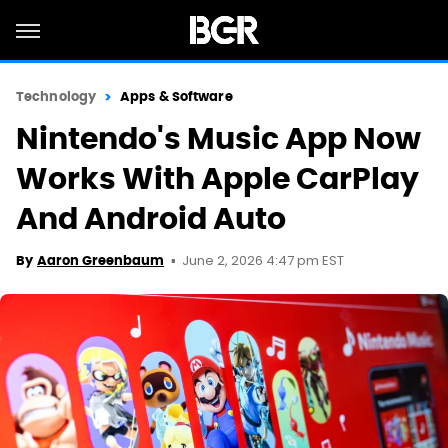
Technology
Apps & Software
Nintendo's Music App Now
Works With Apple CarPlay
And Android Auto
June 2, 2026 4:47 pm EST
By
Aaron Greenbaum