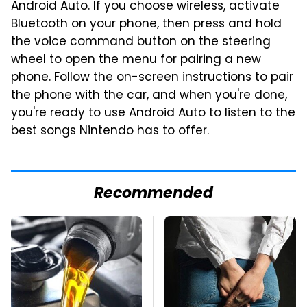
Android Auto. If you choose wireless, activate
Bluetooth on your phone, then press and hold
the voice command button on the steering
wheel to open the menu for pairing a new
phone. Follow the on-screen instructions to pair
the phone with the car, and when you're done,
you're ready to use Android Auto to listen to the
best songs Nintendo has to offer.
Recommended