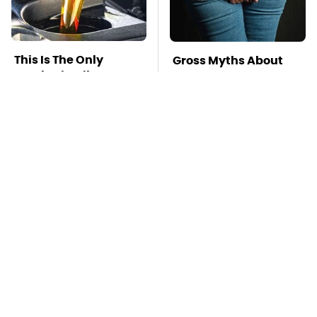
This Is The Only
Gross Myths About
Synthetic Oil You
Farts Science Says
Should Ever Put In
Are Totally True
Your Car
Mosquitoes Are
TSA Full Body
Always Drawn To
Scanners Reveal Way