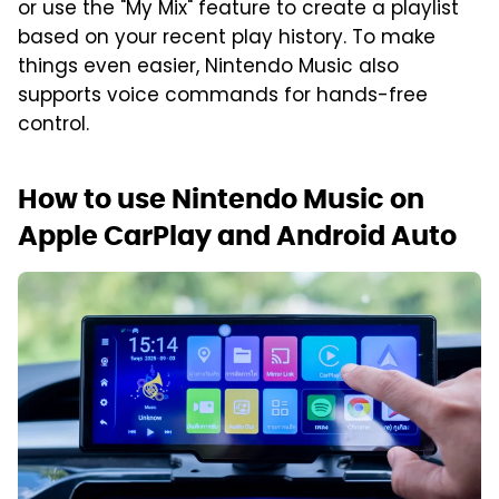
or use the "My Mix" feature to create a playlist
based on your recent play history. To make
things even easier, Nintendo Music also
supports voice commands for hands-free
control.
How to use Nintendo Music on
Apple CarPlay and Android Auto