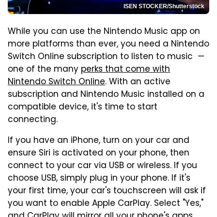
ISEN STOCKER/Shutterstock
While you can use the Nintendo Music app on
more platforms than ever, you need a Nintendo
Switch Online subscription to listen to music —
one of the many
perks that come with
Nintendo Switch Online
. With an active
subscription and Nintendo Music installed on a
compatible device, it's time to start
connecting.
If you have an iPhone, turn on your car and
ensure Siri is activated on your phone, then
connect to your car via USB or wireless. If you
choose USB, simply plug in your phone. If it's
your first time, your car's touchscreen will ask if
you want to enable Apple CarPlay. Select "Yes,"
and CarPlay will mirror all your phone's apps,