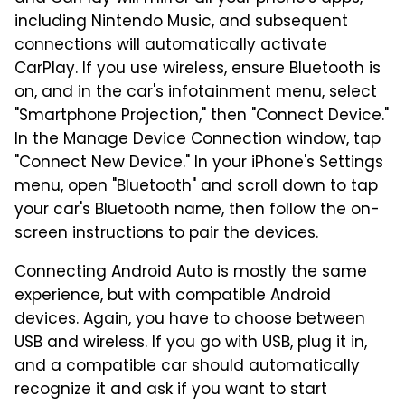
including Nintendo Music, and subsequent
connections will automatically activate
CarPlay. If you use wireless, ensure Bluetooth is
on, and in the car's infotainment menu, select
"Smartphone Projection," then "Connect Device."
In the Manage Device Connection window, tap
"Connect New Device." In your iPhone's Settings
menu, open "Bluetooth" and scroll down to tap
your car's Bluetooth name, then follow the on-
screen instructions to pair the devices.
Connecting Android Auto is mostly the same
experience, but with compatible Android
devices. Again, you have to choose between
USB and wireless. If you go with USB, plug it in,
and a compatible car should automatically
recognize it and ask if you want to start