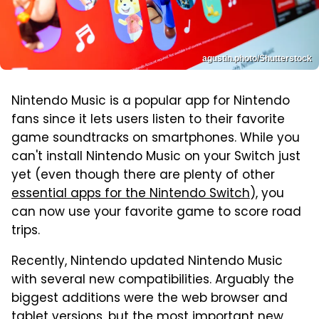
agustin.photo/Shutterstock
Nintendo Music is a popular app for Nintendo
fans since it lets users listen to their favorite
game soundtracks on smartphones. While you
can't install Nintendo Music on your Switch just
yet (even though there are plenty of other
essential apps for the Nintendo Switch
), you
can now use your favorite game to score road
trips.
Recently, Nintendo updated Nintendo Music
with several new compatibilities. Arguably the
biggest additions were the web browser and
tablet versions, but the most important new