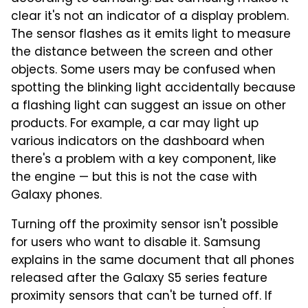
clear it's not an indicator of a display problem.
The sensor flashes as it emits light to measure
the distance between the screen and other
objects. Some users may be confused when
spotting the blinking light accidentally because
a flashing light can suggest an issue on other
products. For example, a car may light up
various indicators on the dashboard when
there's a problem with a key component, like
the engine — but this is not the case with
Galaxy phones.
Turning off the proximity sensor isn't possible
for users who want to disable it. Samsung
explains in the same document that all phones
released after the Galaxy S5 series feature
proximity sensors that can't be turned off. If