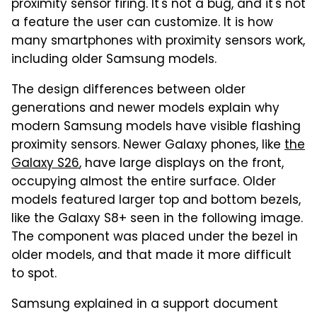
proximity sensor firing. It's not a bug, and it's not
a feature the user can customize. It is how
many smartphones with proximity sensors work,
including older Samsung models.
The design differences between older
generations and newer models explain why
modern Samsung models have visible flashing
proximity sensors. Newer Galaxy phones, like
the
Galaxy S26
, have large displays on the front,
occupying almost the entire surface. Older
models featured larger top and bottom bezels,
like the Galaxy S8+ seen in the following image.
The component was placed under the bezel in
older models, and that made it more difficult
to spot.
Samsung explained in a support document