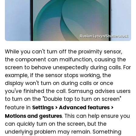
Ruslan Lytvyn/Shutterstock
While you can't turn off the proximity sensor,
the component can malfunction, causing the
screen to behave unexpectedly during calls. For
example, if the sensor stops working, the
display won't turn on during calls or once
you've finished the call. Samsung advises users
to turn on the "Double tap to turn on screen"
feature in
Settings > Advanced features >
. This can help ensure you
Motions and gestures
can quickly turn on the screen, but the
underlying problem may remain. Something