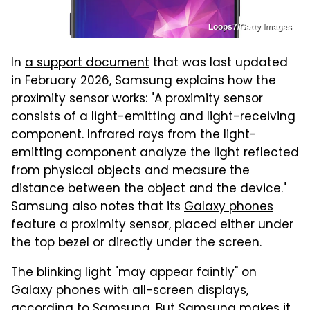
Loops7/Getty Images
In
a support document
that was last updated
in February 2026, Samsung explains how the
proximity sensor works: "A proximity sensor
consists of a light-emitting and light-receiving
component. Infrared rays from the light-
emitting component analyze the light reflected
from physical objects and measure the
distance between the object and the device."
Samsung also notes that its
Galaxy phones
feature a proximity sensor, placed either under
the top bezel or directly under the screen.
The blinking light "may appear faintly" on
Galaxy phones with all-screen displays,
according to Samsung. But Samsung makes it