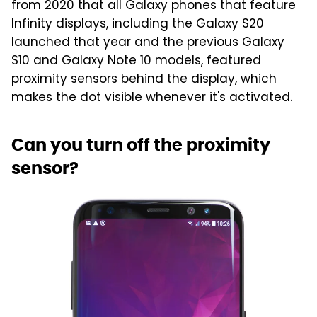
from 2020 that all Galaxy phones that feature
Infinity displays, including the Galaxy S20
launched that year and the previous Galaxy
S10 and Galaxy Note 10 models, featured
proximity sensors behind the display, which
makes the dot visible whenever it's activated.
Can you turn off the proximity
sensor?