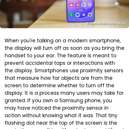
Framesira/Shutterstock
When you're talking on a modern smartphone,
the display will turn off as soon as you bring the
handset to your ear. The feature is meant to
prevent accidental taps or interactions with
the display. Smartphones use proximity sensors
that measure how far objects are from the
screen to determine whether to turn off the
display. It is a process many users may take for
granted. If you own a Samsung phone, you
may have noticed the proximity sensor in
action without knowing what it was. That tiny
flashing dot near the top of the screen is the