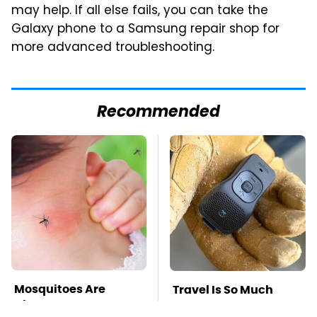
may help. If all else fails, you can take the
Galaxy phone to a Samsung repair shop for
more advanced troubleshooting.
Recommended
Mosquitoes Are
Travel Is So Much
Always Drawn To
Easier With This One