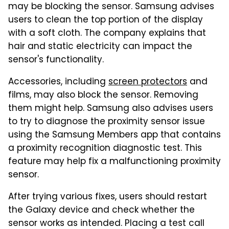
may be blocking the sensor. Samsung advises
users to clean the top portion of the display
with a soft cloth. The company explains that
hair and static electricity can impact the
sensor's functionality.
Accessories, including
screen protectors
and
films, may also block the sensor. Removing
them might help. Samsung also advises users
to try to diagnose the proximity sensor issue
using the Samsung Members app that contains
a proximity recognition diagnostic test. This
feature may help fix a malfunctioning proximity
sensor.
After trying various fixes, users should restart
the Galaxy device and check whether the
sensor works as intended. Placing a test call