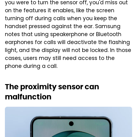
you were to turn the sensor off, you'd miss out
on the features it enables, like the screen
turning off during calls when you keep the
handset pressed against the ear. Samsung
notes that using speakerphone or Bluetooth
earphones for calls will deactivate the flashing
light, and the display will not be locked. In those
cases, users may still need access to the
phone during a call.
The proximity sensor can
malfunction