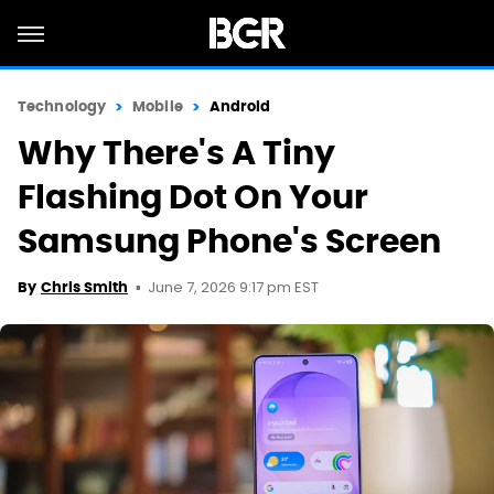
Technology
Mobile
Android
Why There's A Tiny
Flashing Dot On Your
Samsung Phone's Screen
June 7, 2026 9:17 pm EST
By
Chris Smith