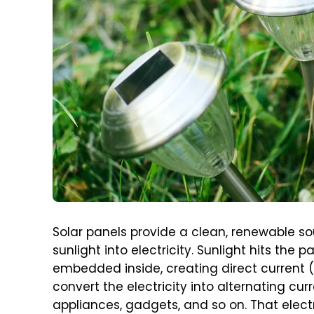
Solar panels provide a clean, renewable s
sunlight into electricity. Sunlight hits the
embedded inside, creating direct current (D
convert the electricity into alternating cu
appliances, gadgets, and so on. That electr