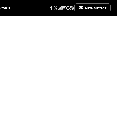
iews
Newsletter