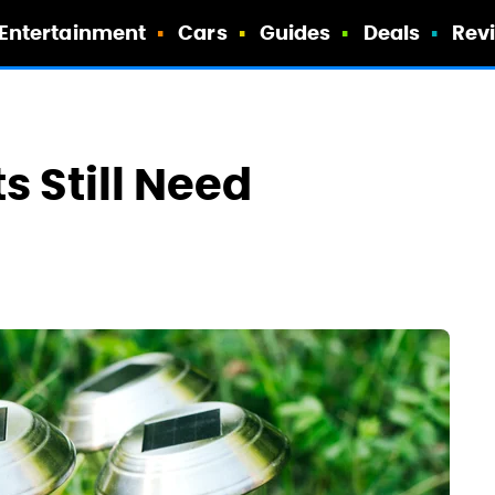
Entertainment
Cars
Guides
Deals
Rev
s Still Need