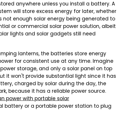
stored anywhere unless you install a battery. A
em will store excess energy for later, whether
's not enough solar energy being generated to
ntial or commercial solar power solution, albeit
solar lights and solar gadgets still need
mping lanterns, the batteries store energy
 power for consistent use at any time. Imagine
no power storage, and only a solar panel on top
t it won't provide substantial light since it has
tery, charged by solar during the day, the
dark, because it has a reliable power source.
n power with portable solar
al battery or a portable power station to plug