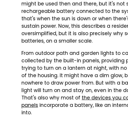
might be used then and there, but it's not 
rechargeable battery connected to the syst
that's when the sun is down or when there
sustain power. Now, this describes a reside
oversimplified, but it is also precisely why 
batteries, on a smaller scale.
From outdoor path and garden lights to ca
collected by the built-in panels, providing
trying to turn on a lantern at night, with 
of the housing. It might have a dim glow, bu
nowhere to draw power from. But with a bat
light will turn on and stay on, even in the 
That's also why most of
the devices you ca
panels
incorporate a battery, like an intern
into.