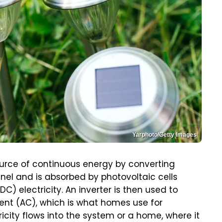
Yarphoto/Getty Images
ource of continuous energy by converting
 panel and is absorbed by photovoltaic cells
C) electricity. An inverter is then used to
rrent (AC), which is what homes use for
icity flows into the system or a home, where it