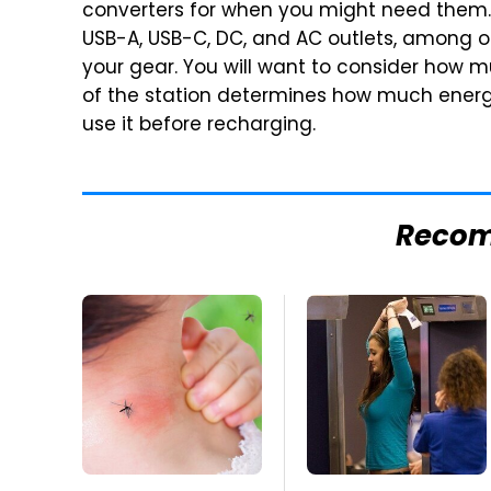
converters for when you might need them.
USB-A, USB-C, DC, and AC outlets, among o
your gear. You will want to consider how m
of the station determines how much energy
use it before recharging.
Reco