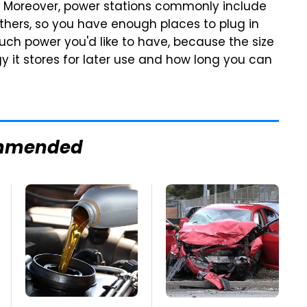
 Moreover, power stations commonly include
thers, so you have enough places to plug in
uch power you'd like to have, because the size
 it stores for later use and how long you can
mmended