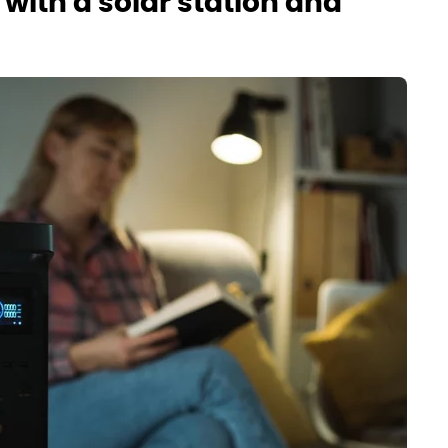
with a solar station and