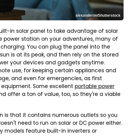
alexanderon/Shutterstock
ilt-in solar panel to take advantage of solar
le power station on your adventures, many of
 charging. You can plug the panel into the
sun is at its peak, and then rely on the stored
ower your devices and gadgets anytime.
emote use, for keeping certain appliances and
ge, and even for emergencies, as first
 equipment. Some excellent
portable power
d offer a ton of value, too, so they're a viable
n is that it contains numerous outlets so you
oesn't need to run on solar or DC power either.
 models feature built-in inverters or