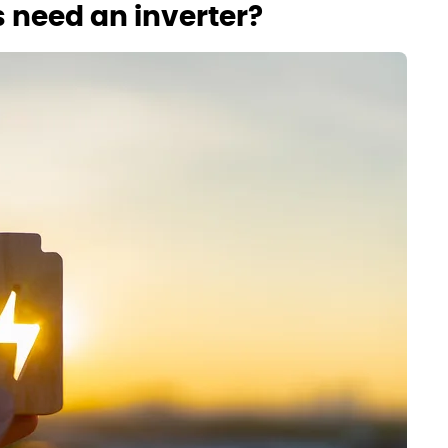
 need an inverter?