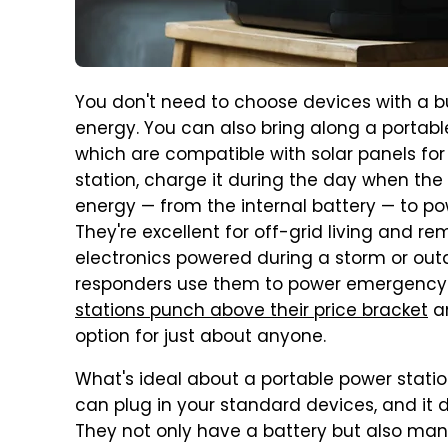
You don't need to choose devices with a bu
energy. You can also bring along a portab
which are compatible with solar panels for
station, charge it during the day when the 
energy — from the internal battery — to p
They're excellent for off-grid living and r
electronics powered during a storm or outa
responders use them to power emergency
stations punch
above their price bracket
an
option for just about anyone.
What's ideal about a portable power statio
can plug in your standard devices, and it d
They not only have a battery but also many