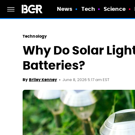
News
Tech
Science
Technology
Why Do Solar Light
Batteries?
June 8, 2026 5:17 am EST
By
Briley Kenney