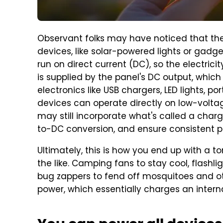
Observant folks may have noticed that ther
devices, like solar-powered lights or gadg
run on direct current (DC), so the electric
is supplied by the panel's DC output, which
electronics like USB chargers, LED lights, po
devices can operate directly on low-volt
may still incorporate what's called a charg
to-DC conversion, and ensure consistent pe
Ultimately, this is how you end up with a t
the like. Camping fans to stay cool, flashl
bug zappers to fend off mosquitoes and oth
power, which essentially charges an interna