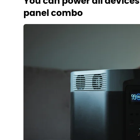
You can power all devices 
panel combo