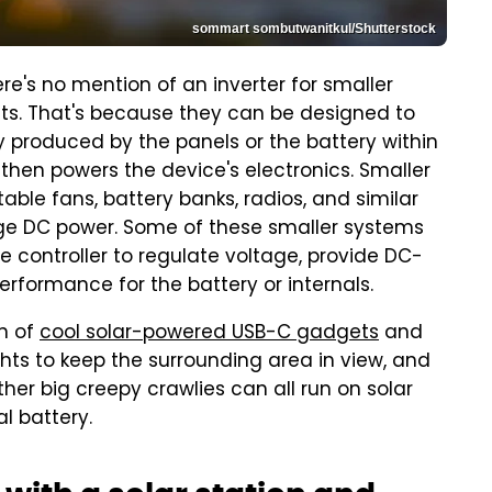
sommart sombutwanitkul/Shutterstock
e's no mention of an inverter for smaller
ets. That's because they can be designed to
ity produced by the panels or the battery within
 then powers the device's electronics. Smaller
rtable fans, battery banks, radios, and similar
age DC power. Some of these smaller systems
e controller to regulate voltage, provide DC-
rformance for the battery or internals.
on of
cool solar-powered USB-C gadgets
and
ights to keep the surrounding area in view, and
er big creepy crawlies can all run on solar
l battery.