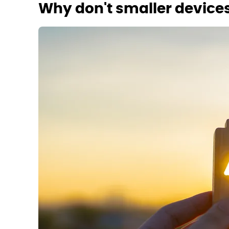
Why don't smaller devices