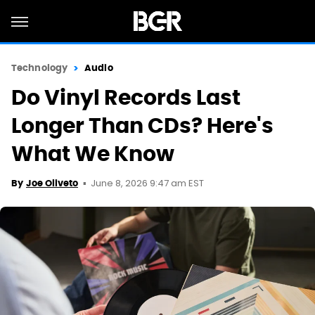
Technology
Audio
Do Vinyl Records Last
Longer Than CDs? Here's
What We Know
June 8, 2026 9:47 am EST
By
Joe Oliveto