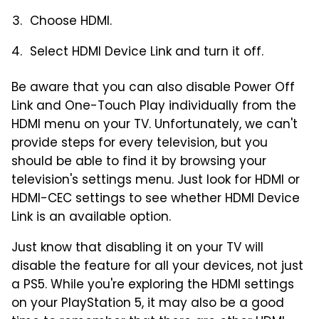
Choose HDMI.
Select HDMI Device Link and turn it off.
Be aware that you can also disable Power Off
Link and One-Touch Play individually from the
HDMI menu on your TV. Unfortunately, we can't
provide steps for every television, but you
should be able to find it by browsing your
television's settings menu. Just look for HDMI or
HDMI-CEC settings to see whether HDMI Device
Link is an available option.
Just know that disabling it on your TV will
disable the feature for all your devices, not just
a PS5. While you're exploring the HDMI settings
on your PlayStation 5, it may also be a good