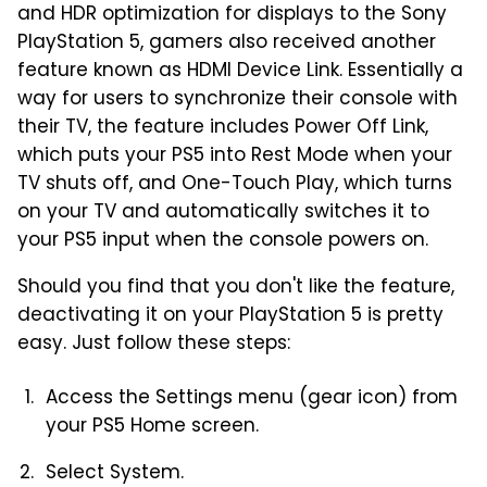
and HDR optimization for displays to the Sony
PlayStation 5, gamers also received another
feature known as HDMI Device Link. Essentially a
way for users to synchronize their console with
their TV, the feature includes Power Off Link,
which puts your PS5 into Rest Mode when your
TV shuts off, and One-Touch Play, which turns
on your TV and automatically switches it to
your PS5 input when the console powers on.
Should you find that you don't like the feature,
deactivating it on your PlayStation 5 is pretty
easy. Just follow these steps:
Access the Settings menu (gear icon) from
your PS5 Home screen.
Select System.