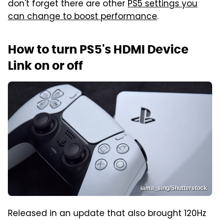
don't forget there are other
PS5 settings you
can change to boost performance
.
How to turn PS5's HDMI Device
Link on or off
iama_sing/Shutterstock
Released in an update that also brought 120Hz