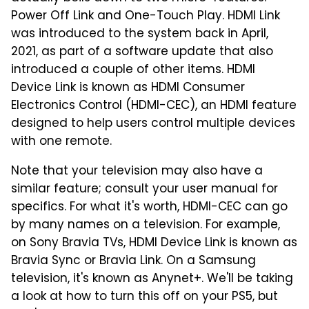
Power Off Link and One-Touch Play. HDMI Link
was introduced to the system back in April,
2021, as part of a software update that also
introduced a couple of other items. HDMI
Device Link is known as HDMI Consumer
Electronics Control (HDMI-CEC), an HDMI feature
designed to help users control multiple devices
with one remote.
Note that your television may also have a
similar feature; consult your user manual for
specifics. For what it's worth, HDMI-CEC can go
by many names on a television. For example,
on Sony Bravia TVs, HDMI Device Link is known as
Bravia Sync or Bravia Link. On a Samsung
television, it's known as Anynet+. We'll be taking
a look at how to turn this off on your PS5, but