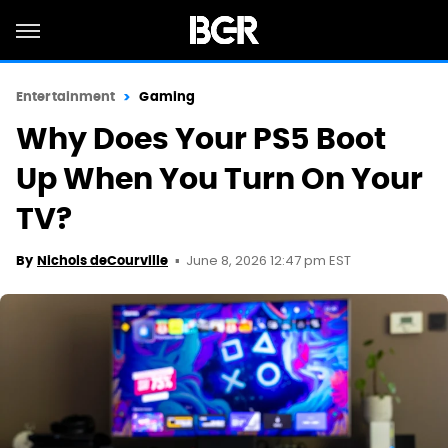
Entertainment
Gaming
Why Does Your PS5 Boot
Up When You Turn On Your
TV?
June 8, 2026 12:47 pm EST
By
Nichols deCourville