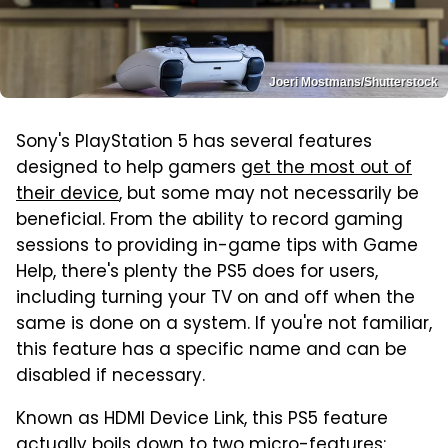
Joeri Mostmans/Shutterstock
Sony's PlayStation 5 has several features
designed to help gamers
get the most out of
their device
, but some may not necessarily be
beneficial. From the ability to record gaming
sessions to providing in-game tips with Game
Help, there's plenty the PS5 does for users,
including turning your TV on and off when the
same is done on a system. If you're not familiar,
this feature has a specific name and can be
disabled if necessary.
Known as HDMI Device Link, this PS5 feature
actually boils down to two micro-features: