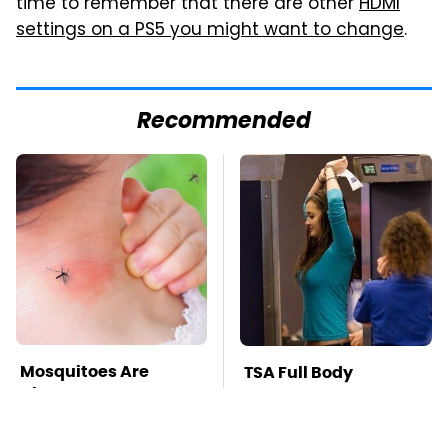
time to remember that there are other
HDMI
settings on a PS5 you might want to change
.
Recommended
Mosquitoes Are
TSA Full Body
Always Drawn To
Scanners Reveal Way
Humans Who Have
More Than You
This One Trait
Thought