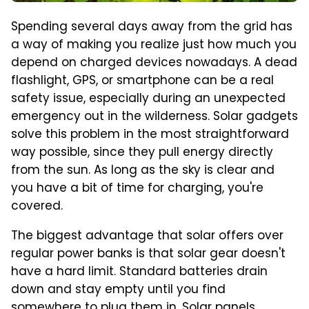
Spending several days away from the grid has
a way of making you realize just how much you
depend on charged devices nowadays. A dead
flashlight, GPS, or smartphone can be a real
safety issue, especially during an unexpected
emergency out in the wilderness. Solar gadgets
solve this problem in the most straightforward
way possible, since they pull energy directly
from the sun. As long as the sky is clear and
you have a bit of time for charging, you're
covered.
The biggest advantage that solar offers over
regular power banks is that solar gear doesn't
have a hard limit. Standard batteries drain
down and stay empty until you find
somewhere to plug them in. Solar panels