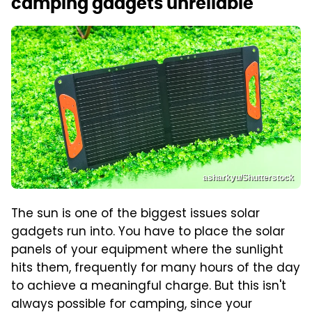
camping gadgets unreliable
asharkyu/Shutterstock
The sun is one of the biggest issues solar
gadgets run into. You have to place the solar
panels of your equipment where the sunlight
hits them, frequently for many hours of the day
to achieve a meaningful charge. But this isn't
always possible for camping, since your