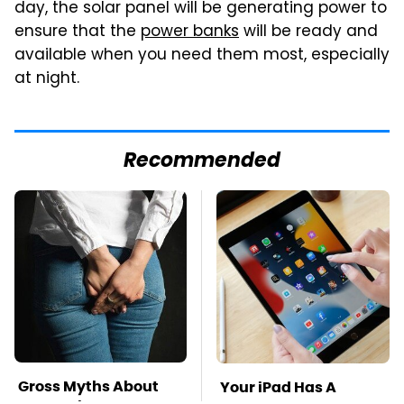
day, the solar panel will be generating power to
ensure that the
power banks
will be ready and
available when you need them most, especially
at night.
Recommended
Gross Myths About
Your iPad Has A