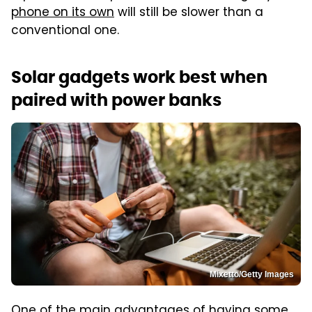
phone on its own
will still be slower than a
conventional one.
Solar gadgets work best when
paired with power banks
Mixetto/Getty Images
One of the main advantages of having some