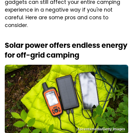
gadgets can still affect your entire camping
experience in a negative way if you're not
careful. Here are some pros and cons to
consider.
Solar power offers endless energy
for off-grid camping
Ascentxmedia/Getty Images