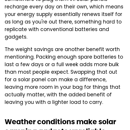
recharge every day on their own, which means
your energy supply essentially renews itself for
as long as you're out there, something hard to
replicate with conventional batteries and
gadgets.
The weight savings are another benefit worth
mentioning. Packing enough spare batteries to
last a few days or a full week adds more bulk
than most people expect. Swapping that out
for a solar panel can make a difference,
leaving more room in your bag for things that
actually matter, with the added benefit of
leaving you with a lighter load to carry.
Weather conditions make solar