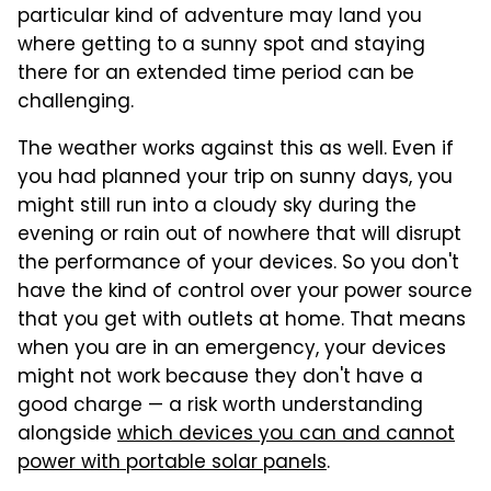
particular kind of adventure may land you
where getting to a sunny spot and staying
there for an extended time period can be
challenging.
The weather works against this as well. Even if
you had planned your trip on sunny days, you
might still run into a cloudy sky during the
evening or rain out of nowhere that will disrupt
the performance of your devices. So you don't
have the kind of control over your power source
that you get with outlets at home. That means
when you are in an emergency, your devices
might not work because they don't have a
good charge — a risk worth understanding
alongside
which devices you can and cannot
power with portable solar panels
.