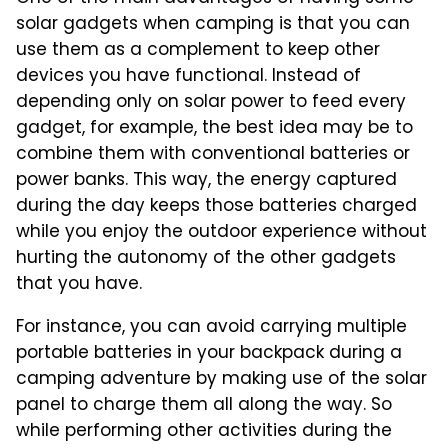
solar gadgets when camping is that you can
use them as a complement to keep other
devices you have functional. Instead of
depending only on solar power to feed every
gadget, for example, the best idea may be to
combine them with conventional batteries or
power banks. This way, the energy captured
during the day keeps those batteries charged
while you enjoy the outdoor experience without
hurting the autonomy of the other gadgets
that you have.
For instance, you can avoid carrying multiple
portable batteries in your backpack during a
camping adventure by making use of the solar
panel to charge them all along the way. So
while performing other activities during the