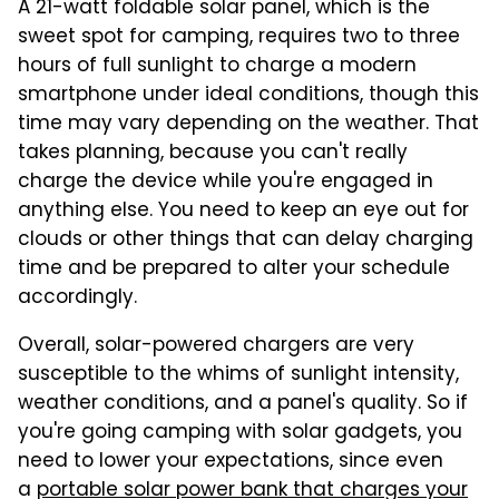
A 21-watt foldable solar panel, which is the
sweet spot for camping, requires two to three
hours of full sunlight to charge a modern
smartphone under ideal conditions, though this
time may vary depending on the weather. That
takes planning, because you can't really
charge the device while you're engaged in
anything else. You need to keep an eye out for
clouds or other things that can delay charging
time and be prepared to alter your schedule
accordingly.
Overall, solar-powered chargers are very
susceptible to the whims of sunlight intensity,
weather conditions, and a panel's quality. So if
you're going camping with solar gadgets, you
need to lower your expectations, since even
a
portable solar power bank that charges your