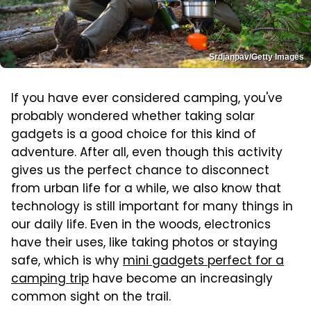
Srdjanpav/Getty Images
If you have ever considered camping, you've
probably wondered whether taking solar
gadgets is a good choice for this kind of
adventure. After all, even though this activity
gives us the perfect chance to disconnect
from urban life for a while, we also know that
technology is still important for many things in
our daily life. Even in the woods, electronics
have their uses, like taking photos or staying
safe, which is why
mini gadgets perfect for a
camping trip
have become an increasingly
common sight on the trail.