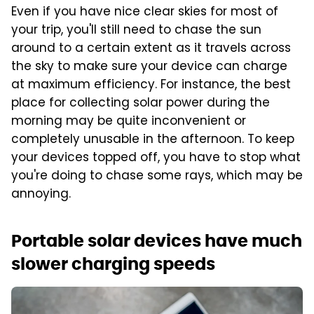
Even if you have nice clear skies for most of
your trip, you'll still need to chase the sun
around to a certain extent as it travels across
the sky to make sure your device can charge
at maximum efficiency. For instance, the best
place for collecting solar power during the
morning may be quite inconvenient or
completely unusable in the afternoon. To keep
your devices topped off, you have to stop what
you're doing to chase some rays, which may be
annoying.
Portable solar devices have much
slower charging speeds