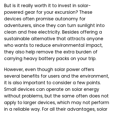
But is it really worth it to invest in solar-
powered gear for your excursion? These
devices often promise autonomy for
adventurers, since they can turn sunlight into
clean and free electricity. Besides offering a
sustainable alternative that attracts anyone
who wants to reduce environmental impact,
they also help remove the extra burden of
carrying heavy battery packs on your trip.
However, even though solar power offers
several benefits for users and the environment,
it is also important to consider a few points.
Small devices can operate on solar energy
without problems, but the same often does not
apply to larger devices, which may not perform
in a reliable way. For all their advantages, solar