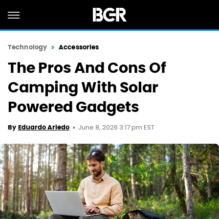
Technology
Accessories
The Pros And Cons Of
Camping With Solar
Powered Gadgets
June 8, 2026 3:17 pm EST
By
Eduardo Ariedo