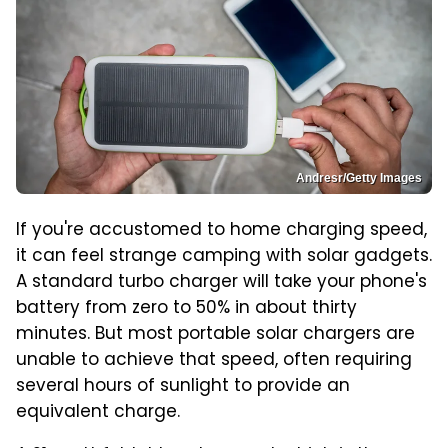
Andresr/Getty Images
If you're accustomed to home charging speed,
it can feel strange camping with solar gadgets.
A standard turbo charger will take your phone's
battery from zero to 50% in about thirty
minutes. But most portable solar chargers are
unable to achieve that speed, often requiring
several hours of sunlight to provide an
equivalent charge.