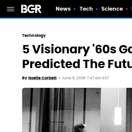
News
Tech
Science
Technology
5 Visionary '60s 
Predicted The Fut
June 9, 2026 7:47 am EST
By
Noelle Corbett