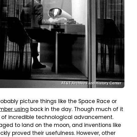
AT&T Archives and History Center
obably picture things like the Space Race or
ember using
back in the day. Though much of it
e of incredible technological advancement.
ed to land on the moon, and inventions like
uickly proved their usefulness. However, other