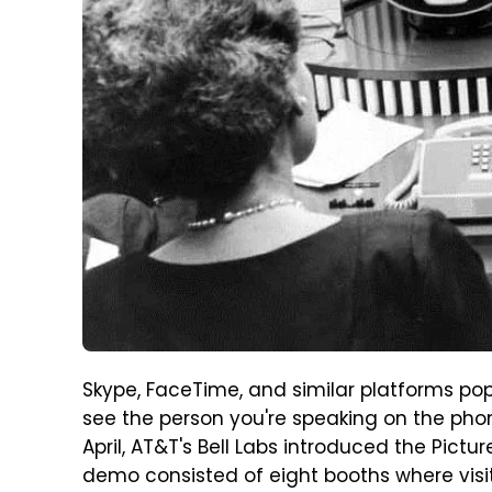
Skype, FaceTime, and similar platforms pop
see the person you're speaking on the phon
April, AT&T's Bell Labs introduced the Pictu
demo consisted of eight booths where visit