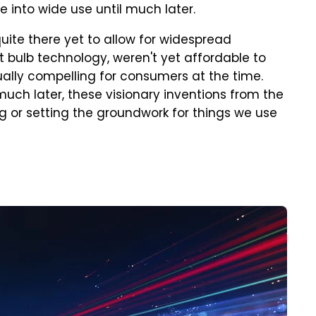
into wide use until much later.
uite there yet to allow for widespread
ht bulb technology, weren't yet affordable to
ally compelling for consumers at the time.
much later, these visionary inventions from the
ng or setting the groundwork for things we use