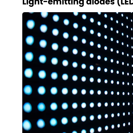
Light-emitting diodes (LE