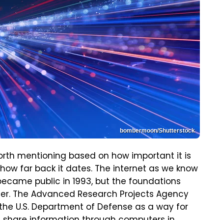
bombermoon/Shutterstock
worth mentioning based on how important it is
how far back it dates. The internet as we know
ecame public in 1993, but the foundations
rlier. The Advanced Research Projects Agency
the U.S. Department of Defense as a way for