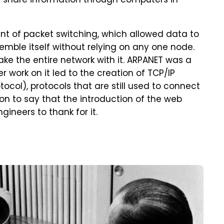
 share information through computers in
t of packet switching, which allowed data to
mble itself without relying on any one node.
ke the entire network with it. ARPANET was a
r work on it led to the creation of TCP/IP
tocol), protocols that are still used to connect
on to say that the introduction of the web
neers to thank for it.