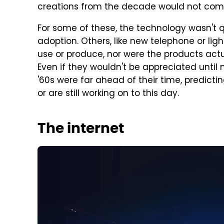
creations from the decade would not come 
For some of these, the technology wasn't q
adoption. Others, like new telephone or lig
use or produce, nor were the products actu
Even if they wouldn't be appreciated until 
'60s were far ahead of their time, predicti
or are still working on to this day.
The internet