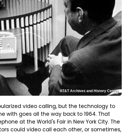
AT&T Archives and History Center
ularized video calling, but the technology to
e with goes all the way back to 1964. That
rephone at the World's Fair in New York City. The
ors could video call each other, or sometimes,