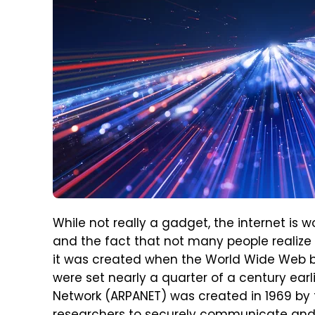
While not really a gadget, the internet is 
and the fact that not many people realize 
it was created when the World Wide Web b
were set nearly a quarter of a century ea
Network (ARPANET) was created in 1969 by 