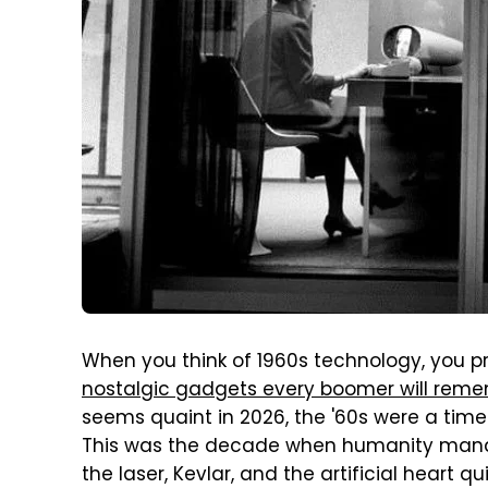
When you think of 1960s technology, you pr
nostalgic gadgets every boomer will rem
seems quaint in 2026, the '60s were a tim
This was the decade when humanity manag
the laser, Kevlar, and the artificial heart q