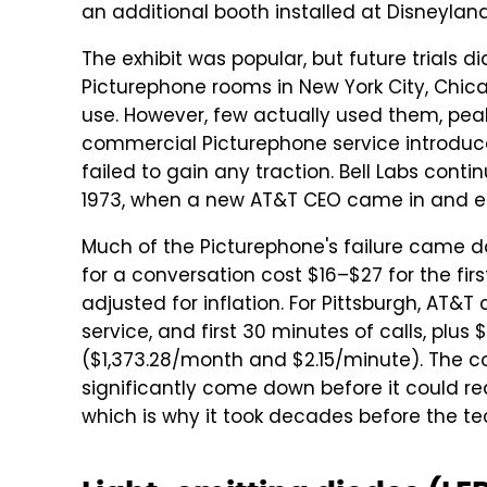
an additional booth installed at Disneyland
The exhibit was popular, but future trials di
Picturephone rooms in New York City, Chic
use. However, few actually used them, peakin
commercial Picturephone service introduced
failed to gain any traction. Bell Labs cont
1973, when a new AT&T CEO came in and en
Much of the Picturephone's failure came do
for a conversation cost $16–$27 for the fir
adjusted for inflation. For Pittsburgh, AT
service, and first 30 minutes of calls, plus
($1,373.28/month and $2.15/minute). The co
significantly come down before it could re
which is why it took decades before the t