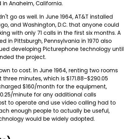
 in Anaheim, California.
dn't go as well. In June 1964, AT&T installed
ago, and Washington, D.C. that anyone could
g with only 71 calls in the first six months. A
 in Pittsburgh, Pennsylvania in 1970 also
inued developing Picturephone technology until
ded the project.
wn to cost. In June 1964, renting two rooms
st three minutes, which is $171.88–$290.05
&T charged $160/month for the equipment,
 $0.25/minute for any additional calls
st to operate and use video calling had to
ach enough people to actually be useful,
echnology would be widely adopted.