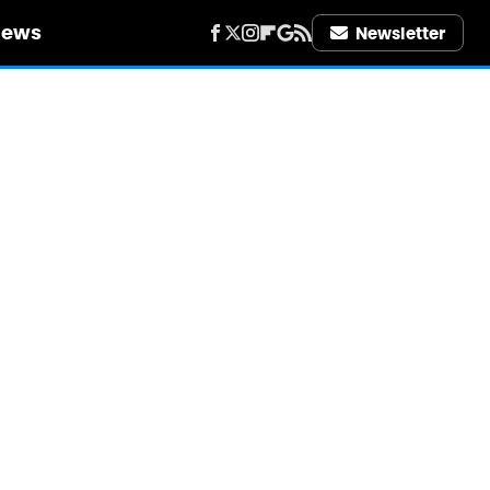
iews
Newsletter