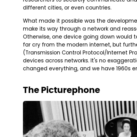
researchers to securely communicate and
different cities, or even countries.
What made it possible was the developmen
make its way through a network and reasse
Otherwise, one device going down would ta
far cry from the modern internet, but furthe
(Transmission Control Protocol/Internet Pro
devices across networks. It's no exaggerati
changed everything, and we have 1960s engi
The Picturephone