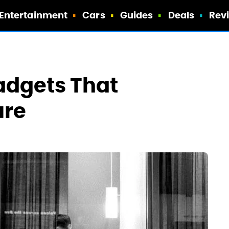
Entertainment
Cars
Guides
Deals
Rev
Gadgets That
ure