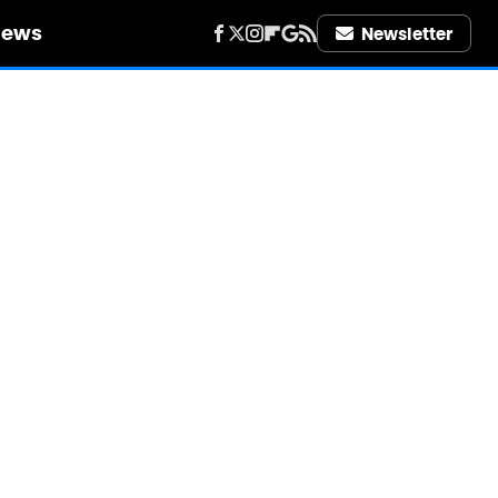
iews
Newsletter