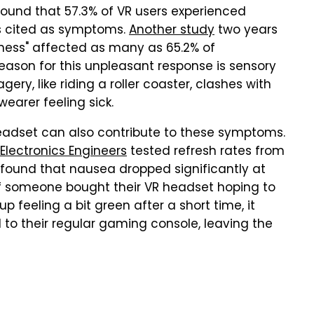
ound that 57.3% of VR users experienced
ss cited as symptoms.
Another study
two years
ckness" affected as many as 65.2% of
eason for this unpleasant response is sensory
ry, like riding a roller coaster, clashes with
 wearer feeling sick.
headset can also contribute to these symptoms.
d Electronics Engineers
tested refresh rates from
 found that nausea dropped significantly at
If someone bought their VR headset hoping to
 feeling a bit green after a short time, it
d to their regular gaming console, leaving the