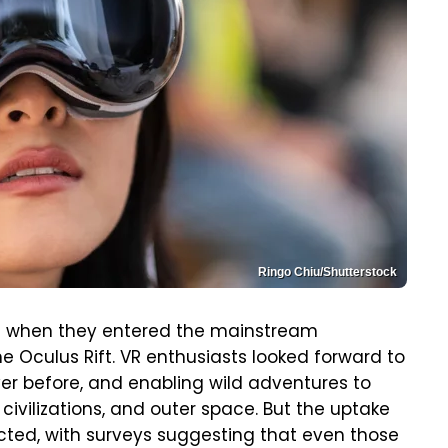
Ringo Chiu/Shutterstock
lot when they entered the mainstream
e Oculus Rift. VR enthusiasts looked forward to
r before, and enabling wild adventures to
 civilizations, and outer space. But the uptake
ted, with surveys suggesting that even those