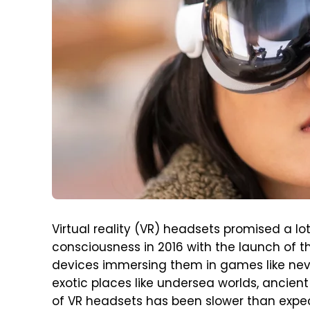
Virtual reality (VR) headsets promised a 
consciousness in 2016 with the launch of th
devices immersing them in games like neve
exotic places like undersea worlds, ancient
of VR headsets has been slower than expec