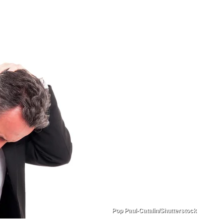
Pop Paul-Catalin/Shutterstock