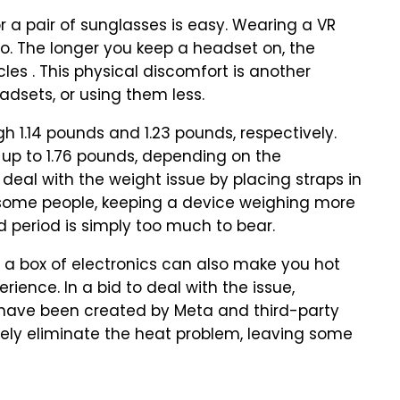
r a pair of sunglasses is easy. Wearing a VR
o. The longer you keep a headset on, the
es . This physical discomfort is another
adsets, or using them less.
 1.14 pounds and 1.23 pounds, respectively.
g up to 1.76 pounds, depending on the
deal with the weight issue by placing straps in
r some people, keeping a device weighing more
d period is simply too much to bear.
y a box of electronics can also make you hot
ience. In a bid to deal with the issue,
e have been created by Meta and third-party
ely eliminate the heat problem, leaving some