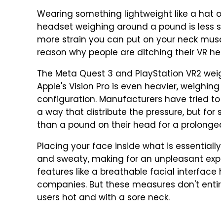
Wearing something lightweight like a hat o
headset weighing around a pound is less s
more strain you can put on your neck muscl
reason why people are ditching their VR he
The Meta Quest 3 and PlayStation VR2 weigh
Apple's Vision Pro is even heavier, weighin
configuration. Manufacturers have tried to 
a way that distribute the pressure, but fo
than a pound on their head for a prolonge
Placing your face inside what is essentiall
and sweaty, making for an unpleasant exper
features like a breathable facial interfac
companies. But these measures don't entir
users hot and with a sore neck.