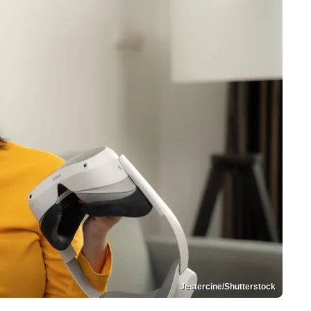
Jestercine/Shutterstock