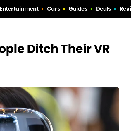
Entertainment
Cars
Guides
Deals
Rev
ple Ditch Their VR