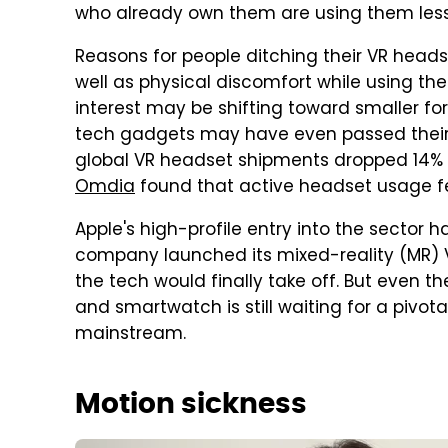
who already own them are using them les
Reasons for people ditching their VR heads
well as physical discomfort while using the
interest may be shifting toward smaller fo
tech gadgets may have even passed their
global VR headset shipments dropped 14% ye
Omdia
found that active headset usage fe
Apple's high-profile entry into the sector h
company launched its mixed-reality (MR) 
the tech would finally take off. But even
and smartwatch is still waiting for a pivo
mainstream.
Motion sickness