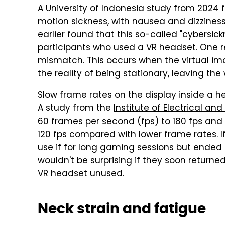
A University of Indonesia study
from 2024 f
motion sickness, with nausea and dizzine
earlier found that this so-called "cybersi
participants who used a VR headset. One r
mismatch. This occurs when the virtual image
the reality of being stationary, leaving the
Slow frame rates on the display inside a 
A study from the
Institute of Electrical an
60 frames per second (fps) to 180 fps and
120 fps compared with lower frame rates. 
use if for long gaming sessions but ended up
wouldn't be surprising if they soon returne
VR headset unused.
Neck strain and fatigue