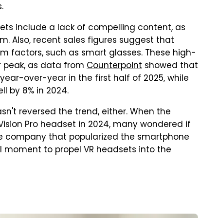
s.
ets include a lack of compelling content, as
m. Also, recent sales figures suggest that
rm factors, such as smart glasses. These high-
 peak, as data from
Counterpoint
showed that
ar-over-year in the first half of 2025, while
ll by 8% in 2024.
asn't reversed the trend, either. When the
Vision Pro headset in 2024, many wondered if
 the company that popularized the smartphone
tal moment to propel VR headsets into the