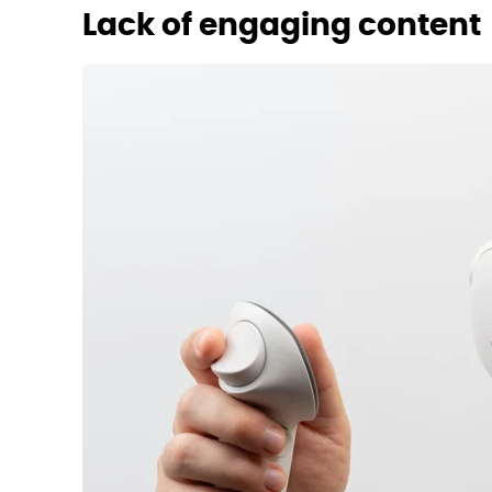
Lack of engaging content