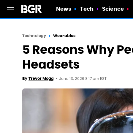
News
Tech
Science
Technology
Wearables
5 Reasons Why Peo
Headsets
June 13, 2026 8:17 pm EST
By
Trevor Mogg