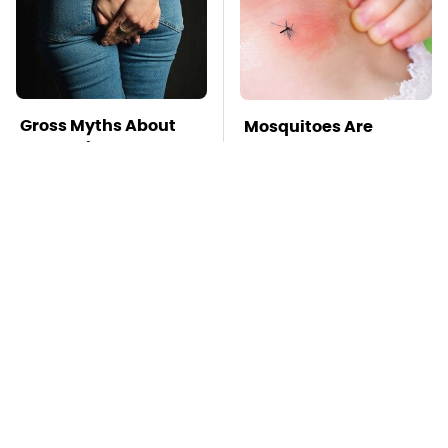
Gross Myths About
Mosquitoes Are
Farts Science Says
Always Drawn To
Are Totally True
Humans Who Have
This One Trait