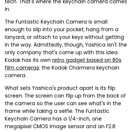
tech. That's where the keychain camera comes
in.
The Funtastic Keychain Camera is small
enough to slip into your pocket, hang from a
lanyard, or attach to your keys without getting
in the way. Admittedly, though, Yashica isn't the
only company that's come up with this idea.
Kodak has its own
retro gadget based on 80s
film cameras
: the Kodak Charmera keychain
camera.
What sets Yashica's product apart is its flip
screen. The screen can flip up from the back of
the camera so the user can see what's in the
frame while taking a selfie. The Funtastic
Keychain Camera has a 1/4-inch, one
megapixel CMOS image sensor and an F2.8