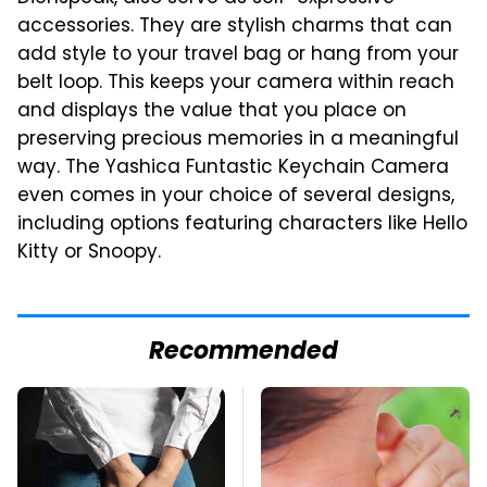
accessories. They are stylish charms that can
add style to your travel bag or hang from your
belt loop. This keeps your camera within reach
and displays the value that you place on
preserving precious memories in a meaningful
way. The Yashica Funtastic Keychain Camera
even comes in your choice of several designs,
including options featuring characters like Hello
Kitty or Snoopy.
Recommended