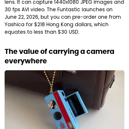
lens. It can capture 1440x1080 JPEG images and
30 fps AVI video. The Funtastic launches on
June 22, 2026, but you can pre-order one from
Yashica for $218 Hong Kong dollars, which
equates to less than $30 USD.
The value of carrying a camera
everywhere