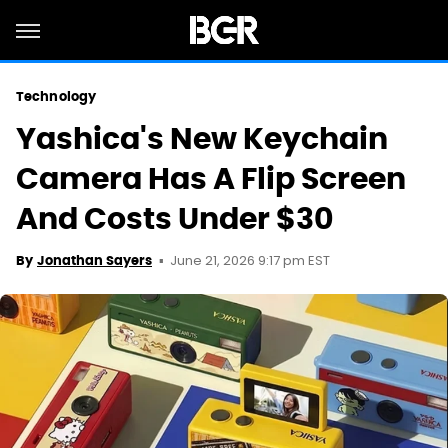
Technology
Yashica's New Keychain
Camera Has A Flip Screen
And Costs Under $30
June 21, 2026 9:17 pm EST
By
Jonathan Sayers