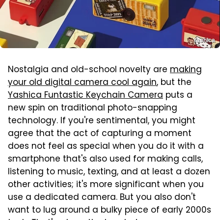
Yashica
Nostalgia and old-school novelty are
making
your old digital camera cool again
, but the
Yashica Funtastic Keychain Camera
puts a
new spin on traditional photo-snapping
technology. If you're sentimental, you might
agree that the act of capturing a moment
does not feel as special when you do it with a
smartphone that's also used for making calls,
listening to music, texting, and at least a dozen
other activities; it's more significant when you
use a dedicated camera. But you also don't
want to lug around a bulky piece of early 2000s