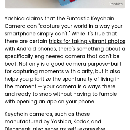
Yashica
Yashica claims that the Funtastic Keychain
Camera can "capture your world in a way your
smartphone simply can't." While it's true that
there are certain
tricks for taking vibrant photos
with Android phones
, there's something about a
specifically engineered camera that can't be
beat. Not only is a good camera purpose-built
for capturing moments with clarity, but it also
helps you prioritize the spontaneity of living in
the moment — your camera is always there
and ready to snap without having to fumble
with opening an app on your phone.
Keychain cameras, such as those
manufactured by Yashica, Kodak, and
Dienspeak, also serve as self-expressive