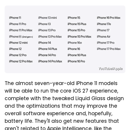
YouTube/Apple
The almost seven-year-old iPhone 11 models
will be able to run the core iOS 27 experience,
complete with the tweaked Liquid Glass design
and the optimizations that may improve the
overall software experience and, hopefully,
battery life. They'll also get new features that
aren't related to Apple Intelligence, like the