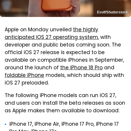
Evolf/Shutterstock
Apple on Monday unveiled
the highly
anticipated iOS 27 operating system
, with
developer and public betas coming soon. The
official iOS 27 release is expected to be
available on compatible iPhones in September,
around the launch of
the iPhone 18 Pro
and
foldable iPhone
models, which should ship with
iOS 27 preloaded.
The following iPhone models can run iOS 27,
and users can install the beta releases as soon
as Apple makes them available to download:
iPhone 17, iPhone Air, iPhone 17 Pro, iPhone 17