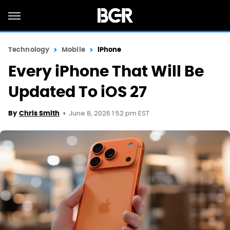
Technology
Mobile
iPhone
Every iPhone That Will Be
Updated To iOS 27
June 8, 2026 1:52 pm EST
By
Chris Smith