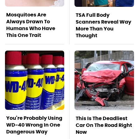
Mosquitoes Are
TSA Full Body
Always Drawn To
Scanners Reveal Way
Humans Who Have
More Than You
This One Trait
Thought
You're Probably Using
This Is The Deadliest
WD-40 Wrong In One
Car On The Road Right
Dangerous Way
Now