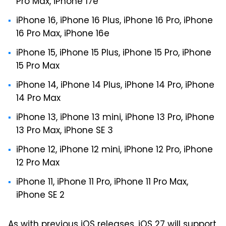
Pro Max, iPhone 17e
iPhone 16, iPhone 16 Plus, iPhone 16 Pro, iPhone
16 Pro Max, iPhone 16e
iPhone 15, iPhone 15 Plus, iPhone 15 Pro, iPhone
15 Pro Max
iPhone 14, iPhone 14 Plus, iPhone 14 Pro, iPhone
14 Pro Max
iPhone 13, iPhone 13 mini, iPhone 13 Pro, iPhone
13 Pro Max, iPhone SE 3
iPhone 12, iPhone 12 mini, iPhone 12 Pro, iPhone
12 Pro Max
iPhone 11, iPhone 11 Pro, iPhone 11 Pro Max,
iPhone SE 2
As with previous iOS releases, iOS 27 will support