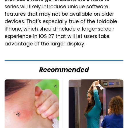
series will likely introduce unique software
features that may not be available on older
devices. That's especially true of the foldable
iPhone, which should include a large-screen
experience in iOS 27 that will let users take
advantage of the larger display.
Recommended