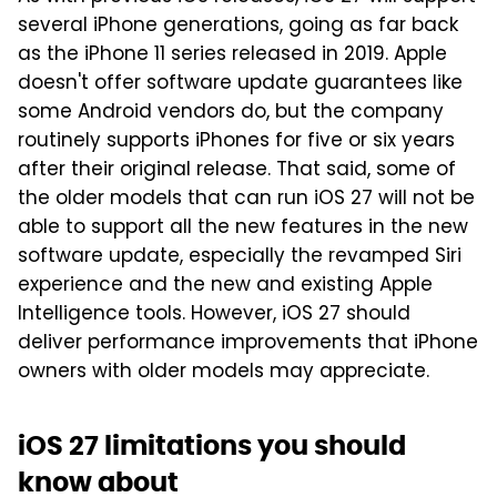
several iPhone generations, going as far back
as the iPhone 11 series released in 2019. Apple
doesn't offer software update guarantees like
some Android vendors do, but the company
routinely supports iPhones for five or six years
after their original release. That said, some of
the older models that can run iOS 27 will not be
able to support all the new features in the new
software update, especially the revamped Siri
experience and the new and existing Apple
Intelligence tools. However, iOS 27 should
deliver performance improvements that iPhone
owners with older models may appreciate.
iOS 27 limitations you should
know about