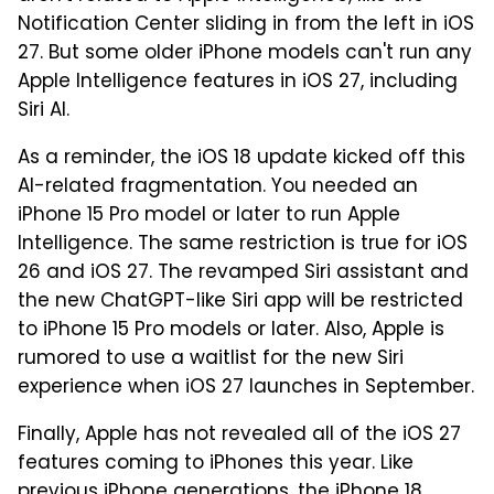
Notification Center sliding in from the left in iOS
27. But some older iPhone models can't run any
Apple Intelligence features in iOS 27, including
Siri AI.
As a reminder, the iOS 18 update kicked off this
AI-related fragmentation. You needed an
iPhone 15 Pro model or later to run Apple
Intelligence. The same restriction is true for iOS
26 and iOS 27. The revamped Siri assistant and
the new ChatGPT-like Siri app will be restricted
to iPhone 15 Pro models or later. Also, Apple is
rumored to use a waitlist for the new Siri
experience when iOS 27 launches in September.
Finally, Apple has not revealed all of the iOS 27
features coming to iPhones this year. Like
previous iPhone generations, the iPhone 18