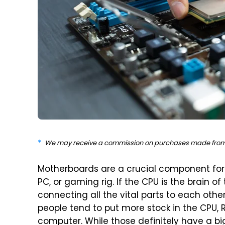
We may receive a commission on purchases made from 
Motherboards are a crucial component for e
PC, or gaming rig. If the CPU is the brain o
connecting all the vital parts to each other
people tend to put more stock in the CPU, RA
computer. While those definitely have a bi