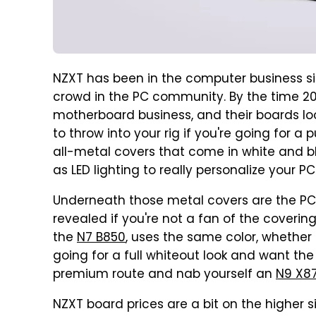
NZXT has been in the computer business si
crowd in the PC community. By the time 20
motherboard business, and their boards loo
to throw into your rig if you're going for 
all-metal covers that come in white and bl
as LED lighting to really personalize your PC
Underneath those metal covers are the PCI
revealed if you're not a fan of the coverin
the
N7 B850
, uses the same color, whether 
going for a full whiteout look and want the 
premium route and nab yourself an
N9 X8
NZXT board prices are a bit on the higher s