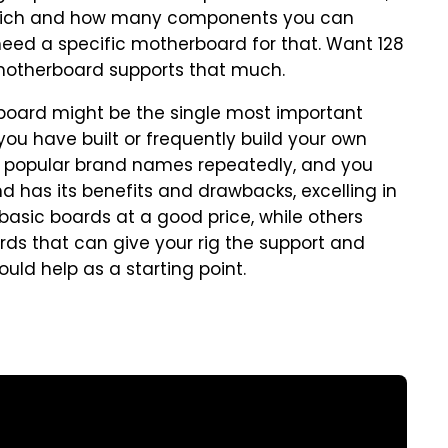
which and how many components you can
need a specific motherboard for that. Want 128
 motherboard supports that much.
rboard might be the single most important
ou have built or frequently build your own
 popular brand names repeatedly, and you
nd has its benefits and drawbacks, excelling in
asic boards at a good price, while others
s that can give your rig the support and
ould help as a starting point.