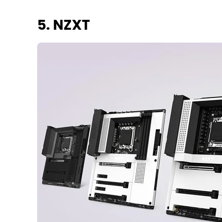
5. NZXT