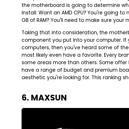
the motherboard is going to determine 
install. Want an AMD CPU? You're going to 
GB of RAM? You'll need to make sure your
Taking that into consideration, the mothe
component you put into your computer. If y
computers, then you've heard some of the
most likely even have a favorite. Every bra
some areas more than others. Some offer b
have a range of budget and premium board
aesthetic you're looking for. This ranking sh
6. MAXSUN