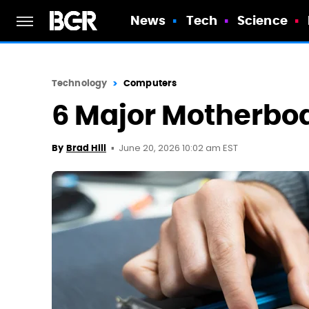
News
Tech
Science
Technology
Computers
6 Major Motherbo
June 20, 2026 10:02 am EST
By
Brad Hill