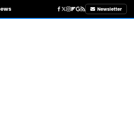
iews
Newsletter