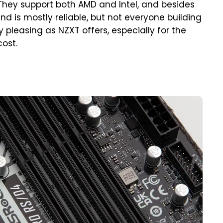
. They support both AMD and Intel, and besides
nd is mostly reliable, but not everyone building
y pleasing as NZXT offers, especially for the
cost.