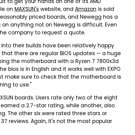
icult to get your hands on one of its AMD
ble on
MAXSUN's
website, and
Amazon
is sold
re reasonably priced boards, and Newegg has a
 on anything not on Newegg is difficult. Even
 the company to request a quote.
to their builds have been relatively happy
 that there are regular BIOS updates — a huge
 using the motherboard with a Ryzen 7 7800x3d
e bios is in English and it works well with EXPO
st make sure to check that the motherboard is
ing to use."
SUN boards. Users rate only two of the eight
earned a 2.7-star rating, while another, also
g. The other six were rated three stars or
 37 reviews. Again, it's not the most popular