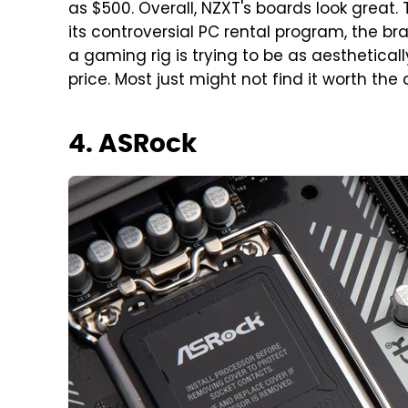
as $500. Overall, NZXT's boards look great
its controversial PC rental program, the bra
a gaming rig is trying to be as aestheticall
price. Most just might not find it worth the 
4. ASRock