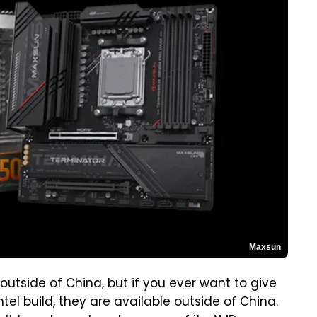
Maxsun
outside of China, but if you ever want to give
ntel build, they are available outside of China.