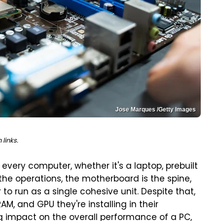
Jose Marques /Getty Images
links.
very computer, whether it's a laptop, prebuilt
f the operations, the motherboard is the spine,
 to run as a single cohesive unit. Despite that,
M, and GPU they're installing in their
g impact on the overall performance of a PC,