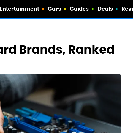
Entertainment
Cars
Guides
Deals
Rev
ard Brands, Ranked