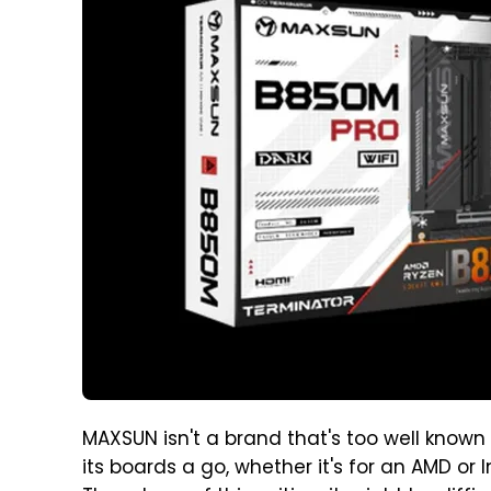
MAXSUN isn't a brand that's too well known 
its boards a go, whether it's for an AMD or I