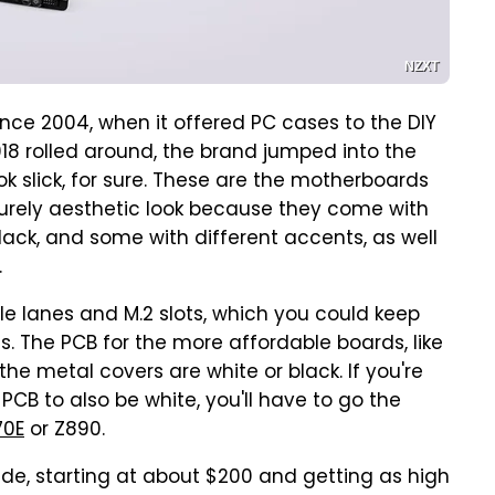
NZXT
nce 2004, when it offered PC cases to the DIY
18 rolled around, the brand jumped into the
k slick, for sure. These are the motherboards
a purely aesthetic look because they come with
ack, and some with different accents, as well
.
e lanes and M.2 slots, which you could keep
gs. The PCB for the more affordable boards, like
the metal covers are white or black. If you're
PCB to also be white, you'll have to go the
70E
or Z890.
ide, starting at about $200 and getting as high