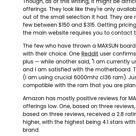
Though, as of this writing, it might be diff
offerings. They look like they're only availa
out of the small selection it had. They a
few between $150 and $315. Getting pricing
the main website requires you to contact
The few who have thrown a MAXSUN board in
with their choice. One
Reddit
user confirms
plus — while another said, "I am currently
and I am satisfied with the motherboard. Th
(I am using crucial 6000mhz cl36 ram). Ju
compatible with the ram that you are plann
Amazon has mostly positive reviews for MAX
offerings low. One, based on three reviews, 
based on three reviews, received a 2.8 ratin
higher, with the highest being 4.1 stars with
brand.