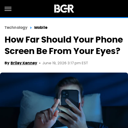
Technology
Mobile
How Far Should Your Phone
Screen Be From Your Eyes?
June 19, 2026 3:17 pm EST
By
Briley Kenney