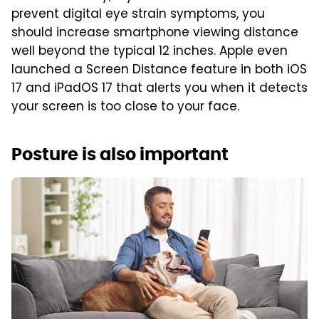
prevent digital eye strain symptoms, you
should increase smartphone viewing distance
well beyond the typical 12 inches. Apple even
launched a Screen Distance feature in both iOS
17 and iPadOS 17 that alerts you when it detects
your screen is too close to your face.
Posture is also important