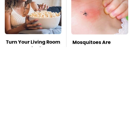
Turn Your Living Room
Mosquitoes Are
Into A Movie Theater
Always Drawn To
With This Setup
Humans Who Have
This One Trait