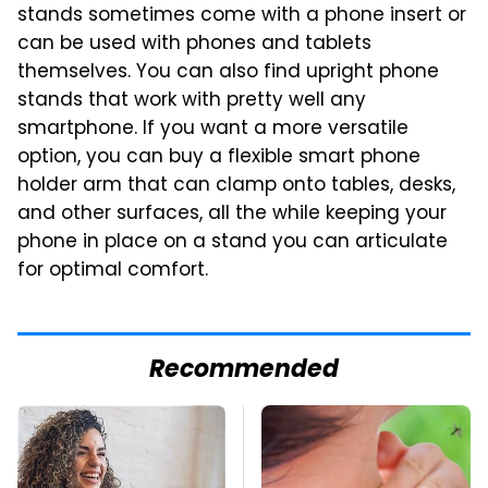
stands sometimes come with a phone insert or
can be used with phones and tablets
themselves. You can also find upright phone
stands that work with pretty well any
smartphone. If you want a more versatile
option, you can buy a flexible smart phone
holder arm that can clamp onto tables, desks,
and other surfaces, all the while keeping your
phone in place on a stand you can articulate
for optimal comfort.
Recommended