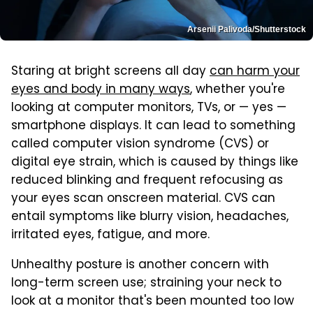
Arsenii Palivoda/Shutterstock
Staring at bright screens all day
can harm your
eyes and body in many ways
, whether you're
looking at computer monitors, TVs, or — yes —
smartphone displays. It can lead to something
called computer vision syndrome (CVS) or
digital eye strain, which is caused by things like
reduced blinking and frequent refocusing as
your eyes scan onscreen material. CVS can
entail symptoms like blurry vision, headaches,
irritated eyes, fatigue, and more.
Unhealthy posture is another concern with
long-term screen use; straining your neck to
look at a monitor that's been mounted too low