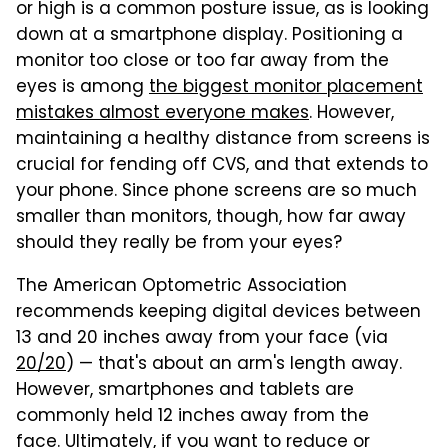
or high is a common posture issue, as is looking
down at a smartphone display. Positioning a
monitor too close or too far away from the
eyes is among
the biggest monitor placement
mistakes almost everyone makes
. However,
maintaining a healthy distance from screens is
crucial for fending off CVS, and that extends to
your phone. Since phone screens are so much
smaller than monitors, though, how far away
should they really be from your eyes?
The American Optometric Association
recommends keeping digital devices between
13 and 20 inches away from your face (via
20/20
) — that's about an arm's length away.
However, smartphones and tablets are
commonly held 12 inches away from the
face. Ultimately, if you want to reduce or