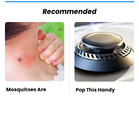
Recommended
Mosquitoes Are
Pop This Handy
Always Drawn To
Gadget On Your
Humans Who Have
Dashboard & You'll
This One Trait
Thank Us Later