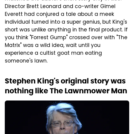
Director Brett Leonard and co-writer Gimel
Everett had conjured a tale about a meek
individual turned into a super genius, but King's
short was unlike anything in the final product. If
you think "Forrest Gump" crossed over with "The
Matrix" was a wild idea, wait until you
experience a cultist goat man eating
someone's lawn.
Stephen King's original story was
nothing like The Lawnmower Man