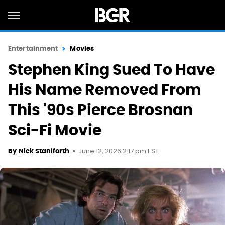
Entertainment
Movies
Stephen King Sued To Have
His Name Removed From
This '90s Pierce Brosnan
Sci-Fi Movie
June 12, 2026 2:17 pm EST
By
Nick Staniforth