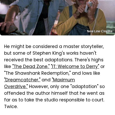
New Line Cinema
He might be considered a master storyteller,
but some of Stephen King's works haven't
received the best adaptations. There's highs
like
"The Dead Zone,"
"IT: Welcome to Derry"
or
"The Shawshank Redemption," and lows like
"Dreamcatcher,"
and
"Maximum
Overdrive."
However, only one "adaptation" so
offended the author himself that he went as
far as to take the studio responsible to court.
Twice.