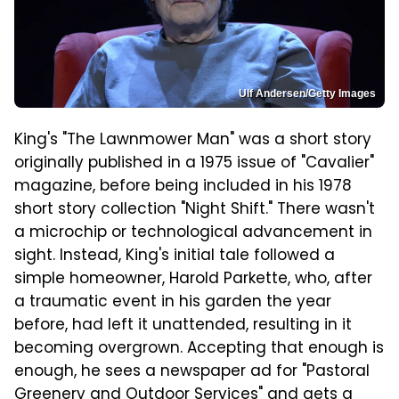
Ulf Andersen/Getty Images
King's "The Lawnmower Man" was a short story
originally published in a 1975 issue of "Cavalier"
magazine, before being included in his 1978
short story collection "Night Shift." There wasn't
a microchip or technological advancement in
sight. Instead, King's initial tale followed a
simple homeowner, Harold Parkette, who, after
a traumatic event in his garden the year
before, had left it unattended, resulting in it
becoming overgrown. Accepting that enough is
enough, he sees a newspaper ad for "Pastoral
Greenery and Outdoor Services" and gets a