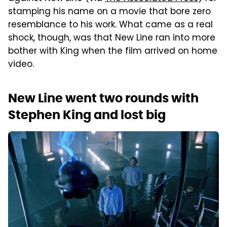
stamping his name on a movie that bore zero
resemblance to his work. What came as a real
shock, though, was that New Line ran into more
bother with King when the film arrived on home
video.
New Line went two rounds with
Stephen King and lost big