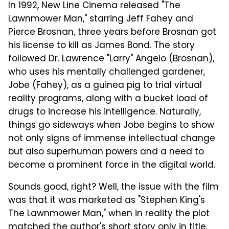
In 1992, New Line Cinema released "The
Lawnmower Man," starring Jeff Fahey and
Pierce Brosnan, three years before Brosnan got
his license to kill as James Bond. The story
followed Dr. Lawrence "Larry" Angelo (Brosnan),
who uses his mentally challenged gardener,
Jobe (Fahey), as a guinea pig to trial virtual
reality programs, along with a bucket load of
drugs to increase his intelligence. Naturally,
things go sideways when Jobe begins to show
not only signs of immense intellectual change
but also superhuman powers and a need to
become a prominent force in the digital world.
Sounds good, right? Well, the issue with the film
was that it was marketed as "Stephen King's
The Lawnmower Man," when in reality the plot
matched the author's short story only in title.