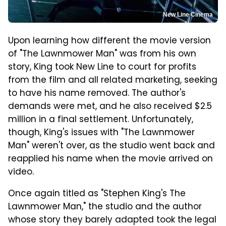
New Line Cinema
Upon learning how different the movie version
of "The Lawnmower Man" was from his own
story, King took New Line to court for profits
from the film and all related marketing, seeking
to have his name removed. The author's
demands were met, and he also received $2.5
million in a final settlement. Unfortunately,
though, King's issues with "The Lawnmower
Man" weren't over, as the studio went back and
reapplied his name when the movie arrived on
video.
Once again titled as "Stephen King's The
Lawnmower Man," the studio and the author
whose story they barely adapted took the legal