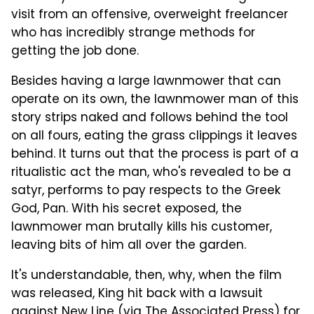
visit from an offensive, overweight freelancer
who has incredibly strange methods for
getting the job done.
Besides having a large lawnmower that can
operate on its own, the lawnmower man of this
story strips naked and follows behind the tool
on all fours, eating the grass clippings it leaves
behind. It turns out that the process is part of a
ritualistic act the man, who's revealed to be a
satyr, performs to pay respects to the Greek
God, Pan. With his secret exposed, the
lawnmower man brutally kills his customer,
leaving bits of him all over the garden.
It's understandable, then, why, when the film
was released, King hit back with a lawsuit
against New Line (via
The Associated Press
) for