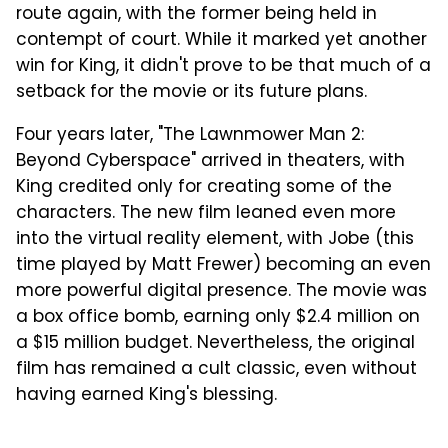
route again, with the former being held in
contempt of court. While it marked yet another
win for King, it didn't prove to be that much of a
setback for the movie or its future plans.
Four years later, "The Lawnmower Man 2:
Beyond Cyberspace" arrived in theaters, with
King credited only for creating some of the
characters. The new film leaned even more
into the virtual reality element, with Jobe (this
time played by Matt Frewer) becoming an even
more powerful digital presence. The movie was
a box office bomb, earning only $2.4 million on
a $15 million budget. Nevertheless, the original
film has remained a cult classic, even without
having earned King's blessing.