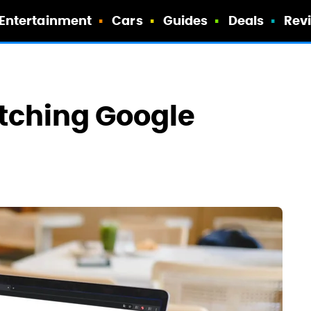
Entertainment
Cars
Guides
Deals
Rev
tching Google