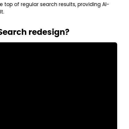
 top of regular search results, providing AI-
t.
 Search redesign?