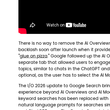
There is no way to remove the AI Overview
backlash soon after launch when it provi
"
glue on pizza
." Google followed up the AI 
separate tab that allowed users to engag
topics, similar to chats in the ChatGPT and
optional, as the user has to select the AI M
The I/O 2026 update to Google Search bri
experience beyond AI Overviews and AI Mod
keyword searches has been replaced with 
natural language prompts for searches si