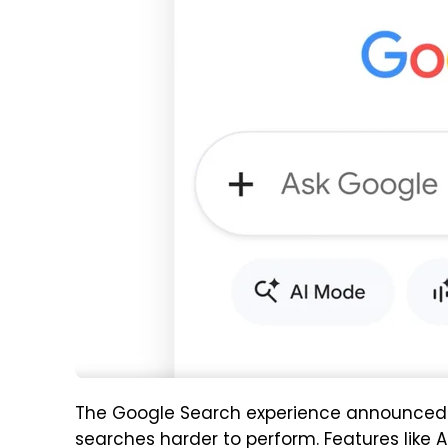
The Google Search experience announced a
searches harder to perform. Features like 