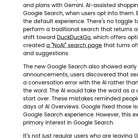
and plans with Gemini. AI-assisted shopp
Google Search, when users opt into them. 
the default experience. There's no toggle 
perform a traditional search that returns 
shift toward
DuckDuckGo
, which offers opt
created
a "NoAI" search page
that turns of
and suggestions.
The new Google Search also showed early e
announcements, users discovered that searc
a conversation error with the AI rather tha
the word. The AI would take the word as 
start over. These mistakes reminded people
days of AI Overviews. Google fixed those is
Google Search experience. However, this exp
primary interest in Google Search.
It's not just regular users who are leavin