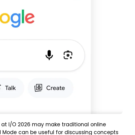
t I/O 2026 may make traditional online
AI Mode can be useful for discussing concepts