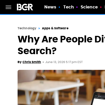
News
Tech
Science
Technology
Apps & Software
Why Are People Di
Search?
June 13, 2026 5:17 pm EST
By
Chris Smith