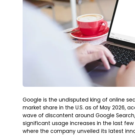
Google is the undisputed king of online s
market share in the U.S. as of May 2026, a
wave of discontent around Google Search,
significant usage increases in the last few
where the company unveiled its latest innova