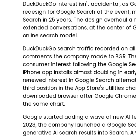
DuckDuckGo interest isn't accidental, as
redesign for Google Search
at the event, 
Search in 25 years. The design overhaul ai
extended conversations, at the center of G
online search model.
DuckDuckGo search traffic recorded an all-
comments the company made to BGR. The 
consumer interest following the Google S
iPhone app installs almost doubling in ear
renewed interest in Google Search alterna
third position in the App Store's utilities 
downloaded browser after Google Chrome. As
the same chart.
Google started adding a wave of new AI fe
2023, the company launched a Google Sea
generative AI search results into Search. A