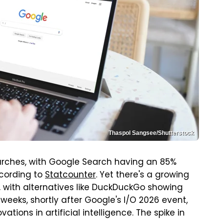
Thaspol Sangsee/Shutterstock
earches, with Google Search having an 85%
ccording to
Statcounter
. Yet there's a growing
 with alternatives like DuckDuckGo showing
 weeks, shortly after Google's I/O 2026 event,
tions in artificial intelligence. The spike in