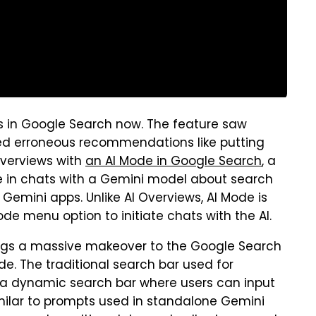
s in Google Search now. The feature saw
ded erroneous recommendations like putting
Overviews with
an AI Mode in Google Search
, a
e in chats with a Gemini model about search
 Gemini apps. Unlike AI Overviews, AI Mode is
ode menu option to initiate chats with the AI.
ngs a massive makeover to the Google Search
e. The traditional search bar used for
a dynamic search bar where users can input
milar to prompts used in standalone Gemini