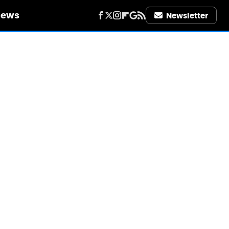
iews
Newsletter