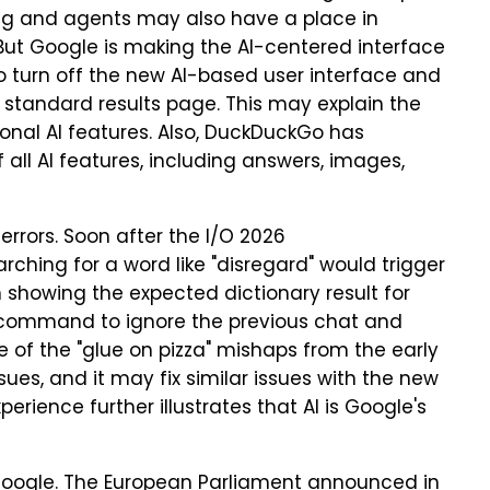
ing and agents may also have a place in
But Google is making the AI-centered interface
to turn off the new AI-based user interface and
a standard results page. This may explain the
ional AI features. Also, DuckDuckGo has
f all AI features, including answers, images,
rrors. Soon after the I/O 2026
hing for a word like "disregard" would trigger
n showing the expected dictionary result for
a command to ignore the previous chat and
 of the "glue on pizza" mishaps from the early
sues, and it may fix similar issues with the new
erience further illustrates that AI is Google's
g Google. The European Parliament announced in