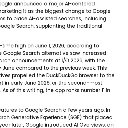
 Google announced a major
AI-centered
marketing it as the biggest change to Google
ms to place AI-assisted searches, including
oogle Search, supplanting the traditional
time high on June 1, 2026, according to
Google Search alternative saw increased
earch announcements at I/O 2026, with the
ly June compared to the previous week. This
tives propelled the DuckDuckGo browser to the
chart in early June 2026, or the second-most
 of this writing, the app ranks number 11 in
atures to Google Search a few years ago. In
rch Generative Experience (SGE) that placed
 year later, Google introduced AI Overviews, an