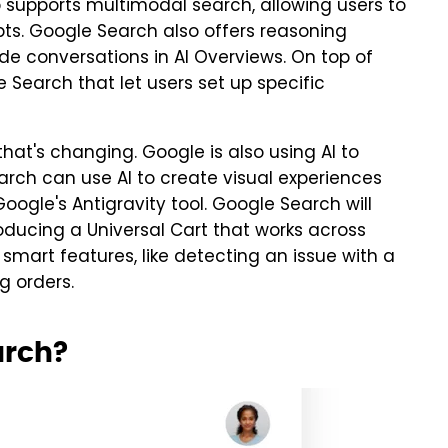
supports multimodal search, allowing users to
pts. Google Search also offers reasoning
de conversations in AI Overviews. On top of
e Search that let users set up specific
that's changing. Google is also using AI to
arch can use AI to create visual experiences
oogle's Antigravity tool. Google Search will
roducing a Universal Cart that works across
 smart features, like detecting an issue with a
g orders.
arch?