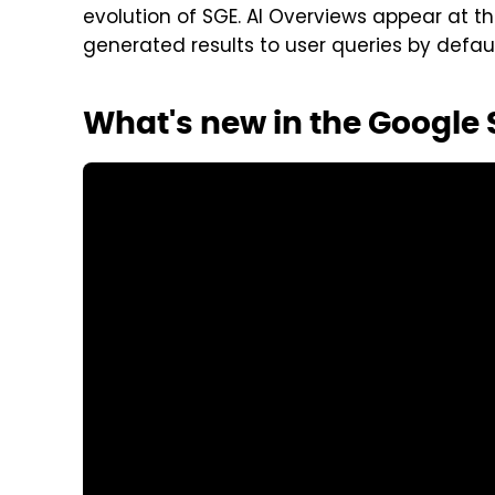
evolution of SGE. AI Overviews appear at the
generated results to user queries by defaul
What's new in the Google