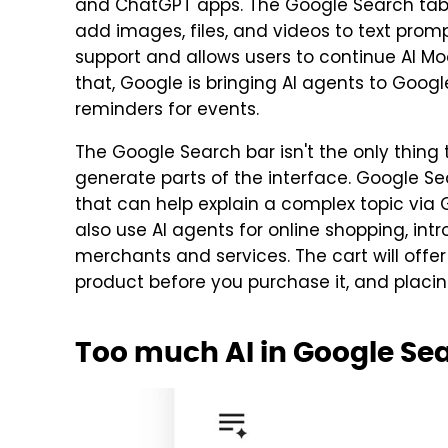
and ChatGPT apps. The Google Search tab 
add images, files, and videos to text prom
support and allows users to continue AI Mo
that, Google is bringing AI agents to Googl
reminders for events.
The Google Search bar isn't the only thing 
generate parts of the interface. Google Se
that can help explain a complex topic via G
also use AI agents for online shopping, int
merchants and services. The cart will offer
product before you purchase it, and placin
Too much AI in Google Se