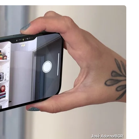
José Adorno/BGR