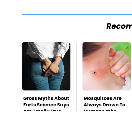
Reco
Gross Myths About
Mosquitoes Are
Farts Science Says
Always Drawn To
Are Totally True
Humans Who
Have This One
Trait