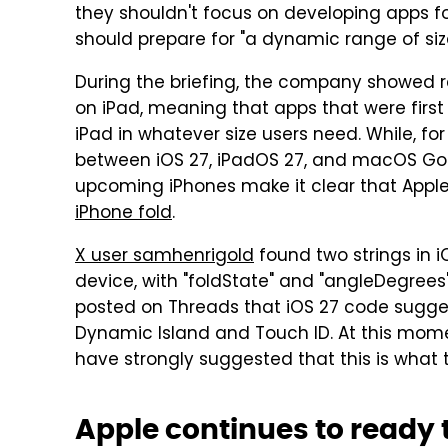
they shouldn't focus on developing apps for
should prepare for "a dynamic range of siz
During the briefing, the company showed re
on iPad, meaning that apps that were first
iPad in whatever size users need. While, fo
between iOS 27, iPadOS 27, and macOS Gol
upcoming iPhones make it clear that Apple 
iPhone fold
.
X user samhenrigold
found two strings in i
device, with "foldState" and "angleDegree
posted on Threads that iOS 27 code sugge
Dynamic Island and Touch ID. At this moment
have strongly suggested that this is what the
Apple continues to ready 