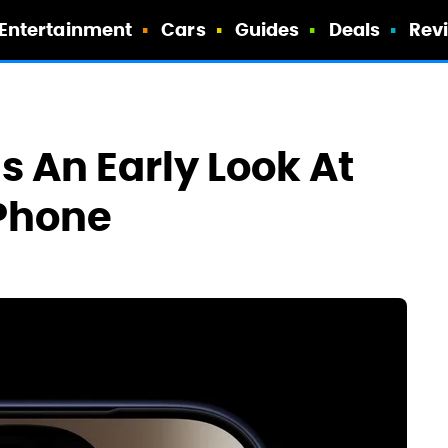
Entertainment
Cars
Guides
Deals
Rev
s An Early Look At
iPhone