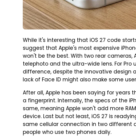
While it's interesting that iOS 27 code star
suggest that Apple's most expensive iPhon
won't be the best. With two rear cameras, 
telephoto and the ultra-wide lens. For Pr
difference, despite the innovative design a
lack of Face ID might also make some use
After all, Apple has been saying for years 
a fingerprint. Internally, the specs of the 
same, meaning Apple won't add more RAM or
device. Last but not least, iOS 27 is ready
same cellular connection in two different 
people who use two phones daily.