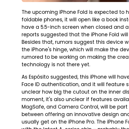
The upcoming iPhone Fold is expected to h
foldable phones, it will open like a book ins
have a 5.5-inch screen when closed and a 
reports suggested that the iPhone Fold will 
Besides that, rumors suggest this device w
the iPhone's hinge, which will make the devi
rumored to be working on making the crea
technology is not there yet.
As Espósito suggested, this iPhone will ha
Face ID authentication, and it will feature 
unclear how big the cutout on the inner displ
moment, it's also unclear if features availa
MagSafe, and Camera Control, will be part 
between offering an innovative design and 
usually get on the iPhone Pro. The iPhone F