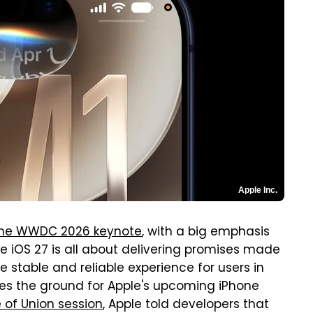
Apple Inc.
 the WWDC 2026 keynote
, with a big emphasis
like iOS 27 is all about delivering promises made
e stable and reliable experience for users in
ares the ground for Apple's upcoming iPhone
 of Union session
, Apple told developers that