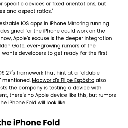
 specific devices or fixed orientations, but
es and aspect ratios."
sizable iOS apps in iPhone Mirroring running
 designed for the iPhone could work on the
r now, Apple's excuse is the deeper integration
den Gate, ever-growing rumors of the
wants developers to get ready for the first
OS 27's framework that hint at a foldable
s" mentioned.
Macworld's Filipe Espósito
also
sts the company is testing a device with
, there's no Apple device like this, but rumors
 iPhone Fold will look like.
the iPhone Fold