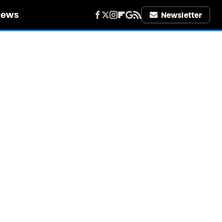
iews
Newsletter