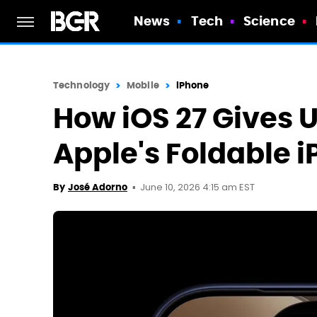
News
Tech
Science
Technology
Mobile
iPhone
How iOS 27 Gives U
Apple's Foldable 
June 10, 2026 4:15 am EST
By
José Adorno