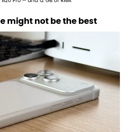
e A20 Pro — and 12 GB of RAM.
e might not be the best