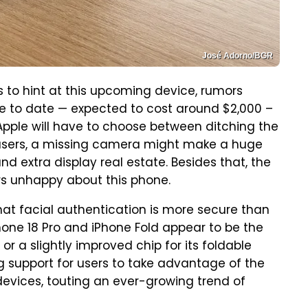
José Adorno/BGR
ts to hint at this upcoming device, rumors
e to date — expected to cost around $2,000 –
Apple will have to choose between ditching the
o users, a missing camera might make a huge
nd extra display real estate. Besides that, the
rs unhappy about this phone.
that facial authentication is more secure than
iPhone 18 Pro and iPhone Fold appear to be the
 a slightly improved chip for its foldable
ing support for users to take advantage of the
devices, touting an ever-growing trend of