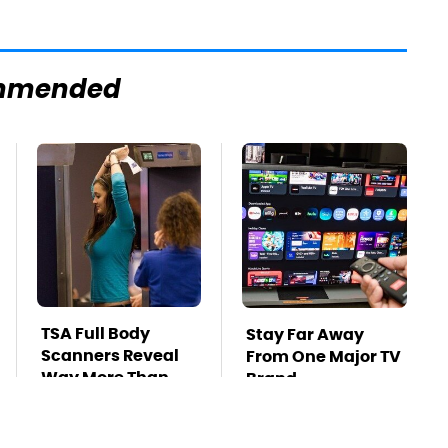
mmended
TSA Full Body
Stay Far Away
Scanners Reveal
From One Major TV
Way More Than
Brand
You Thought