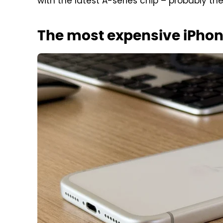
with the latest A-series chip – probably th
The most expensive iPhon