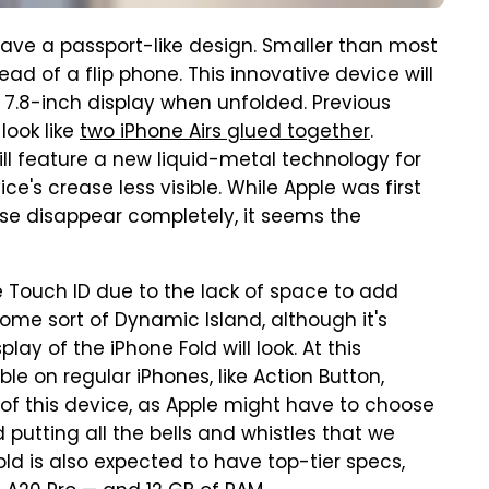
ave a passport-like design. Smaller than most
tead of a flip phone. This innovative device will
7.8-inch display when unfolded. Previous
look like
two iPhone Airs glued together
.
ill feature a new liquid-metal technology for
ce's crease less visible. While Apple was first
se disappear completely, it seems the
ve Touch ID due to the lack of space to add
some sort of Dynamic Island, although it's
ay of the iPhone Fold will look. At this
ble on regular iPhones, like Action Button,
of this device, as Apple might have to choose
putting all the bells and whistles that we
old is also expected to have top-tier specs,