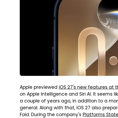
Apple previewed
iOS 27's new features at
on Apple Intelligence and Siri AI. It seems 
a couple of years ago, in addition to a mor
general. Along with that, iOS 27 also prep
Fold. During the company's
Platforms State