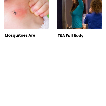
Mosquitoes Are
TSA Full Body
Always Drawn To
Scanners Reveal Way
Humans Who Have
More Than You
This One Trait
Thought