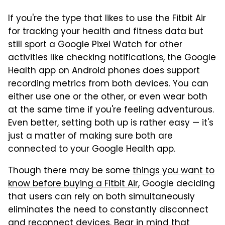
If you're the type that likes to use the Fitbit Air
for tracking your health and fitness data but
still sport a Google Pixel Watch for other
activities like checking notifications, the Google
Health app on Android phones does support
recording metrics from both devices. You can
either use one or the other, or even wear both
at the same time if you're feeling adventurous.
Even better, setting both up is rather easy — it's
just a matter of making sure both are
connected to your Google Health app.
Though there may be some
things you want to
know before buying a Fitbit Air
, Google deciding
that users can rely on both simultaneously
eliminates the need to constantly disconnect
and reconnect devices. Bear in mind that