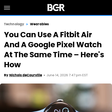
Technology
Wearables
You Can Use A Fitbit Air
And A Google Pixel Watch
At The Same Time – Here's
How
June 14, 2026 7:47 pm EST
By
Nichols deCourville