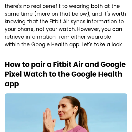
there's no real benefit to wearing both at the
same time (more on that below), and it's worth
knowing that the Fitbit Air syncs information to
your phone, not your watch. However, you can
retrieve information from either wearable
within the Google Health app. Let's take a look.
How to pair a Fitbit Air and Google
Pixel Watch to the Google Health
app