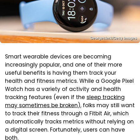
Georgeclerk/Getty Images
Smart wearable devices are becoming
increasingly popular, and one of their more
useful benefits is having them track your
health and fitness metrics. While a Google Pixel
Watch has a variety of activity and health
tracking features (even if the
sleep tracking
may sometimes be broken
), folks may still want
to track their fitness through a Fitbit Air, which
automatically tracks metrics without relying on
a digital screen. Fortunately, users can have
both.