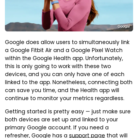
Google
Google does allow users to simultaneously link
a Google Fitbit Air and a Google Pixel Watch
within the Google Health app. Unfortunately,
this is only going to work with these two
devices, and you can only have one of each
linked to the app. Nonetheless, connecting both
can save you time, and the Health app will
continue to monitor your metrics regardless.
Getting started is pretty easy — just make sure
both devices are set up and linked to your
primary Google account. If you need a
refresher, Google has a
support page
that will