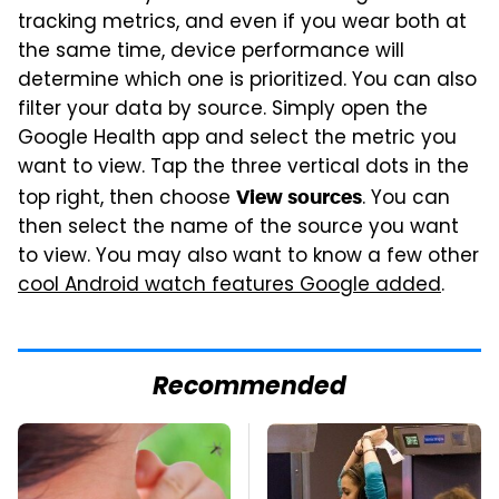
tracking metrics, and even if you wear both at
the same time, device performance will
determine which one is prioritized. You can also
filter your data by source. Simply open the
Google Health app and select the metric you
want to view. Tap the three vertical dots in the
top right, then choose
. You can
View sources
then select the name of the source you want
to view. You may also want to know a few other
cool Android watch features Google added
.
Recommended