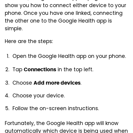
show you how to connect either device to your
phone. Once you have one linked, connecting
the other one to the Google Health app is
simple.
Here are the steps:
Open the Google Health app on your phone.
Tap
in the top left.
Connections
Choose
.
Add more devices
Choose your device.
Follow the on-screen instructions.
Fortunately, the Google Health app will know
automatically which device is being used when