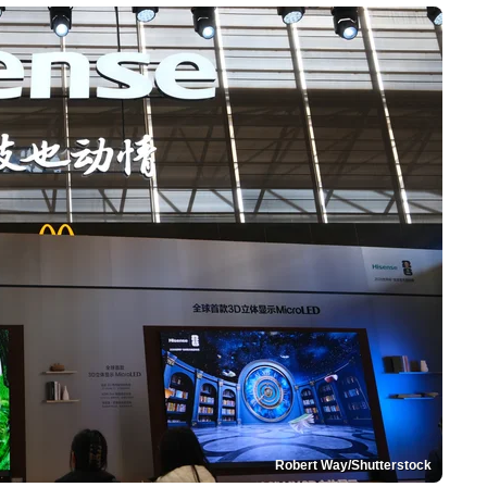
Robert Way/Shutterstock