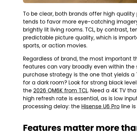
To be clear, both brands offer high quality
tends to favor more eye-catching imagery 
brightly lit living rooms. TCL, by contrast,
predictable picture quality, which is impor
sports, or action movies.
Regardless of brand, the most important th
features can vary broadly even within the
purchase strategy is the one that yields a 
for a dark room? Look for strong black leve
the
2026 QM6K from TCL
. Need a 4K TV that
high refresh rate is essential, as is low in
processing delay: the
Hisense U6 Pro
line is
Features matter more th