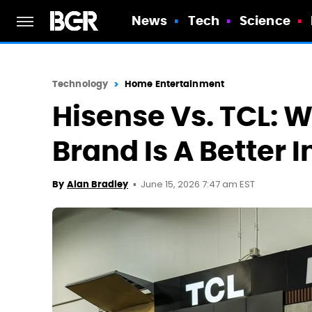
News
Tech
Science
Technology
Home Entertainment
Hisense Vs. TCL: 
Brand Is A Better
June 15, 2026 7:47 am EST
By
Alan Bradley