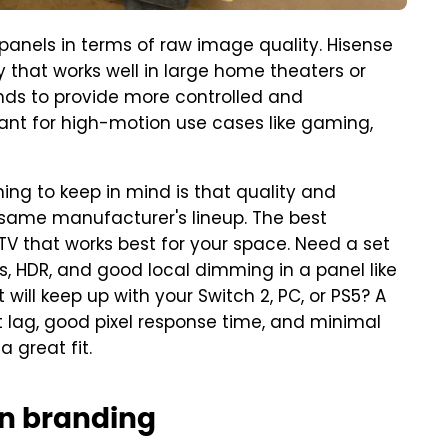
 panels in terms of raw image quality. Hisense
that works well in large home theaters or
 tends to provide more controlled and
tant for high-motion use cases like gaming,
ing to keep in mind is that quality and
 same manufacturer's lineup. The best
TV that works best for your space. Need a set
ls, HDR, and good local dimming in a panel like
 will keep up with your Switch 2, PC, or PS5? A
put lag, good pixel response time, and minimal
 a great fit.
an branding