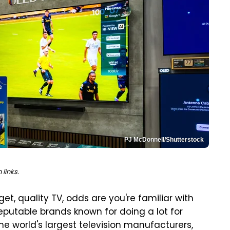
PJ McDonnell/Shutterstock
links.
et, quality TV, odds are you're familiar with
eputable brands known for doing a lot for
 the world's largest television manufacturers,