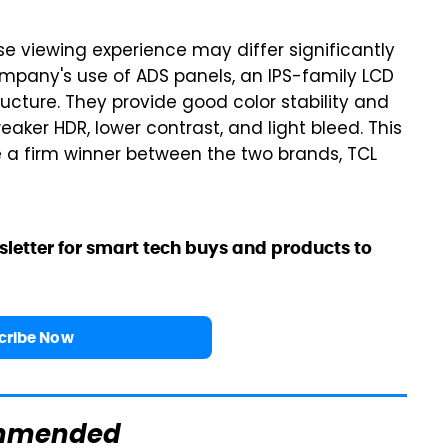
se viewing experience may differ significantly
ompany's use of ADS panels, an IPS-family LCD
ructure. They provide good color stability and
aker HDR, lower contrast, and light bleed. This
e a firm winner between the two brands, TCL
sletter for smart tech buys and products to
cribe Now
mmended