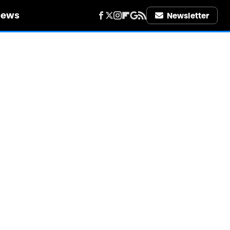
iews
Newsletter