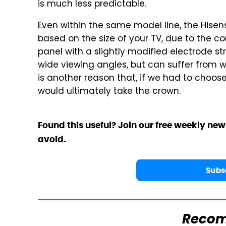
is much less predictable.
Even within the same model line, the Hisen
based on the size of your TV, due to the c
panel with a slightly modified electrode st
wide viewing angles, but can suffer from we
is another reason that, if we had to choos
would ultimately take the crown.
Found this useful? Join our free weekly new
avoid.
Subs
Reco