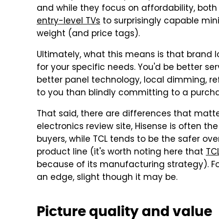
and while they focus on affordability, bo
entry-level TVs
to surprisingly capable min
weight (and price tags).
Ultimately, what this means is that brand lo
for your specific needs. You'd be better s
better panel technology, local dimming, re
to you than blindly committing to a purcha
That said, there are differences that matt
electronics review site, Hisense is often t
buyers, while TCL tends to be the safer over
product line (it's worth noting here that
TC
because of its manufacturing strategy). For
an edge, slight though it may be.
Picture quality and value