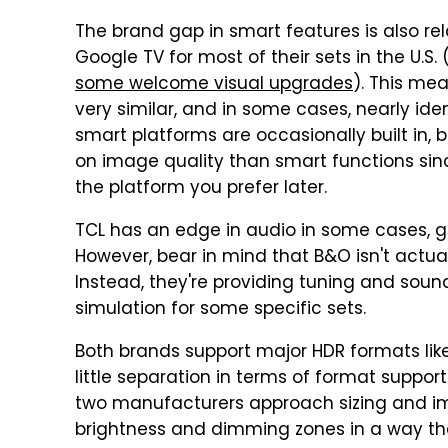
The brand gap in smart features is also rel
Google TV for most of their sets in the U.S. 
some welcome visual upgrades
). This me
very similar, and in some cases, nearly id
smart platforms are occasionally built in, 
on image quality than smart functions sin
the platform you prefer later.
TCL has an edge in audio in some cases, gi
However, bear in mind that B&O isn't actuall
Instead, they're providing tuning and sound
simulation for some specific sets.
Both brands support major HDR formats lik
little separation in terms of format suppor
two manufacturers approach sizing and im
brightness and dimming zones in a way that'