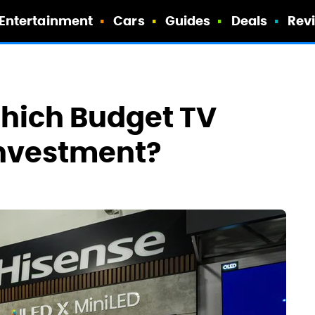
Entertainment
Cars
Guides
Deals
Rev
Which Budget TV
 Investment?