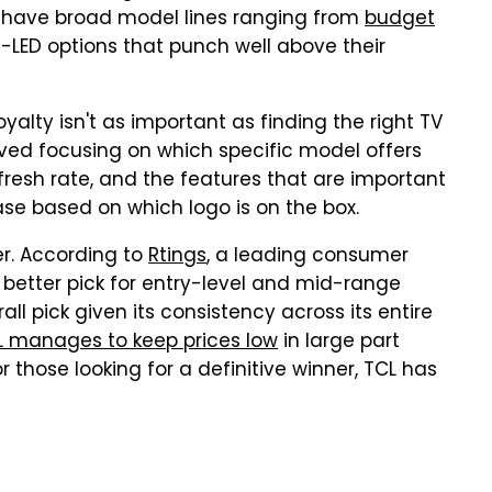
th have broad model lines ranging from
budget
i-LED options that punch well above their
yalty isn't as important as finding the right TV
erved focusing on which specific model offers
fresh rate, and the features that are important
se based on which logo is on the box.
er. According to
Rtings
, a leading consumer
he better pick for entry-level and mid-range
all pick given its consistency across its entire
L manages to keep prices low
in large part
 those looking for a definitive winner, TCL has