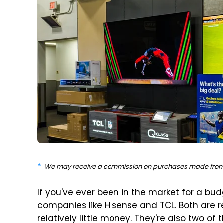
We may receive a commission on purchases made from 
If you've ever been in the market for a budg
companies like Hisense and TCL. Both are r
relatively little money. They're also two of