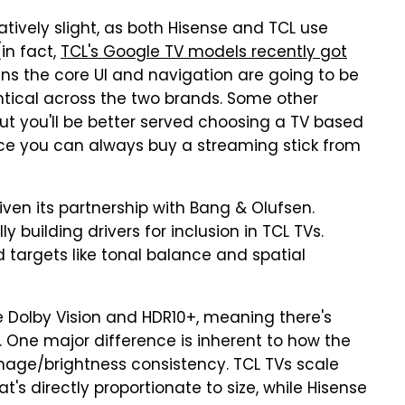
atively slight, as both Hisense and TCL use
(in fact,
TCL's Google TV models recently got
ans the core UI and navigation are going to be
entical across the two brands. Some other
but you'll be better served choosing a TV based
ce you can always buy a streaming stick from
ven its partnership with Bang & Olufsen.
y building drivers for inclusion in TCL TVs.
 targets like tonal balance and spatial
e Dolby Vision and HDR10+, meaning there's
t. One major difference is inherent to how the
age/brightness consistency. TCL TVs scale
s directly proportionate to size, while Hisense