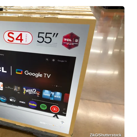
ZikG/Shutterstock