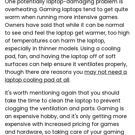
One potentially laptop-damaging problem is
overheating. Gaming laptops tend to get quite
warm when running more intensive games.
Owners have said that while it can be normal
to see and feel the laptop get warmer, too high
of temperatures can harm the laptop,
especially in thinner models. Using a cooling
pad, fan, and having the laptop off of soft
surfaces can help ensure it ventilates properly,
though there are reasons you
may not need a
laptop cooling pad at all
.
It's worth mentioning again that you should
take the time to clean the laptop to prevent
clogging the ventilation and parts. Gaming is
an expensive hobby, and it's only getting more
expensive with increased pricing for games
and hardware, so taking care of your gaming