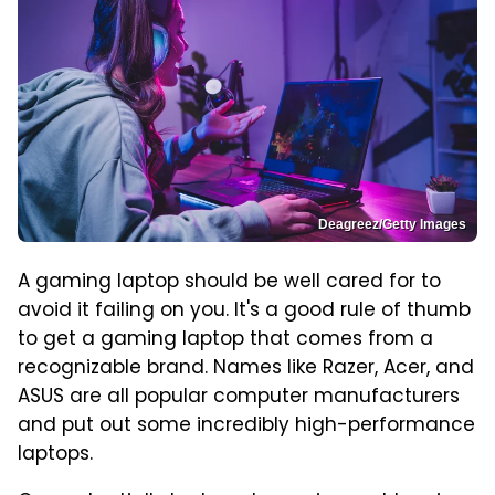
Deagreez/Getty Images
A gaming laptop should be well cared for to
avoid it failing on you. It's a good rule of thumb
to get a gaming laptop that comes from a
recognizable brand. Names like Razer, Acer, and
ASUS are all popular computer manufacturers
and put out some incredibly high-performance
laptops.