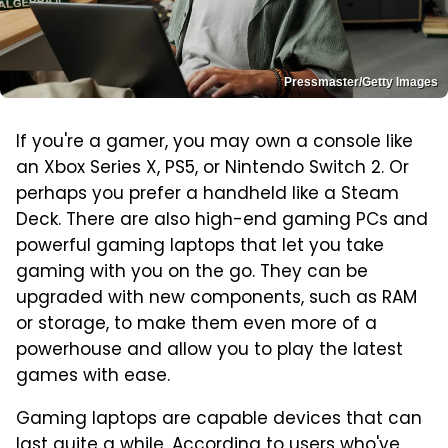
Pressmaster/Getty Images
If you're a gamer, you may own a console like
an Xbox Series X, PS5, or Nintendo Switch 2. Or
perhaps you prefer a handheld like a Steam
Deck. There are also high-end gaming PCs and
powerful gaming laptops that let you take
gaming with you on the go. They can be
upgraded with new components, such as RAM
or storage, to make them even more of a
powerhouse and allow you to play the latest
games with ease.
Gaming laptops are capable devices that can
last quite a while. According to users who've