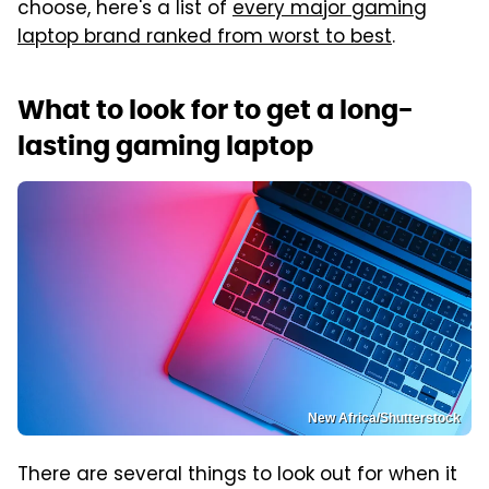
choose, here's a list of
every major gaming
laptop brand ranked from worst to best
.
What to look for to get a long-
lasting gaming laptop
New Africa/Shutterstock
There are several things to look out for when it