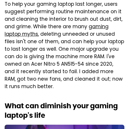
To help your gaming laptop last longer, users
suggest performing routine maintenance on it
and cleaning the interior to brush out dust, dirt,
and grime. While there are many
gaming
laptop myths
, deleting unneeded or unused
files isn't one of them, and can help your laptop
to last longer as well. One major upgrade you
can do is giving the machine more RAM. I've
owned an Acer Nitro 5 AN515-54 since 2020,
and it recently started to fail. I added more
RAM, got two new fans, and cleaned it out; now
it runs much better.
What can diminish your gaming
laptop's life