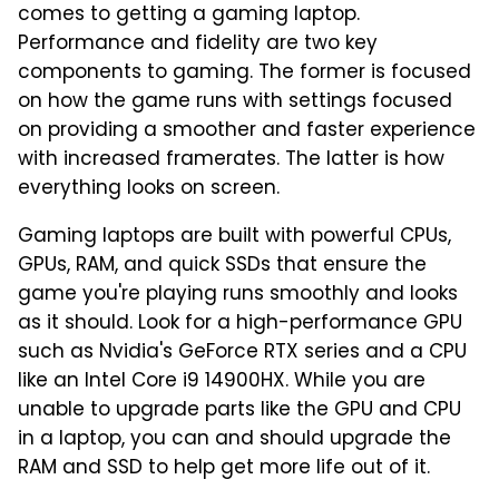
comes to getting a gaming laptop.
Performance and fidelity are two key
components to gaming. The former is focused
on how the game runs with settings focused
on providing a smoother and faster experience
with increased framerates. The latter is how
everything looks on screen.
Gaming laptops are built with powerful CPUs,
GPUs, RAM, and quick SSDs that ensure the
game you're playing runs smoothly and looks
as it should. Look for a high-performance GPU
such as Nvidia's GeForce RTX series and a CPU
like an Intel Core i9 14900HX. While you are
unable to upgrade parts like the GPU and CPU
in a laptop, you can and should upgrade the
RAM and SSD to help get more life out of it.