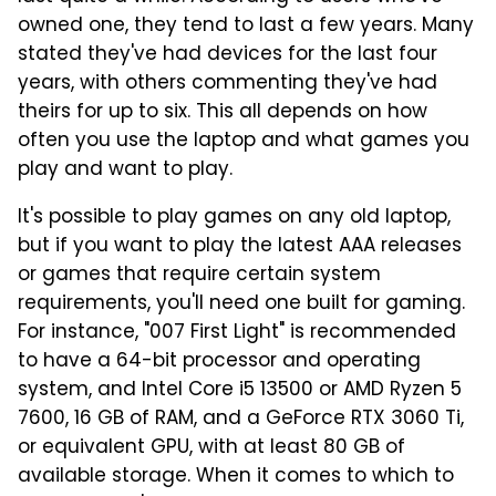
owned one, they tend to last a few years. Many
stated they've had devices for the last four
years, with others commenting they've had
theirs for up to six. This all depends on how
often you use the laptop and what games you
play and want to play.
It's possible to play games on any old laptop,
but if you want to play the latest AAA releases
or games that require certain system
requirements, you'll need one built for gaming.
For instance, "007 First Light" is recommended
to have a 64-bit processor and operating
system, and Intel Core i5 13500 or AMD Ryzen 5
7600, 16 GB of RAM, and a GeForce RTX 3060 Ti,
or equivalent GPU, with at least 80 GB of
available storage. When it comes to which to