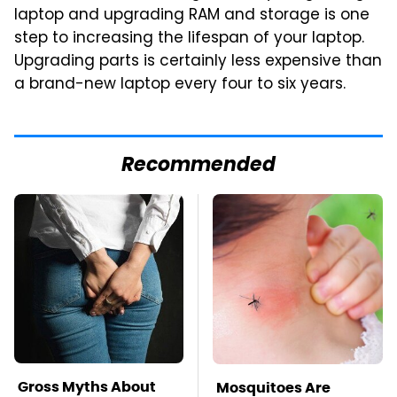
laptop and upgrading RAM and storage is one
step to increasing the lifespan of your laptop.
Upgrading parts is certainly less expensive than
a brand-new laptop every four to six years.
Recommended
Gross Myths About
Mosquitoes Are