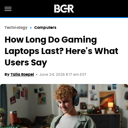
Technology
Computers
How Long Do Gaming
Laptops Last? Here's What
Users Say
June 24, 2026 8:17 am EST
By
Talia Roepel