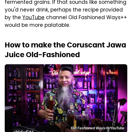
fermented grains. If that sounds like something
you'd never drink, perhaps the recipe provided
by the
YouTube
channel Old Fashioned Ways++
would be more palatable.
How to make the Coruscant Jawa
Juice Old-Fashioned
Old Fashioned Ways++/YouTube