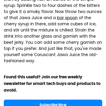
syrup. Sprinkle two to four dashes of the bitters
to give it a smoky flavor. Now throw two ounces
of that Jawa Juice and a
bar spoon
of the
cherry syrup in there, add some cubes of ice,
and stir until the mixture is chilled. Strain the
drink into another glass and garnish with the
beef jerky. You can add some cherry garnish on
top if you prefer. And just like that, you've made
yourself some Coruscant Jawa Juice the old-
fashioned way.
Found this useful? Join our free weekly
newsletter for smart tech buys and products to
avoid.
Subscribe Now