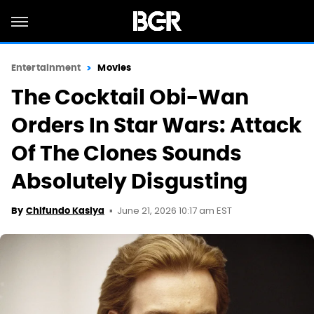
Entertainment
Movies
The Cocktail Obi-Wan
Orders In Star Wars: Attack
Of The Clones Sounds
Absolutely Disgusting
June 21, 2026 10:17 am EST
By
Chifundo Kasiya