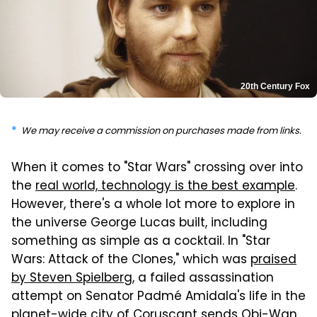
20th Century Fox
We may receive a commission on purchases made from links.
When it comes to "Star Wars" crossing over into
the
real world, technology is the best example
.
However, there's a whole lot more to explore in
the universe George Lucas built, including
something as simple as a cocktail. In "Star
Wars: Attack of the Clones," which was
praised
by Steven Spielberg
, a failed assassination
attempt on Senator Padmé Amidala's life in the
planet-wide city of Coruscant sends Obi-Wan