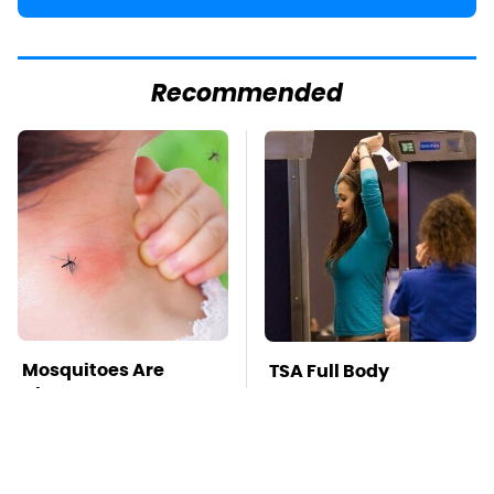
Recommended
Mosquitoes Are
TSA Full Body
Always Drawn To
Scanners Reveal Way
Humans Who Have
More Than You
This One Trait
Thought