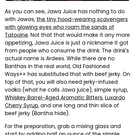
As you can see, Jawa Juice has nothing to do
with Jawas,
the tiny hood-wearing scavengers
with glowing eyes who roam the sands of
Tatooine
. Not that that would make it any more
appetizing, Jawa Juice is just a nickname it got
from people who consume the drink. The drink's
actual name is Ardees. While there are no
Banthas in the real world, Old Fashioned
Ways++ has substituted that with beef jerky. On
top of that, you will also need jerky-infused
vodka (what he calls Jawa juice), simple syrup,
Whiskey Barrel-Aged Aromatic Bitters
,
Luxardo
Cherry Syrup
, and one long and thin slice of
beef jerky (Bantha hide).
For the preparation, grab a mixing glass and
start by adding half an ounce of the simple