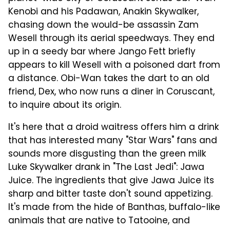
Kenobi and his Padawan, Anakin Skywalker,
chasing down the would-be assassin Zam
Wesell through its aerial speedways. They end
up in a seedy bar where Jango Fett briefly
appears to kill Wesell with a poisoned dart from
a distance. Obi-Wan takes the dart to an old
friend, Dex, who now runs a diner in Coruscant,
to inquire about its origin.
It's here that a droid waitress offers him a drink
that has interested many "Star Wars" fans and
sounds more disgusting than the green milk
Luke Skywalker drank in "The Last Jedi": Jawa
Juice. The ingredients that give Jawa Juice its
sharp and bitter taste don't sound appetizing.
It's made from the hide of Banthas, buffalo-like
animals that are native to Tatooine, and