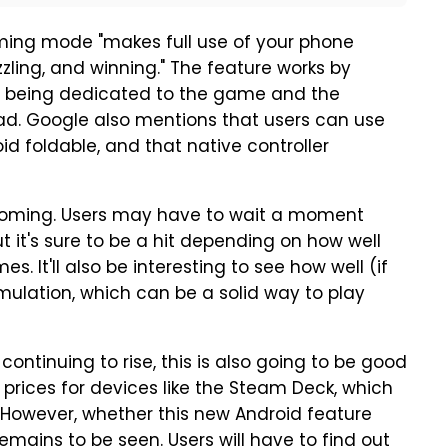
ming mode "makes full use of your phone
zzling, and winning." The feature works by
alf being dedicated to the game and the
d. Google also mentions that users can use
d foldable, and that native controller
e coming. Users may have to wait a moment
 it's sure to be a hit depending on how well
. It'll also be interesting to see how well (if
mulation, which can be a solid way to play
ntinuing to rise, this is also going to be good
 prices for devices like the Steam Deck, which
. However, whether this new Android feature
mains to be seen. Users will have to find out