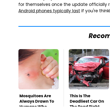
for themselves once the update officially 
Android phones typically last
if you're thi
Reco
Mosquitoes Are
This Is The
Always Drawn To
Deadliest Car On
Humans Who
The Road Right