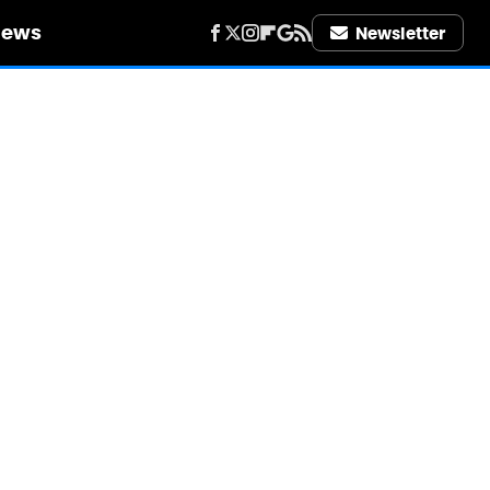
iews
Newsletter