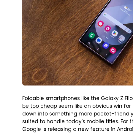
Foldable smartphones like the Galaxy Z Fli
be too cheap
seem like an obvious win for
down into something more pocket-friendly
suited to handle today's mobile titles. For
Google is releasing a new feature in Androi