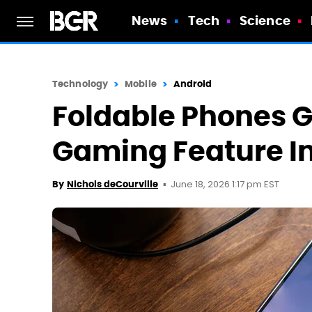
News
Tech
Science
Technology
Mobile
Android
Foldable Phones G
Gaming Feature In
June 18, 2026 1:17 pm EST
By
Nichols deCourville