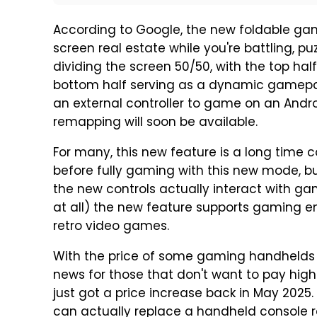
According to Google, the new foldable ga
screen real estate while you're battling, pu
dividing the screen 50/50, with the top h
bottom half serving as a dynamic gamepa
an external controller to game on an Androi
remapping will soon be available.
For many, this new feature is a long tim
before fully gaming with this new mode, but
the new controls actually interact with games
at all) the new feature supports gaming e
retro video games.
With the price of some gaming handhelds co
news for those that don't want to pay high
just got a price increase back in May 2025
can actually replace a handheld console re