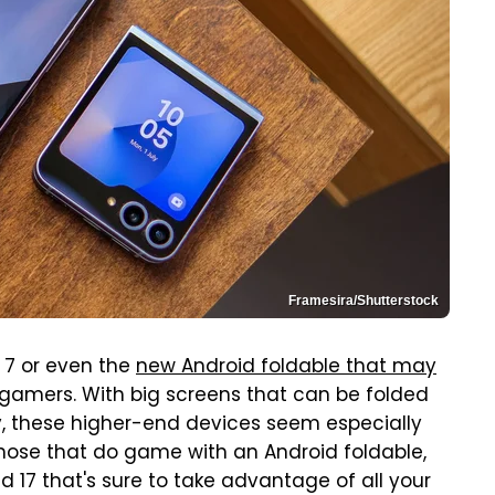
Framesira/Shutterstock
p 7 or even the
new Android foldable that may
 gamers. With big screens that can be folded
, these higher-end devices seem especially
 those that do game with an Android foldable,
d 17 that's sure to take advantage of all your