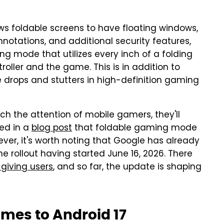
ws foldable screens to have floating windows,
notations, and additional security features,
ng mode that utilizes every inch of a folding
troller and the game. This is in addition to
drops and stutters in high-definition gaming
ch the attention of mobile gamers, they'll
ted in a
blog post
that foldable gaming mode
ver, it's worth noting that Google has already
the rollout having started June 16, 2026. There
 giving users
, and so far, the update is shaping
mes to Android 17