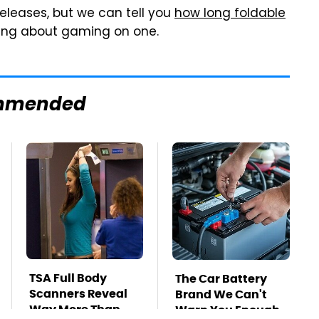
releases, but we can tell you
how long foldable
nking about gaming on one.
mmended
TSA Full Body
The Car Battery
Scanners Reveal
Brand We Can't
Way More Than
Warn You Enough