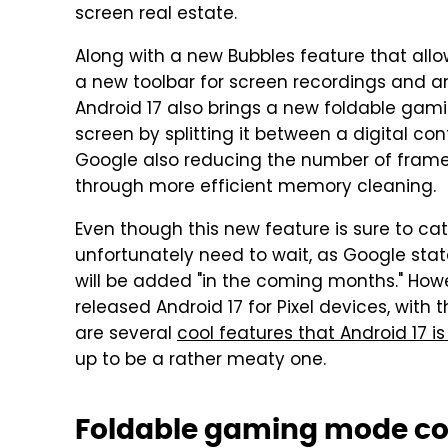
screen real estate.
Along with a new Bubbles feature that allo
a new toolbar for screen recordings and an
Android 17 also brings a new foldable gami
screen by splitting it between a digital con
Google also reducing the number of frame 
through more efficient memory cleaning.
Even though this new feature is sure to cat
unfortunately need to wait, as Google sta
will be added "in the coming months." Howe
released Android 17 for Pixel devices, with 
are several
cool features that Android 17 is
up to be a rather meaty one.
Foldable gaming mode co