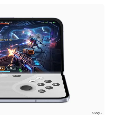
Google