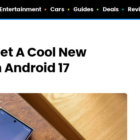
Entertainment
Cars
Guides
Deals
Rev
et A Cool New
 Android 17