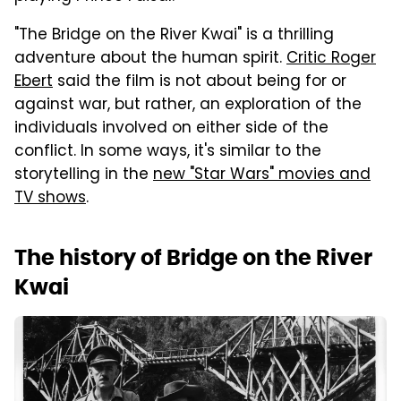
"The Bridge on the River Kwai" is a thrilling
adventure about the human spirit.
Critic Roger
Ebert
said the film is not about being for or
against war, but rather, an exploration of the
individuals involved on either side of the
conflict. In some ways, it's similar to the
storytelling in the
new "Star Wars" movies and
TV shows
.
The history of Bridge on the River
Kwai