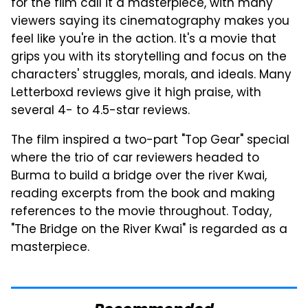
for the film call it a masterpiece, with many
viewers saying its cinematography makes you
feel like you're in the action. It's a movie that
grips you with its storytelling and focus on the
characters' struggles, morals, and ideals. Many
Letterboxd reviews give it high praise, with
several 4- to 4.5-star reviews.
The film inspired a two-part "Top Gear" special
where the trio of car reviewers headed to
Burma to build a bridge over the river Kwai,
reading excerpts from the book and making
references to the movie throughout. Today,
"The Bridge on the River Kwai" is regarded as a
masterpiece.