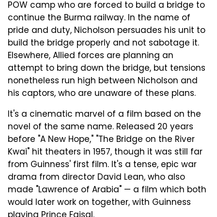
POW camp who are forced to build a bridge to
continue the Burma railway. In the name of
pride and duty, Nicholson persuades his unit to
build the bridge properly and not sabotage it.
Elsewhere, Allied forces are planning an
attempt to bring down the bridge, but tensions
nonetheless run high between Nicholson and
his captors, who are unaware of these plans.
It's a cinematic marvel of a film based on the
novel of the same name. Released 20 years
before "A New Hope," "The Bridge on the River
Kwai" hit theaters in 1957, though it was still far
from Guinness' first film. It's a tense, epic war
drama from director David Lean, who also
made "Lawrence of Arabia" — a film which both
would later work on together, with Guinness
playing Prince Faisal.