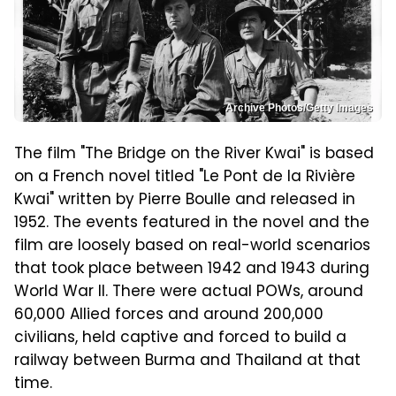
Archive Photos/Getty Images
The film "The Bridge on the River Kwai" is based
on a French novel titled "Le Pont de la Rivière
Kwai" written by Pierre Boulle and released in
1952. The events featured in the novel and the
film are loosely based on real-world scenarios
that took place between 1942 and 1943 during
World War II. There were actual POWs, around
60,000 Allied forces and around 200,000
civilians, held captive and forced to build a
railway between Burma and Thailand at that
time.