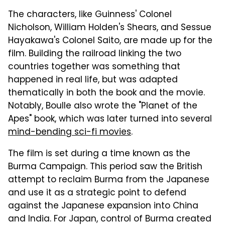
The characters, like Guinness' Colonel
Nicholson, William Holden's Shears, and Sessue
Hayakawa's Colonel Saito, are made up for the
film. Building the railroad linking the two
countries together was something that
happened in real life, but was adapted
thematically in both the book and the movie.
Notably, Boulle also wrote the "Planet of the
Apes" book, which was later turned into several
mind-bending sci-fi movies
.
The film is set during a time known as the
Burma Campaign. This period saw the British
attempt to reclaim Burma from the Japanese
and use it as a strategic point to defend
against the Japanese expansion into China
and India. For Japan, control of Burma created