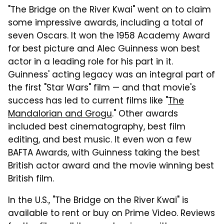
"The Bridge on the River Kwai" went on to claim
some impressive awards, including a total of
seven Oscars. It won the 1958 Academy Award
for best picture and Alec Guinness won best
actor in a leading role for his part in it.
Guinness' acting legacy was an integral part of
the first "Star Wars" film — and that movie's
success has led to current films like "
The
Mandalorian and Grogu
." Other awards
included best cinematography, best film
editing, and best music. It even won a few
BAFTA Awards, with Guinness taking the best
British actor award and the movie winning best
British film.
In the U.S., "The Bridge on the River Kwai" is
available to rent or buy on Prime Video. Reviews