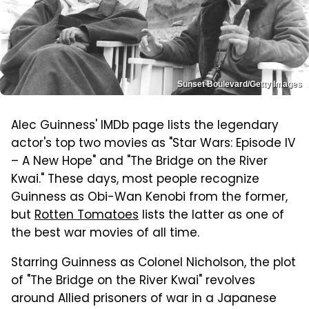
Sunset Boulevard/Getty Images
Alec Guinness' IMDb page lists the legendary
actor's top two movies as "Star Wars: Episode IV
– A New Hope" and "The Bridge on the River
Kwai." These days, most people recognize
Guinness as Obi-Wan Kenobi from the former,
but
Rotten Tomatoes
lists the latter as one of
the best war movies of all time.
Starring Guinness as Colonel Nicholson, the plot
of "The Bridge on the River Kwai" revolves
around Allied prisoners of war in a Japanese