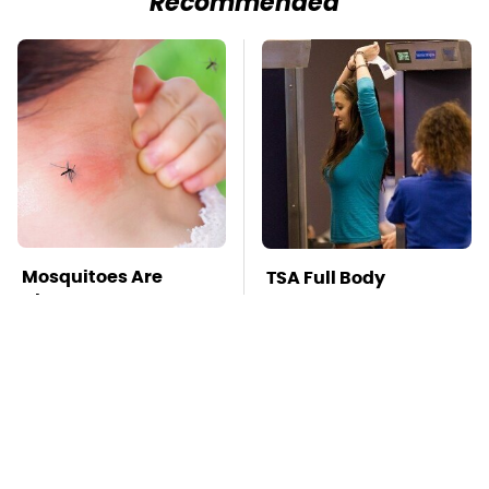
Recommended
Mosquitoes Are
TSA Full Body
Always Drawn To
Scanners Reveal Way
Humans Who Have
More Than You
This One Trait
Thought