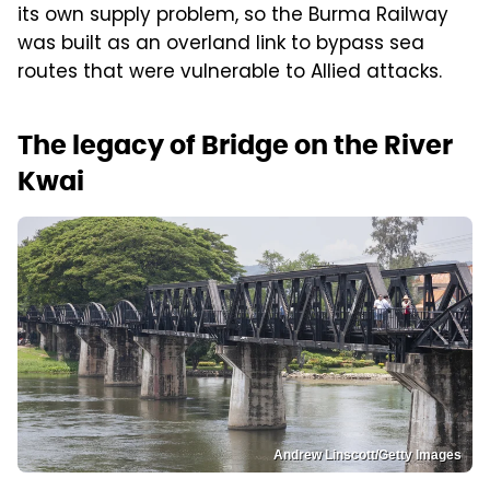
its own supply problem, so the Burma Railway
was built as an overland link to bypass sea
routes that were vulnerable to Allied attacks.
The legacy of Bridge on the River
Kwai
Andrew Linscott/Getty Images