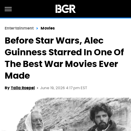
Entertainment
Movies
Before Star Wars, Alec
Guinness Starred In One Of
The Best War Movies Ever
Made
June 19, 2026 4:17 pm EST
By
Talia Roepel